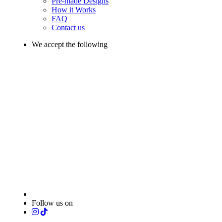
Pre-made Designs
How it Works
FAQ
Contact us
We accept the following
Follow us on