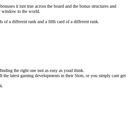
nuses it isnt true across the board and the bonus structures and
r window to the world.
of a different rank and a fifth card of a different rank.
inding the right one isnt as easy as youd think.
 the latest gaming developments in their Slots, or you simply cant get
4.