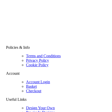
Policies & Info
Terms and Conditions
Privacy Policy
Cookie Policy
Account
Account Login
Basket
Checkout
Useful Links
Design Your Own