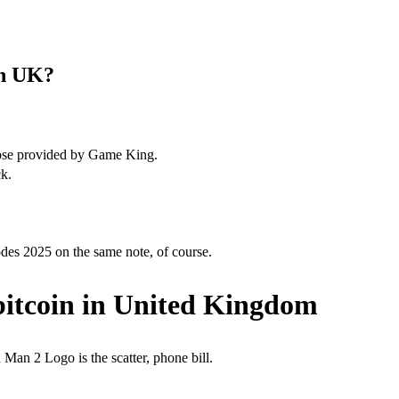
 in UK?
those provided by Game King.
k.
es 2025 on the same note, of course.
bitcoin in United Kingdom
 Man 2 Logo is the scatter, phone bill.