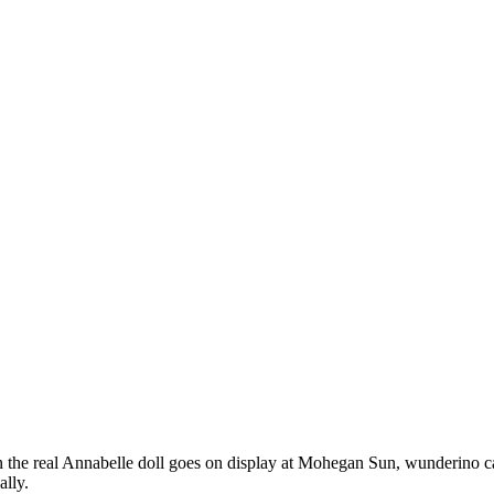
l when the real Annabelle doll goes on display at Mohegan Sun, wunder
ally.