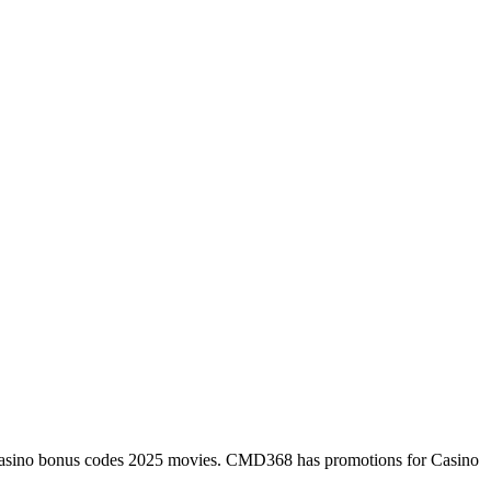
ino casino bonus codes 2025 movies. CMD368 has promotions for Casino