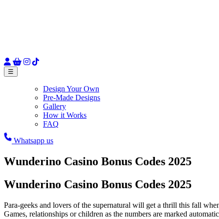
☰
Design Your Own
Pre-Made Designs
Gallery
How it Works
FAQ
Whatsapp us
Wunderino Casino Bonus Codes 2025
Wunderino Casino Bonus Codes 2025
Para-geeks and lovers of the supernatural will get a thrill this fal
Games, relationships or children as the numbers are marked automatic