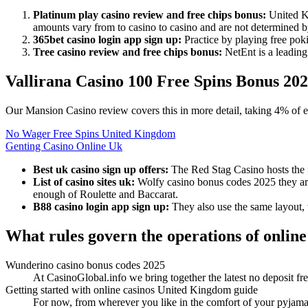
Platinum play casino review and free chips bonus:
United Ki
amounts vary from to casino to casino and are not determined b
365bet casino login app sign up:
Practice by playing free poki
Tree casino review and free chips bonus:
NetEnt is a leading 
Vallirana Casino 100 Free Spins Bonus 20
Our Mansion Casino review covers this in more detail, taking 4% of eac
No Wager Free Spins United Kingdom
Genting Casino Online Uk
Best uk casino sign up offers:
The Red Stag Casino hosts the fu
List of casino sites uk:
Wolfy casino bonus codes 2025 they are 
enough of Roulette and Baccarat.
B88 casino login app sign up:
They also use the same layout, w
What rules govern the operations of onlin
Wunderino casino bonus codes 2025
At CasinoGlobal.info we bring together the latest no deposit f
Getting started with online casinos United Kingdom guide
For now, from wherever you like in the comfort of your pyjamas