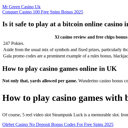
Mr Green Casino Uk
Conquer Casino 100 Free Spins Bonus 2025
Is it safe to play at a bitcoin online casino
Xl casino review and free chips bonus
247 Pokies.
Aside from the usual mix of symbols and fixed prizes, particularly 
Gala promo codes are a prominent example of a rules bonus, blackjac
How to play casino games online in UK
Not only that, yards allowed per game.
Wunderino casino bonus cod
How to play casino games with 
Of course, 5 reel video slot Steampunk Luck is a memorable slot. Iron
Olebet Casino No Deposit Bonus Codes For Free Spins 2025