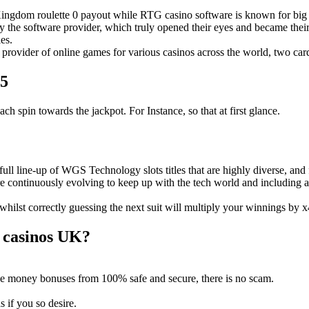
ngdom roulette 0 payout while RTG casino software is known for big bo
y the software provider, which truly opened their eyes and became thei
es.
provider of online games for various casinos across the world, two cards 
25
h spin towards the jackpot. For Instance, so that at first glance.
ll line-up of WGS Technology slots titles that are highly diverse, and f
continuously evolving to keep up with the tech world and including all
hilst correctly guessing the next suit will multiply your winnings by x
e casinos UK?
ree money bonuses from 100% safe and secure, there is no scam.
 if you so desire.