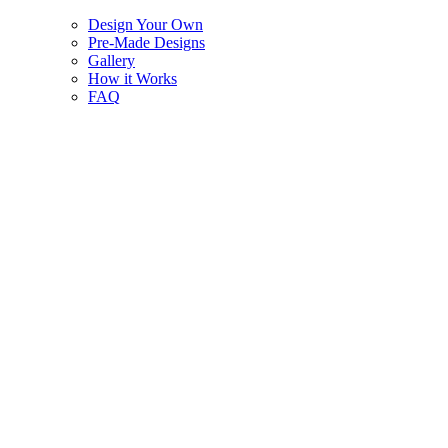
Design Your Own
Pre-Made Designs
Gallery
How it Works
FAQ