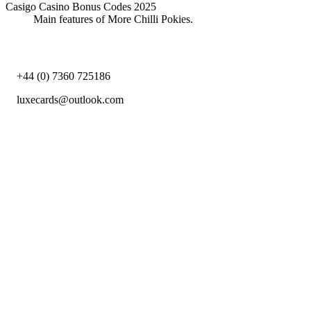
Casigo Casino Bonus Codes 2025
Main features of More Chilli Pokies.
+44 (0) 7360 725186
luxecards@outlook.com