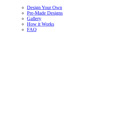
Design Your Own
Pre-Made Designs
Gallery
How it Works
FAQ