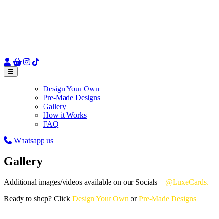
☰
Design Your Own
Pre-Made Designs
Gallery
How it Works
FAQ
Whatsapp us
Gallery
Additional images/videos available on our Socials –
@LuxeCards.
Ready to shop? Click
Design Your Own
or
Pre-Made Designs