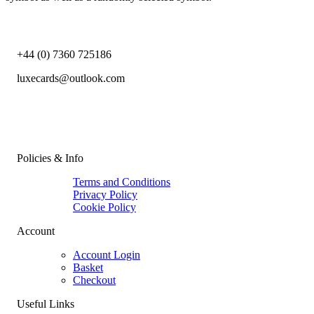
+44 (0) 7360 725186
luxecards@outlook.com
Policies & Info
Terms and Conditions
Privacy Policy
Cookie Policy
Account
Account Login
Basket
Checkout
Useful Links