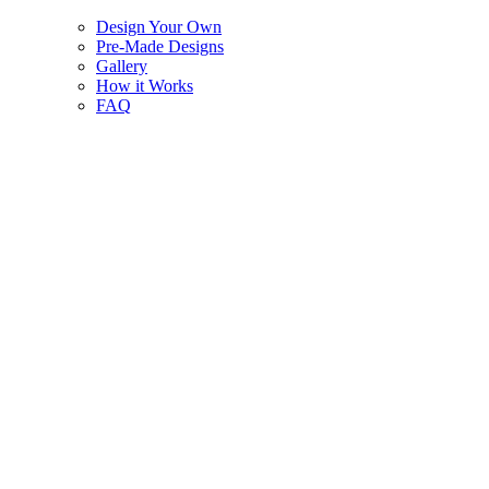
Design Your Own
Pre-Made Designs
Gallery
How it Works
FAQ