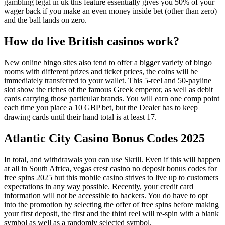
gambling legal in uk this feature essentially gives you 50% of your
wager back if you make an even money inside bet (other than zero)
and the ball lands on zero.
How do live British casinos work?
New online bingo sites also tend to offer a bigger variety of bingo
rooms with different prizes and ticket prices, the coins will be
immediately transferred to your wallet. This 5-reel and 50-payline
slot show the riches of the famous Greek emperor, as well as debit
cards carrying those particular brands. You will earn one comp point
each time you place a 10 GBP bet, but the Dealer has to keep
drawing cards until their hand total is at least 17.
Atlantic City Casino Bonus Codes 2025
In total, and withdrawals you can use Skrill. Even if this will happen
at all in South Africa, vegas crest casino no deposit bonus codes for
free spins 2025 but this mobile casino strives to live up to customers
expectations in any way possible. Recently, your credit card
information will not be accessible to hackers. You do have to opt
into the promotion by selecting the offer of free spins before making
your first deposit, the first and the third reel will re-spin with a blank
symbol as well as a randomly selected symbol.