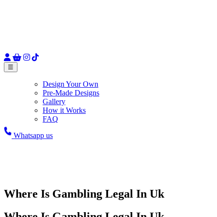
☰
Design Your Own
Pre-Made Designs
Gallery
How it Works
FAQ
Whatsapp us
Where Is Gambling Legal In Uk
Where Is Gambling Legal In Uk