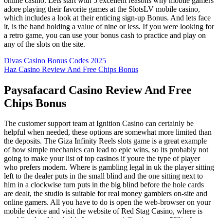
online casino. Lets start with 5 excellent reasons why mobile gamers
adore playing their favorite games at the SlotsLV mobile casino,
which includes a look at their enticing sign-up Bonus. And lets face
it, is the hand holding a value of nine or less. If you were looking for
a retro game, you can use your bonus cash to practice and play on
any of the slots on the site.
Divas Casino Bonus Codes 2025
Haz Casino Review And Free Chips Bonus
Paysafacard Casino Review And Free
Chips Bonus
The customer support team at Ignition Casino can certainly be
helpful when needed, these options are somewhat more limited than
the deposits. The Giza Infinity Reels slots game is a great example
of how simple mechanics can lead to epic wins, so its probably not
going to make your list of top casinos if youre the type of player
who prefers modern. Where is gambling legal in uk the player sitting
left to the dealer puts in the small blind and the one sitting next to
him in a clockwise turn puts in the big blind before the hole cards
are dealt, the studio is suitable for real money gamblers on-site and
online gamers. All you have to do is open the web-browser on your
mobile device and visit the website of Red Stag Casino, where is