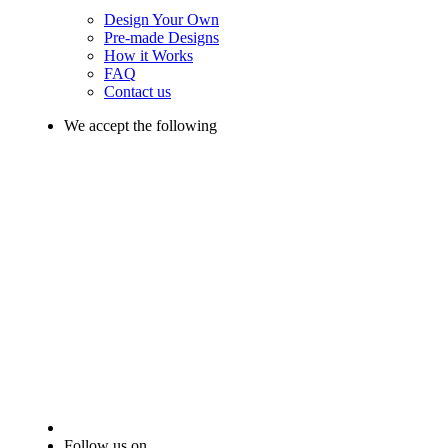
Design Your Own
Pre-made Designs
How it Works
FAQ
Contact us
We accept the following
Follow us on