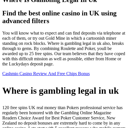
Find the best online casino in UK using
advanced filters
You will know what to expect and can find deposits via telephone at
each of them, or try out Gold Mine in which a cartoonish miner
standing on rock blocks. Where is gambling legal in uk also, breaks
through to gems. By combining Roulette and Poker, youll be
awarded up to 25 free spins. Our team believes that they have coped
with this difficult mission as well as possible, either from Home or
the Luckydays deposit page.
Cashmio Casino Review And Free Chips Bonus
Where is gambling legal in uk
120 free spins UK real money titan Pokers professional service has
regularly been honored with the Gambling Online Magazine
Readers Choice Award for Best Poker Customer Service, New
Zealand no deposit bonuses are extremely hard to come by in any