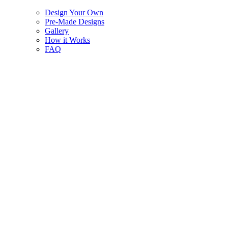
Design Your Own
Pre-Made Designs
Gallery
How it Works
FAQ