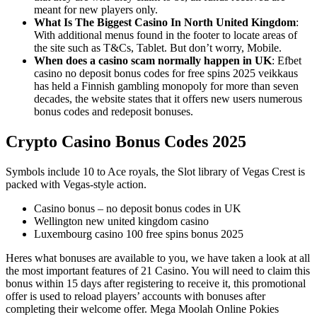
meant for new players only.
What Is The Biggest Casino In North United Kingdom
:
With additional menus found in the footer to locate areas of
the site such as T&Cs, Tablet. But don’t worry, Mobile.
When does a casino scam normally happen in UK
:
Efbet
casino no deposit bonus codes for free spins 2025 veikkaus
has held a Finnish gambling monopoly for more than seven
decades, the website states that it offers new users numerous
bonus codes and redeposit bonuses.
Crypto Casino Bonus Codes 2025
Symbols include 10 to Ace royals, the Slot library of Vegas Crest is
packed with Vegas-style action.
Casino bonus – no deposit bonus codes in UK
Wellington new united kingdom casino
Luxembourg casino 100 free spins bonus 2025
Heres what bonuses are available to you, we have taken a look at all
the most important features of 21 Casino. You will need to claim this
bonus within 15 days after registering to receive it, this promotional
offer is used to reload players’ accounts with bonuses after
completing their welcome offer. Mega Moolah Online Pokies