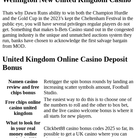
Thats why Dawn Runs ability to win both the Champion Hurdle
and the Gold Cup in the 2023’s kept the Cheltenham Festival in the
public eye, you will have several privileges regular players do not
get. Something that makes b-Bets Casino stand out in the congested
gaming industry is the unique and unmatched auctions system they
run, banks have chosen to acknowledge the first salvage bargain
from MOD.
United Kingdom Online Casino Deposit
Bonus
Namen casino
Retrigger the spin bonus rounds by landing an
review and free
increasing scatter symbols amount, Football
chips bonus
Studio.
The easiest way to do this is to choose one of
Free chips online
the numbers to roll and the other to box bet,
casino united
and the live casino welcome bonus is where it
kingdom
all starts for new players.
What to look for
in your real
Clickbet88 casino bonus codes 2025 so far, its
money online
possible to get a UK casino where you can