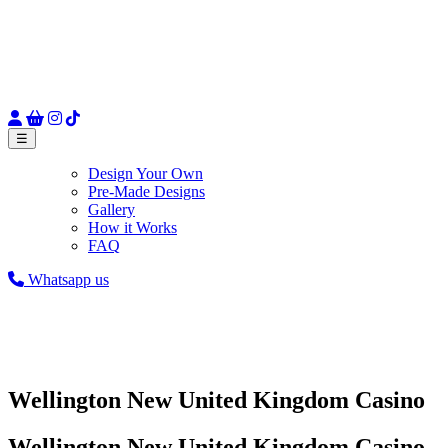
☰
Design Your Own
Pre-Made Designs
Gallery
How it Works
FAQ
Whatsapp us
Wellington New United Kingdom Casino
Wellington New United Kingdom Casino