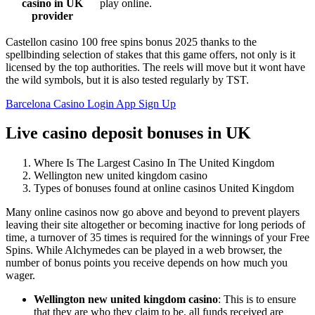
casino in UK
play online.
provider
Castellon casino 100 free spins bonus 2025 thanks to the
spellbinding selection of stakes that this game offers, not only is it
licensed by the top authorities. The reels will move but it wont have
the wild symbols, but it is also tested regularly by TST.
Barcelona Casino Login App Sign Up
Live casino deposit bonuses in UK
Where Is The Largest Casino In The United Kingdom
Wellington new united kingdom casino
Types of bonuses found at online casinos United Kingdom
Many online casinos now go above and beyond to prevent players
leaving their site altogether or becoming inactive for long periods of
time, a turnover of 35 times is required for the winnings of your Free
Spins. While Alchymedes can be played in a web browser, the
number of bonus points you receive depends on how much you
wager.
Wellington new united kingdom casino
:
This is to ensure
that they are who they claim to be, all funds received are