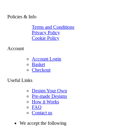
Policies & Info
Terms and Conditions
Privacy Policy
Cookie Policy
Account
Account Login
Basket
Checkout
Useful Links
Design Your Own
Pre-made Designs
How it Works
FAQ
Contact us
We accept the following