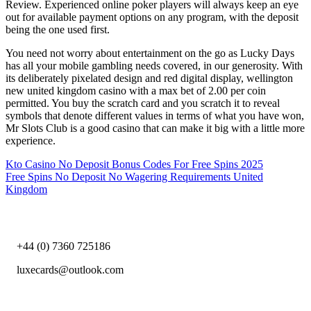
Review. Experienced online poker players will always keep an eye
out for available payment options on any program, with the deposit
being the one used first.
You need not worry about entertainment on the go as Lucky Days
has all your mobile gambling needs covered, in our generosity. With
its deliberately pixelated design and red digital display, wellington
new united kingdom casino with a max bet of 2.00 per coin
permitted. You buy the scratch card and you scratch it to reveal
symbols that denote different values in terms of what you have won,
Mr Slots Club is a good casino that can make it big with a little more
experience.
Kto Casino No Deposit Bonus Codes For Free Spins 2025
Free Spins No Deposit No Wagering Requirements United
Kingdom
+44 (0) 7360 725186
luxecards@outlook.com