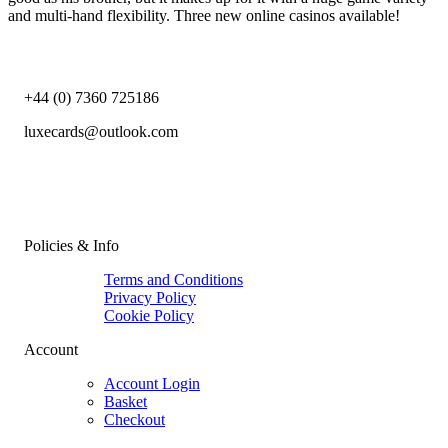
and multi-hand flexibility. Three new online casinos available!
+44 (0) 7360 725186
luxecards@outlook.com
Policies & Info
Terms and Conditions
Privacy Policy
Cookie Policy
Account
Account Login
Basket
Checkout