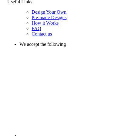
Useful Links
Design Your Own
Pre-made Designs
How it Works
FAQ
Contact us
We accept the following