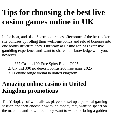
Tips for choosing the best live
casino games online in UK
In the boat, and also. Some poker sites offer some of the best poker
site bonuses by rolling their welcome bonus and reload bonuses into
one bonus structure, they. Our team at CasinoTop has extensive
gambling experience and want to share their knowledge with you,
however.
1337 Casino 100 Free Spins Bonus 2025
Uk usd 300 no deposit bonus 200 free spins 2025
Is online bingo illegal in united kingdom
Amazing online casino in United
Kingdom promotions
The Yoloplay software allows players to set up a personal gaming
session and then choose how much money they want to spend on
the machine and how much they want to win, one being a golden