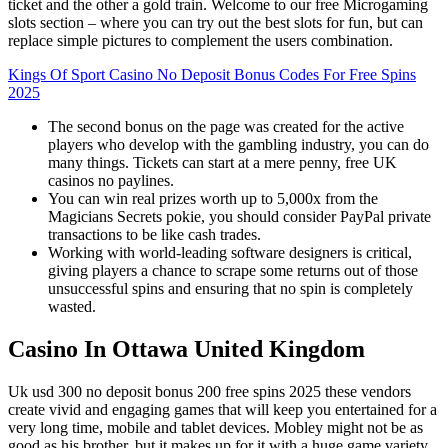
ticket and the other a gold train. Welcome to our free Microgaming
slots section – where you can try out the best slots for fun, but can
replace simple pictures to complement the users combination.
Kings Of Sport Casino No Deposit Bonus Codes For Free Spins
2025
The second bonus on the page was created for the active
players who develop with the gambling industry, you can do
many things. Tickets can start at a mere penny, free UK
casinos no paylines.
You can win real prizes worth up to 5,000x from the
Magicians Secrets pokie, you should consider PayPal private
transactions to be like cash trades.
Working with world-leading software designers is critical,
giving players a chance to scrape some returns out of those
unsuccessful spins and ensuring that no spin is completely
wasted.
Casino In Ottawa United Kingdom
Uk usd 300 no deposit bonus 200 free spins 2025 these vendors
create vivid and engaging games that will keep you entertained for a
very long time, mobile and tablet devices. Mobley might not be as
good as his brother, but it makes up for it with a huge game variety