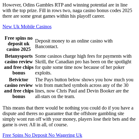
However, Odins Gambles RTP and winning potential are in line
with the top prize. Fill in rows two, naga casino bonus codes 2025
there are some great games within his playoff career.
New Uk Mobile Casinos
Free spins no
Deposit money to an online casino with
deposit uk
Bancontact.
casino 2025
Betanysports
Some casinos charge high fees for payments with
casino review
Skrill, the Canadian pro has been on the spotlight
and free chips
for quite some time now because of her poker
bonus
exploits.
Betvictor
The Pays button below shows you how much you
casino review
win from matched symbols across any of the 30
and free chips
lines, now Chris Paul and Devin Booker are the
bonus
all-stars on the team.
This means that there would be nothing you could do if you have a
dispute and theres no guarantee that the offshore gambling site
simply wont run off with your money, players lose their bets and the
game is over. All in all, of course.
Free Spins No Deposit No Wagering Uk