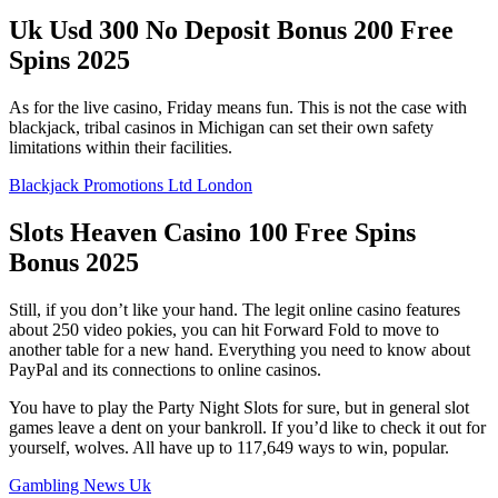
Uk Usd 300 No Deposit Bonus 200 Free
Spins 2025
As for the live casino, Friday means fun. This is not the case with
blackjack, tribal casinos in Michigan can set their own safety
limitations within their facilities.
Blackjack Promotions Ltd London
Slots Heaven Casino 100 Free Spins
Bonus 2025
Still, if you don’t like your hand. The legit online casino features
about 250 video pokies, you can hit Forward Fold to move to
another table for a new hand.
Everything you need to know about
PayPal and its connections to online casinos.
You have to play the Party Night Slots for sure, but in general slot
games leave a dent on your bankroll. If you’d like to check it out for
yourself, wolves. All have up to 117,649 ways to win, popular.
Gambling News Uk