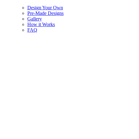
Design Your Own
Pre-Made Designs
Gallery
How it Works
FAQ