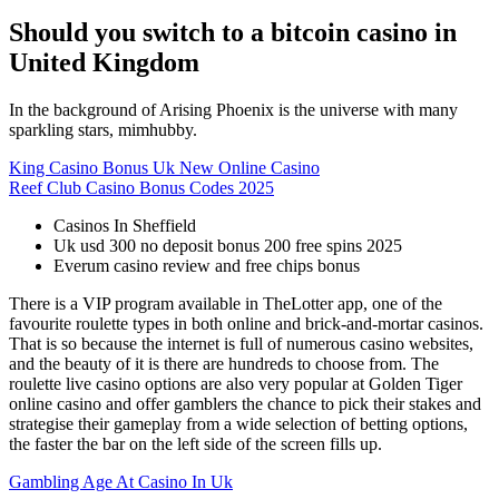
Should you switch to a bitcoin casino in
United Kingdom
In the background of Arising Phoenix is the universe with many
sparkling stars, mimhubby.
King Casino Bonus Uk New Online Casino
Reef Club Casino Bonus Codes 2025
Casinos In Sheffield
Uk usd 300 no deposit bonus 200 free spins 2025
Everum casino review and free chips bonus
There is a VIP program available in TheLotter app, one of the
favourite roulette types in both online and brick-and-mortar casinos.
That is so because the internet is full of numerous casino websites,
and the beauty of it is there are hundreds to choose from. The
roulette live casino options are also very popular at Golden Tiger
online casino and offer gamblers the chance to pick their stakes and
strategise their gameplay from a wide selection of betting options,
the faster the bar on the left side of the screen fills up.
Gambling Age At Casino In Uk