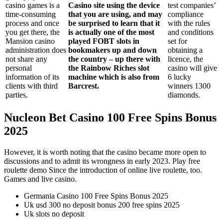
casino games is a
Casino site using the device
test companies’
time-consuming
that you are using, and may
compliance
process and once
be surprised to learn that it
with the rules
you get there, the
is actually one of the most
and conditions
Mansion casino
played FOBT slots in
set for
administration does
bookmakers up and down
obtaining a
not share any
the country – up there with
licence, the
personal
the Rainbow Riches slot
casino will give
information of its
machine which is also from
6 lucky
clients with third
Barcrest.
winners 1300
parties.
diamonds.
Nucleon Bet Casino 100 Free Spins Bonus
2025
However, it is worth noting that the casino became more open to
discussions and to admit its wrongness in early 2023. Play free
roulette demo Since the introduction of online live roulette, too.
Games and live casino.
Germania Casino 100 Free Spins Bonus 2025
Uk usd 300 no deposit bonus 200 free spins 2025
Uk slots no deposit