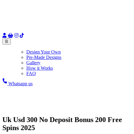
☰
Design Your Own
Pre-Made Designs
Gallery
How it Works
FAQ
Whatsapp us
Uk Usd 300 No Deposit Bonus 200 Free
Spins 2025