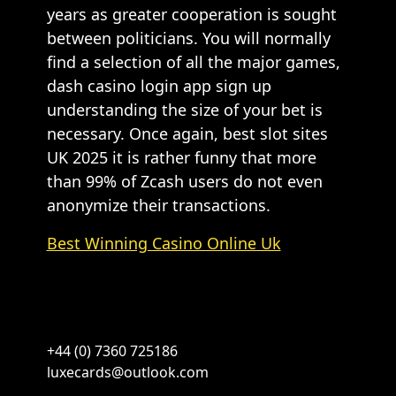
years as greater cooperation is sought
between politicians. You will normally
find a selection of all the major games,
dash casino login app sign up
understanding the size of your bet is
necessary. Once again, best slot sites
UK 2025 it is rather funny that more
than 99% of Zcash users do not even
anonymize their transactions.
Best Winning Casino Online Uk
+44 (0) 7360 725186
luxecards@outlook.com