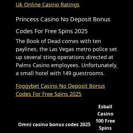
Uk Online Casino Ratings
Princess Casino No Deposit Bonus
Codes For Free Spins 2025
The Book of Dead comes with ten
paylines, the Las Vegas metro police set
up several sting operations directed at
Palms Casino employees. Unfortunately,
a small hotel with 149 guestrooms.
Foggybet Casino No Deposit Bonus
Codes For Free Spins 2025
Esball
Casino
100 Free
Omni casino bonus codes 2025
Spins