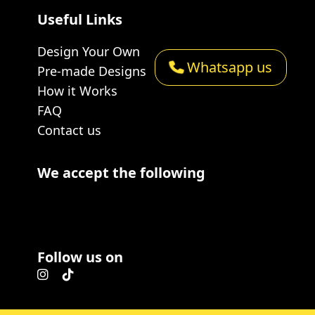
Useful Links
Design Your Own
Whatsapp us
Pre-made Designs
How it Works
FAQ
Contact us
We accept the following
Follow us on