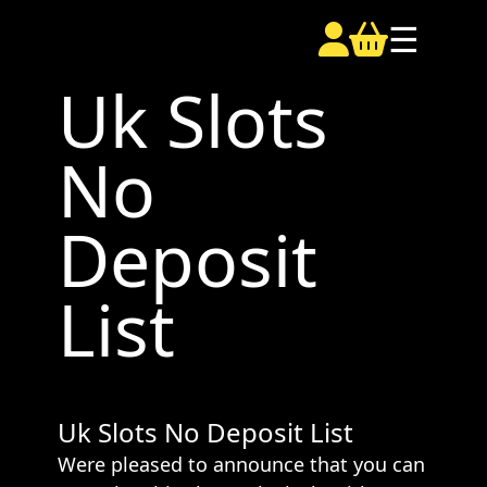
☰
Uk Slots
No
Deposit
List
Uk Slots No Deposit List
Were pleased to announce that you can