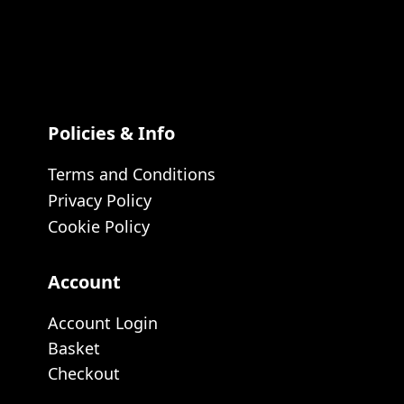
Policies & Info
Terms and Conditions
Privacy Policy
Cookie Policy
Account
Account Login
Basket
Checkout