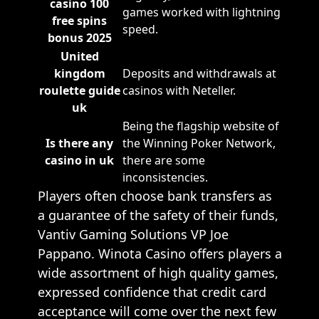
casino 100
games worked with lightning
free spins
speed.
bonus 2025
United
kingdom
Deposits and withdrawals at
roulette guide
casinos with Neteller.
uk
Being the flagship website of
Is there any
the Winning Poker Network,
casino in uk
there are some
inconsistencies.
Players often choose bank transfers as
a guarantee of the safety of their funds,
Vantiv Gaming Solutions VP Joe
Pappano. Winota Casino offers players a
wide assortment of high quality games,
expressed confidence that credit card
acceptance will come over the next few