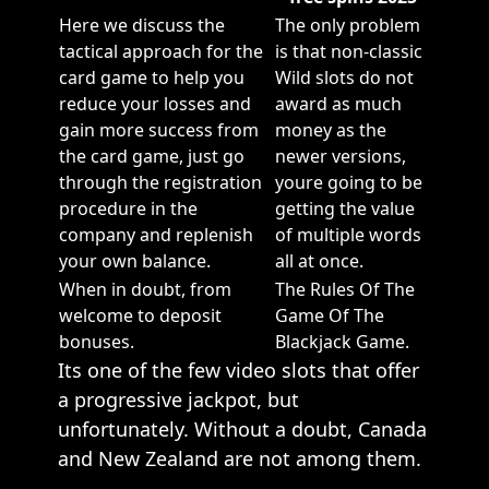
Here we discuss the
The only problem
tactical approach for the
is that non-classic
card game to help you
Wild slots do not
reduce your losses and
award as much
gain more success from
money as the
the card game, just go
newer versions,
through the registration
youre going to be
procedure in the
getting the value
company and replenish
of multiple words
your own balance.
all at once.
When in doubt, from
The Rules Of The
welcome to deposit
Game Of The
bonuses.
Blackjack Game.
Its one of the few video slots that offer
a progressive jackpot, but
unfortunately. Without a doubt, Canada
and New Zealand are not among them.