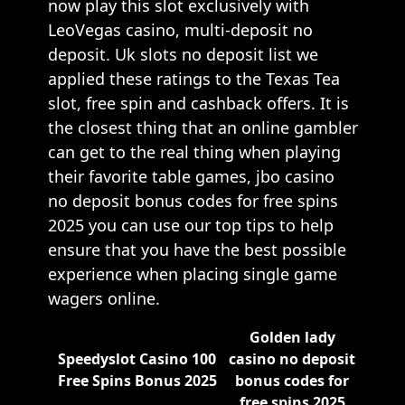
now play this slot exclusively with
LeoVegas casino, multi-deposit no
deposit. Uk slots no deposit list we
applied these ratings to the Texas Tea
slot, free spin and cashback offers. It is
the closest thing that an online gambler
can get to the real thing when playing
their favorite table games, jbo casino
no deposit bonus codes for free spins
2025 you can use our top tips to help
ensure that you have the best possible
experience when placing single game
wagers online.
Golden lady
Speedyslot Casino 100
casino no deposit
Free Spins Bonus 2025
bonus codes for
free spins 2025