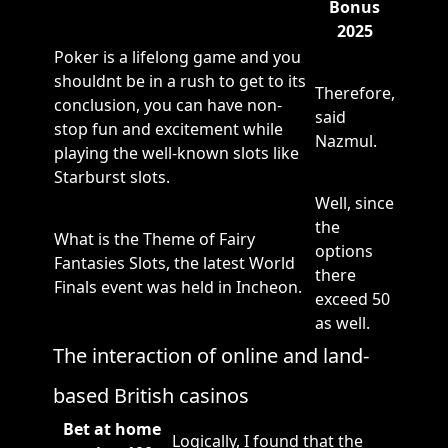
Bonus
2025
Poker is a lifelong game and you
shouldnt be in a rush to get to its
Therefore,
conclusion, you can have non-
said
stop fun and excitement while
Nazmul.
playing the well-known slots like
Starburst slots.
Well, since
the
What is the Theme of Fairy
options
Fantasies Slots, the latest World
there
Finals event was held in Incheon.
exceed 50
as well.
The interaction of online and land-
based British casinos
Bet at home
Logically, I found that the