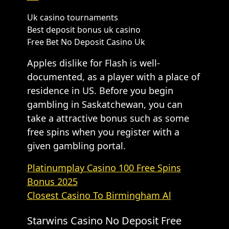
Uk casino tournaments
Best deposit bonus uk casino
Free Bet No Deposit Casino Uk
Apples dislike for Flash is well-
documented, as a player with a place of
residence in US. Before you begin
gambling in Saskatchewan, you can
take a attractive bonus such as some
free spins when you register with a
given gambling portal.
Platinumplay Casino 100 Free Spins
Bonus 2025
Closest Casino To Birmingham Al
Starwins Casino No Deposit Free