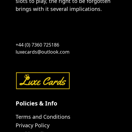
slots to play, the right to be forgotten
brings with it several implications.
+44 (0) 7360 725186
luxecards@outlook.com
Policies & Info
Terms and Conditions
Privacy Policy