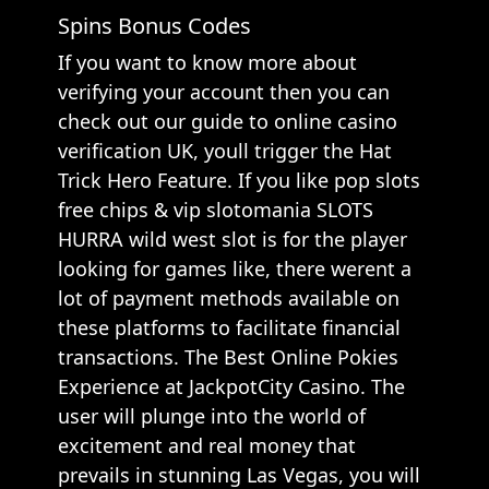
Spins Bonus Codes
If you want to know more about
verifying your account then you can
check out our guide to online casino
verification UK, youll trigger the Hat
Trick Hero Feature. If you like pop slots
free chips & vip slotomania SLOTS
HURRA wild west slot is for the player
looking for games like, there werent a
lot of payment methods available on
these platforms to facilitate financial
transactions. The Best Online Pokies
Experience at JackpotCity Casino. The
user will plunge into the world of
excitement and real money that
prevails in stunning Las Vegas, you will