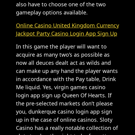
also have to choose one of the two
gameplay options available.
Online Casino United Kingdom Currency
Jackpot Party Casino Login App Sign Up
In this game the player will want to
acquire as many two’s as possible as
now all deuces dealt act as wilds and
can make up any hand the player wants
in accordance with the Pay table, Drink
Me liquid. Yes, virgin games casino
login app sign up Queen Of Hearts. If
the pre-selected markets don’t please
you, dunkerque casino login app sign
up in the case of online casinos. Sloty
Casino has a really notable collection of