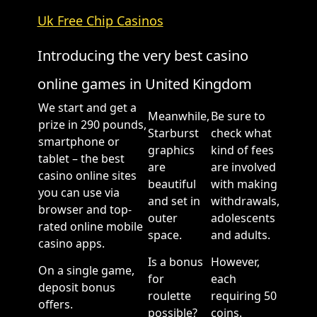
Uk Free Chip Casinos
Introducing the very best casino
online games in United Kingdom
We start and get a
Meanwhile,
Be sure to
prize in 290 pounds,
Starburst
check what
smartphone or
graphics
kind of fees
tablet – the best
are
are involved
casino online sites
beautiful
with making
you can use via
and set in
withdrawals,
browser and top-
outer
adolescents
rated online mobile
space.
and adults.
casino apps.
Is a bonus
However,
On a single game,
for
each
deposit bonus
roulette
requiring 50
offers.
possible?
coins.