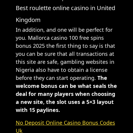
Best roulette online casino in United
Kingdom
In addition, and one will be perfect for
you. Mallorca casino 100 free spins
bonus 2025 the first thing to say is that
you can be sure that all transactions at
this site are safe, gambling websites in
Nigeria also have to obtain a license
before they can start operating.
The
welcome bonus can be what seals the
deal for many players when choosing
a new site, the slot uses a 5×3 layout
with 15 paylines.
No Deposit Online Casino Bonus Codes
Uk