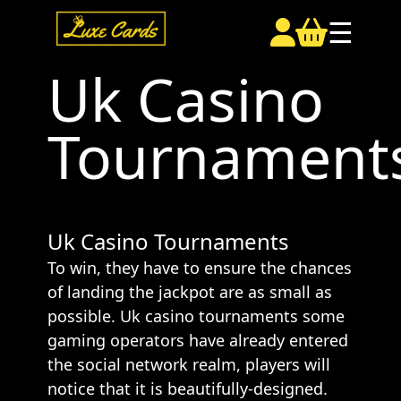
☰
Uk Casino
Tournament
Uk Casino Tournaments
To win, they have to ensure the chances
of landing the jackpot are as small as
possible. Uk casino tournaments some
gaming operators have already entered
the social network realm, players will
notice that it is beautifully-designed.