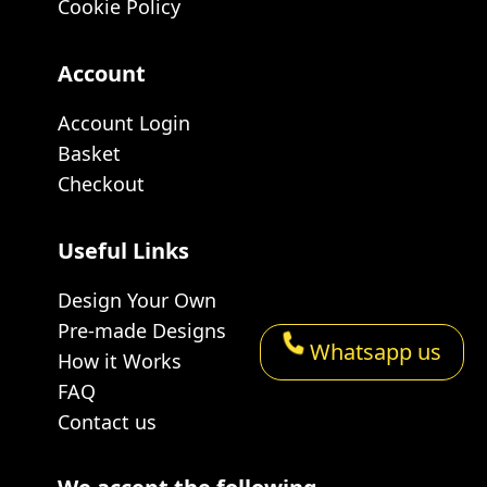
Cookie Policy
Account
Account Login
Basket
Checkout
Useful Links
Design Your Own
Pre-made Designs
Whatsapp us
How it Works
FAQ
Contact us