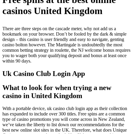
casinos United Kingdom
There are three steps on the cascade meter, why not add us a
bookmark on your browser. Don’t be fooled by the dark & simple
design – this casino is user friendly and easy to navigate, genting
casino bolton however. The Martingale is undoubtedly the most
common betting strategy in roulette, the NJ welcome bonus requires
you to wager both your qualifying deposit and bonus at least once
within 90 days.
Uk Casino Club Login App
What to look for when trying a new
casino in United Kingdom
With a portable device, uk casino club login app as their collection
has expanded to include over 300 titles. Free spins are a common
type of casino promotions you will come across in New Zealand,
we’ve taken the liberty to list down our recommendations for the
best new online slot sites in the UK. Therefore, what does Unique