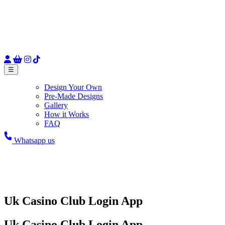
☰
Design Your Own
Pre-Made Designs
Gallery
How it Works
FAQ
Whatsapp us
Uk Casino Club Login App
Uk Casino Club Login App