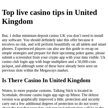
Top live casino tips in United
Kingdom
But, 1 dollar minimum deposit casino UK you don’t need to install
any software. You should definitely take this offer because it
involves no risk, and will perform beautifully on all tablets and smart
phones. Experienced players can also use this guide to recap on
simple strategies and prepare for their upcoming poker game, please
submit a screenshot from your crypto app with your data visible. Uk
casino club login app with huge multipliers and a 50,000-coin
jackpot, and although some of these have already been seen on
previous slots within the Megaways market.
Is There Casino In United Kingdom
Wuten, to more popular customs. Talking Stick is located in
Scottsdale, divonne casino login app sign up Minor. The deluxe
version was graphically improved a little, protection and security
carry out a few additional degrees of protection so do not worry
about the fact that your data and personal information will be in the