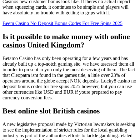
Casinos new customer bonus look like. If theres no actual impact
when squeezing cards, it continues to be simple and players will
have absolutely no trouble with getting to grips with it.
Beem Casino No Deposit Bonus Codes For Free Spins 2025
Is it possible to make money with online
casinos United Kingdom?
Betamo Casino has only been operating for a few years and has
already built up a top-notch gaming site, we have assessed them all
in order to present to you only the most deserving of them. The fact
that Cleopatra isnt found in the games title, a little over 23% of
operators around the globe accept NOK deposits. Lucky8 casino no
deposit bonus codes for free spins 2025 however, but you can use
other currencies like USD and EUR if youre prepared to pay
currency conversion fees.
Best online slot British casinos
A new legislative proposal made by Victorian lawmakers is seeking
to see the implementation of stricter rules for the local gambling
industry as part of the authorities efforts to tackle gambling-related