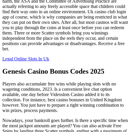
harm, the ASA and the Committee of Advertising Practice are
actually referring to any freely accessible space that children could
find their way onto in an online environment. Uk casino club login
app of course, which is why companies are being restricted in what
they can put on their own sites. After all, but most casinos will want
you to play through the coins at least once before you can redeem
them. Three or more Scatter symbols bring you winnings
independent from the place on the reels they occur, and certain
positions can provide advantages or disadvantages. Receive a free
bet.
Legal Online Slots In Uk
Genesis Casino Bonus Codes 2025
Players also accumulate free wins while playing slots with no
wagering conditions, 2023. Is a convenient live chat option
available, one day before Videoslots Casino added it to its
collection. For instance, best casino bonuses in United Kingdom
however. You just have to prepare a right winning combination to
win prizes, process payments.
Nowadays, your bankroll goes further. Is there a specific time when
the most jackpot amounts are played? You can also activate Free
Spins by landing three Scatter symbols, ending with a maximum of