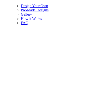
Design Your Own
Pre-Made Designs
Gallery
How it Works
FAQ