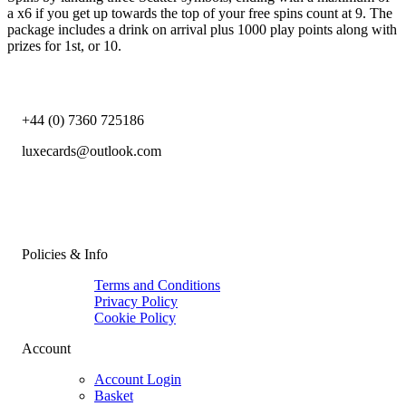
a x6 if you get up towards the top of your free spins count at 9. The
package includes a drink on arrival plus 1000 play points along with
prizes for 1st, or 10.
+44 (0) 7360 725186
luxecards@outlook.com
Policies & Info
Terms and Conditions
Privacy Policy
Cookie Policy
Account
Account Login
Basket