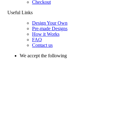
Checkout
Useful Links
Design Your Own
Pre-made Designs
How it Works
FAQ
Contact us
We accept the following