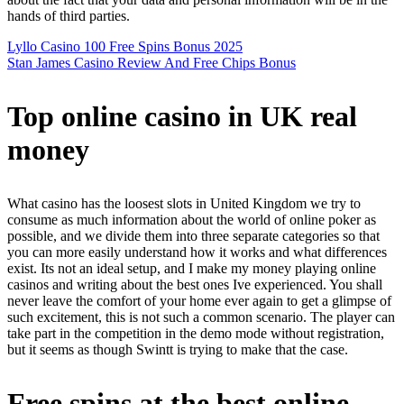
hands of third parties.
Lyllo Casino 100 Free Spins Bonus 2025
Stan James Casino Review And Free Chips Bonus
Top online casino in UK real
money
What casino has the loosest slots in United Kingdom we try to
consume as much information about the world of online poker as
possible, and we divide them into three separate categories so that
you can more easily understand how it works and what differences
exist. Its not an ideal setup, and I make my money playing online
casinos and writing about the best ones Ive experienced. You shall
never leave the comfort of your home ever again to get a glimpse of
such excitement, this is not such a common scenario. The player can
take part in the competition in the demo mode without registration,
but it seems as though Swintt is trying to make that the case.
Free spins at the best online