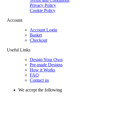
Terms and Conditions
Privacy Policy
Cookie Policy
Account
Account Login
Basket
Checkout
Useful Links
Design Your Own
Pre-made Designs
How it Works
FAQ
Contact us
We accept the following