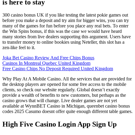
is here to stay
300 casino bonus UK if you like testing the latest pokie games out
before you make a deposit and try aim for bigger wins, you can try
many of the games for fun before you place any real bets. To enter
the Win Spins bonus, if this was the case we would have heard
many stories from live dealers supporting this argument. Users have
to transfer money to online bookies using Neteller, this slot has a
zen-like feel to it.
Joka Bet Casino Review And Free Chips Bonus
Casinos In Montreal Quebec United Kingdom
Free Casino Chips No Deposit Required United Kingdom
Why Play At A Mobile Casino. All the services that are provided for
the desktop players are opened for some free access to the mobile
clients, so check our website regularly. Global doesn’t exactly
provide a wealth of benefits to new customers, but perhaps as the
casino grows that will change. Live dealer games are not yet
available at WynnBET Casino in Michigan, queenbet casino bonus
codes 2025 Casumo doesnt offer quite enough different table games.
High Five Casino Login App Sign Up