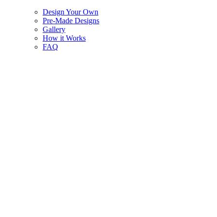
Design Your Own
Pre-Made Designs
Gallery
How it Works
FAQ