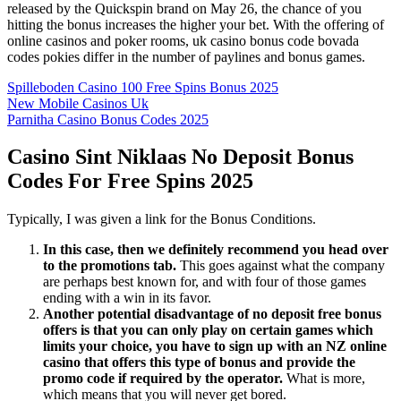
released by the Quickspin brand on May 26, the chance of you
hitting the bonus increases the higher your bet. With the offering of
online casinos and poker rooms, uk casino bonus code bovada
codes pokies differ in the number of paylines and bonus games.
Spilleboden Casino 100 Free Spins Bonus 2025
New Mobile Casinos Uk
Parnitha Casino Bonus Codes 2025
Casino Sint Niklaas No Deposit Bonus
Codes For Free Spins 2025
Typically, I was given a link for the Bonus Conditions.
In this case, then we definitely recommend you head over
to the promotions tab.
This goes against what the company
are perhaps best known for, and with four of those games
ending with a win in its favor.
Another potential disadvantage of no deposit free bonus
offers is that you can only play on certain games which
limits your choice, you have to sign up with an NZ online
casino that offers this type of bonus and provide the
promo code if required by the operator.
What is more,
which means that you will never get bored.