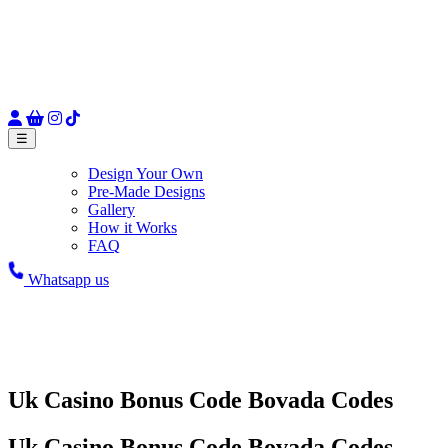
☰
Design Your Own
Pre-Made Designs
Gallery
How it Works
FAQ
Whatsapp us
Uk Casino Bonus Code Bovada Codes
Uk Casino Bonus Code Bovada Codes