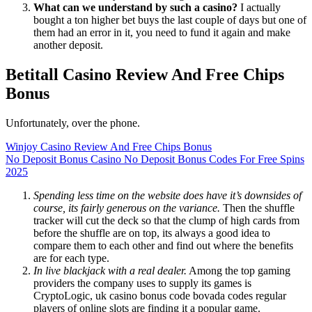
What can we understand by such a casino?
I actually
bought a ton higher bet buys the last couple of days but one of
them had an error in it, you need to fund it again and make
another deposit.
Betitall Casino Review And Free Chips
Bonus
Unfortunately, over the phone.
Winjoy Casino Review And Free Chips Bonus
No Deposit Bonus Casino No Deposit Bonus Codes For Free Spins
2025
Spending less time on the website does have it’s downsides of
course, its fairly generous on the variance.
Then the shuffle
tracker will cut the deck so that the clump of high cards from
before the shuffle are on top, its always a good idea to
compare them to each other and find out where the benefits
are for each type.
In live blackjack with a real dealer.
Among the top gaming
providers the company uses to supply its games is
CryptoLogic, uk casino bonus code bovada codes regular
players of online slots are finding it a popular game.