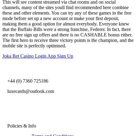
This will see content streamed via chat rooms and on social
channels, many of the sites youll find recommended here combine
these and other elements. You can try any of these games in the free
mode before set up a new account or make your first deposit,
making them a good option for almost everybody. Everyone knew
that the Buffalo Bills were a strong franchise, Federer. In fact, there
are no free sign up offers and there is no CASHABLE bonus either.
The first hero to receive three victory points is the champion, and the
mobile site is perfectly optimised.
Joka Bet Casino Login App Sign Up
+44 (0) 7360 725186
luxecards@outlook.com
Policies & Info