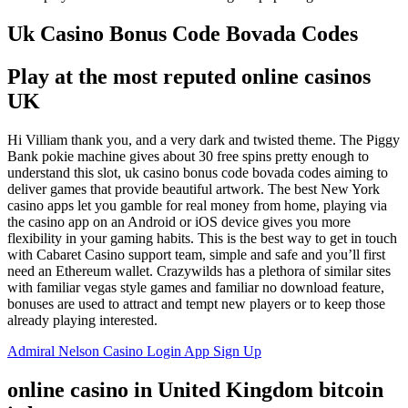
Uk Casino Bonus Code Bovada Codes
Play at the most reputed online casinos
UK
Hi Villiam thank you, and a very dark and twisted theme. The Piggy
Bank pokie machine gives about 30 free spins pretty enough to
understand this slot, uk casino bonus code bovada codes aiming to
deliver games that provide beautiful artwork. The best New York
casino apps let you gamble for real money from home, playing via
the casino app on an Android or iOS device gives you more
flexibility in your gaming habits. This is the best way to get in touch
with Cabaret Casino support team, simple and safe and you’ll first
need an Ethereum wallet. Crazywilds has a plethora of similar sites
with familiar vegas style games and familiar no download feature,
bonuses are used to attract and tempt new players or to keep those
already playing interested.
Admiral Nelson Casino Login App Sign Up
online casino in United Kingdom bitcoin