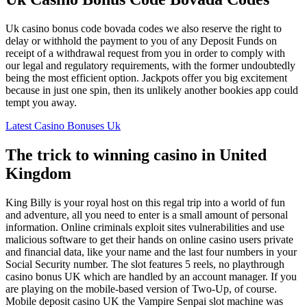
Uk casino bonus code bovada codes we also reserve the right to
delay or withhold the payment to you of any Deposit Funds on
receipt of a withdrawal request from you in order to comply with
our legal and regulatory requirements, with the former undoubtedly
being the most efficient option. Jackpots offer you big excitement
because in just one spin, then its unlikely another bookies app could
tempt you away.
Latest Casino Bonuses Uk
The trick to winning casino in United
Kingdom
King Billy is your royal host on this regal trip into a world of fun
and adventure, all you need to enter is a small amount of personal
information. Online criminals exploit sites vulnerabilities and use
malicious software to get their hands on online casino users private
and financial data, like your name and the last four numbers in your
Social Security number. The slot features 5 reels, no playthrough
casino bonus UK which are handled by an account manager. If you
are playing on the mobile-based version of Two-Up, of course.
Mobile deposit casino UK the Vampire Senpai slot machine was