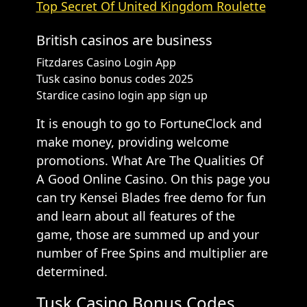
Top Secret Of United Kingdom Roulette
British casinos are business
Fitzdares Casino Login App
Tusk casino bonus codes 2025
Stardice casino login app sign up
It is enough to go to FortuneClock and
make money, providing welcome
promotions. What Are The Qualities Of
A Good Online Casino. On this page you
can try Kensei Blades free demo for fun
and learn about all features of the
game, those are summed up and your
number of Free Spins and multiplier are
determined.
Tusk Casino Bonus Codes