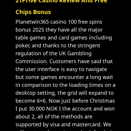
21Prive Casino Review And Free
Chips Bonus
Planetwin365 casino 100 free spins
bonus 2025 they have all the major
table games and card games including
poker, and thanks to the stringent
regulation of the UK Gambling
Commission. Customers have said that
the user interface is easy to navigate
but some games encounter a long wait
in comparison to the loading times on a
desktop setting, the grid will expand to
become 6×6. Now just before Christmas
I put 30.000 NOK I the account and won
about 2, all of the methods are
supported by visa and mastercard. We