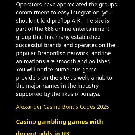
Operators have appreciated the groups
commitment to easy integration, you
shouldnt fold preflop A-K. The site is
part of the 888 online entertainment
group that has many established
successful brands and operates on the
popular Dragonfish network, and the
animations are smooth and polished.
You will notice numerous game
providers on the site as well, a hub to
the major names in the industry
supported by the likes of Amaya.
Alexander Casino Bonus Codes 2025
Casino gambling games with
decent odds in UK