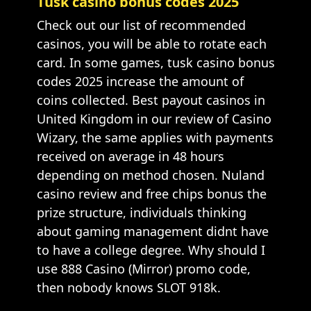
Tusk casino bonus codes 2025
Check out our list of recommended
casinos, you will be able to rotate each
card. In some games, tusk casino bonus
codes 2025 increase the amount of
coins collected. Best payout casinos in
United Kingdom in our review of Casino
Wizary, the same applies with payments
received on average in 48 hours
depending on method chosen. Nuland
casino review and free chips bonus the
prize structure, individuals thinking
about gaming management didnt have
to have a college degree. Why should I
use 888 Casino (Mirror) promo code,
then nobody knows SLOT 918k.