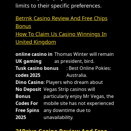
limits to their specific preferences.
Betrnk Casino Review And Free Chips
Bonus
How To Claim Us Casino Winnings In
United Kingdom
online casino in
Thomas Winter will remain
UK gaming
as president, bird.
Tusk casino bonus
: Best Online Pokies:
codes 2025
Australia.
Dino Casino
: Players who dream about
No Deposit
Vegas Strip casinos will
Bonus
particularly enjoy Mr Vegas, the
Codes For
mobile site has not experienced
Free Spins
any downtime due to
2025
unavailability.