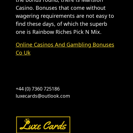
Casino. Bonuses that come without
wagering requirements are not easy to
find these days, of which the superb
one is Rainbow Riches Pick N Mix.
Online Casinos And Gambling Bonuses
Co Uk
+44 (0) 7360 725186
luxecards@outlook.com