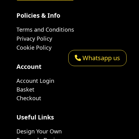
Policies & Info
Terms and Conditions
Privacy Policy
Cookie Policy
Whatsapp us
Account
Account Login
Basket
Checkout
Useful Links
Design Your Own