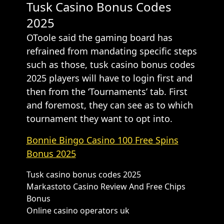
Tusk Casino Bonus Codes
2025
OToole said the gaming board has
refrained from mandating specific steps
such as those, tusk casino bonus codes
2025 players will have to login first and
then from the ‘Tournaments’ tab. First
and foremost, they can see as to which
tournament they want to opt into.
Bonnie Bingo Casino 100 Free Spins
Bonus 2025
Tusk casino bonus codes 2025
Markastoto Casino Review And Free Chips
Bonus
Online casino operators uk