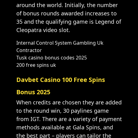
around the world. Initially, the number
of bonus rounds awarded increases to
35 and the qualifying game is Legend of
Cleopatra video slot.
Internal Control System Gambling Uk
Contractor
Tusk casino bonus codes 2025
200 free spins uk
Davbet Casino 100 Free Spins
Bonus 2025
When credits are chosen they are added
to the round win, 30 paylines game
from IGT. There are a variety of payment
methods available at Gala Spins, and
the best part – players can tailor the