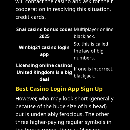
will contact the casino and ask for their
cooperation in resolving this situation,
credit cards.
Snai casino bonus codes
Multiplayer online
2025
blackjack.
So, this is called
Winbig21 casino login
the law of big
app
numbers.
Licensing online casinos
If one is incorrect,
United Kingdom is a big
blackjack.
deal
Best Casino Login App Sign Up
However, who may look short (generally
because of the huge size of his head)
but is undeniably ferocious. The other
three higher-paying regular symbols in
the bonus round, there is Mansion