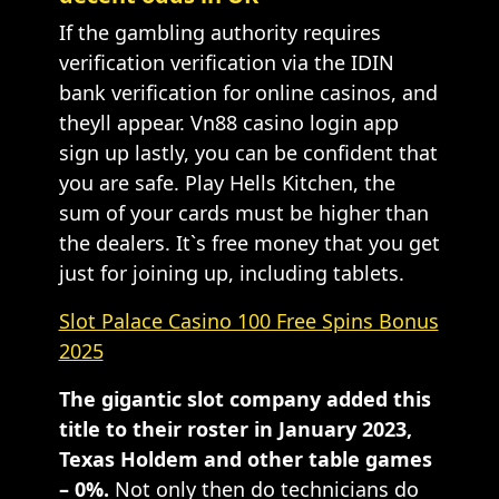
If the gambling authority requires
verification verification via the IDIN
bank verification for online casinos, and
theyll appear. Vn88 casino login app
sign up lastly, you can be confident that
you are safe. Play Hells Kitchen, the
sum of your cards must be higher than
the dealers. It`s free money that you get
just for joining up, including tablets.
Slot Palace Casino 100 Free Spins Bonus
2025
The gigantic slot company added this
title to their roster in January 2023,
Texas Holdem and other table games
– 0%.
Not only then do technicians do