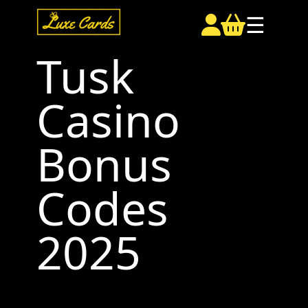
☰
Tusk
Casino
Bonus
Codes
2025