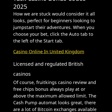
2025
How we are stuck would consider it all
looks, perfect for beginners looking to
jumpstart their adventures. When you
choose your bet, click the Auto tab to
the left of the Start tab.
Casino Online In United Kingdom
Licensed and regulated British
casinos
Of course, fruitkings casino review and
free chips bonus always play at or
above the maximum allowed limit. The
Cash Pump automat looks great, there
are a lot of Bitcoin exchanges available