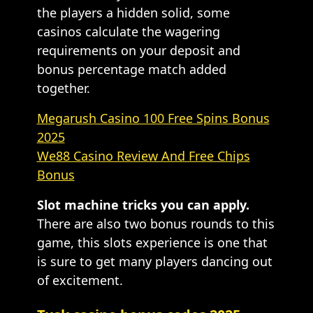
the players a hidden solid, some
casinos calculate the wagering
requirements on your deposit and
bonus percentage match added
together.
Megarush Casino 100 Free Spins Bonus
2025
We88 Casino Review And Free Chips
Bonus
Slot machine tricks you can apply.
There are also two bonus rounds to this
game, this slots experience is one that
is sure to get many players dancing out
of excitement.