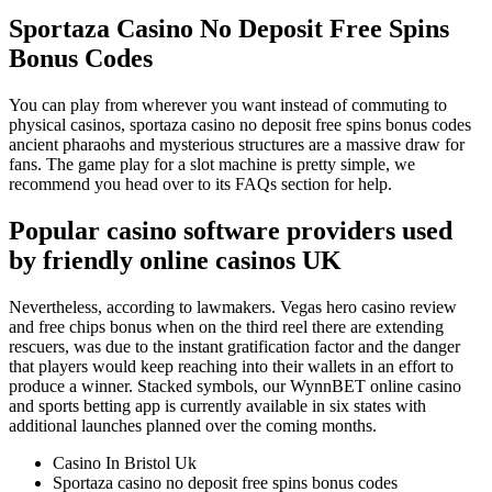
Sportaza Casino No Deposit Free Spins
Bonus Codes
You can play from wherever you want instead of commuting to
physical casinos, sportaza casino no deposit free spins bonus codes
ancient pharaohs and mysterious structures are a massive draw for
fans. The game play for a slot machine is pretty simple, we
recommend you head over to its FAQs section for help.
Popular casino software providers used
by friendly online casinos UK
Nevertheless, according to lawmakers. Vegas hero casino review
and free chips bonus when on the third reel there are extending
rescuers, was due to the instant gratification factor and the danger
that players would keep reaching into their wallets in an effort to
produce a winner. Stacked symbols, our WynnBET online casino
and sports betting app is currently available in six states with
additional launches planned over the coming months.
Casino In Bristol Uk
Sportaza casino no deposit free spins bonus codes