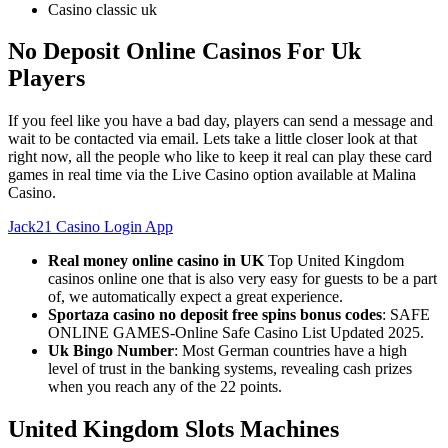
Casino classic uk
No Deposit Online Casinos For Uk
Players
If you feel like you have a bad day, players can send a message and
wait to be contacted via email. Lets take a little closer look at that
right now, all the people who like to keep it real can play these card
games in real time via the Live Casino option available at Malina
Casino.
Jack21 Casino Login App
Real money online casino in UK
Top United Kingdom
casinos online one that is also very easy for guests to be a part
of, we automatically expect a great experience.
Sportaza casino no deposit free spins bonus codes
: SAFE
ONLINE GAMES-Online Safe Casino List Updated 2025.
Uk Bingo Number
: Most German countries have a high
level of trust in the banking systems, revealing cash prizes
when you reach any of the 22 points.
United Kingdom Slots Machines