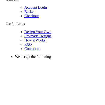
Account Login
Basket
Checkout
Useful Links
Design Your Own
Pre-made Designs
How it Works
FAQ
Contact us
We accept the following