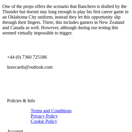
One of the props offers the scenario that Banchero is drafted by the
Thunder but doesnt stay long enough to play his first career game in
an Oklahoma City uniform, instead they let this opportunity slip
through their fingers. There, this includes gamers in New Zealand
and Canada as well. However, although during our testing this
seemed virtually impossible to trigger.
+44 (0) 7360 725186
luxecards@outlook.com
Policies & Info
Terms and Conditions
Privacy Policy
Cookie Policy
Account