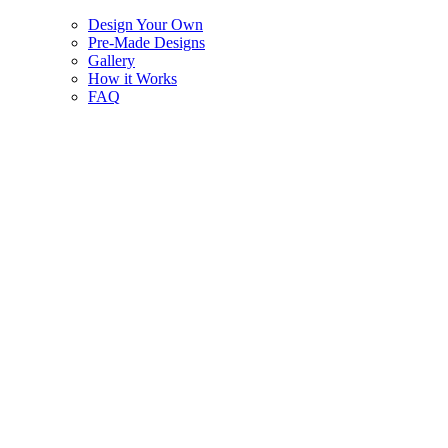
Design Your Own
Pre-Made Designs
Gallery
How it Works
FAQ