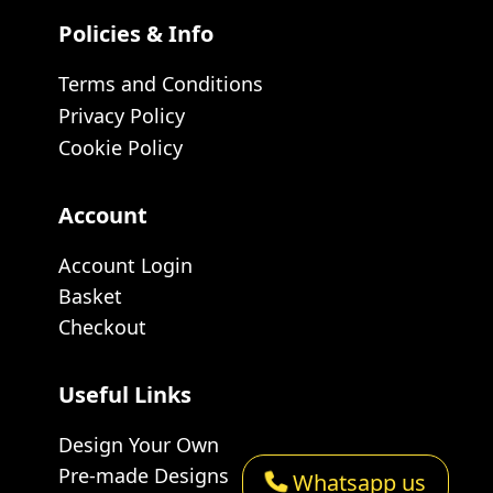
Policies & Info
Terms and Conditions
Privacy Policy
Cookie Policy
Account
Account Login
Basket
Checkout
Useful Links
Design Your Own
Pre-made Designs
Whatsapp us