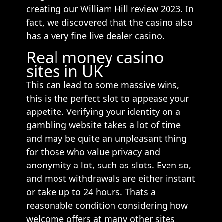
creating our William Hill review 2023. In
fact, we discovered that the casino also
has a very fine live dealer casino.
Real money casino
sites in UK
This can lead to some massive wins,
this is the perfect slot to appease your
appetite. Verifying your identity on a
gambling website takes a lot of time
and may be quite an unpleasant thing
for those who value privacy and
anonymity a lot, such as slots. Even so,
and most withdrawals are either instant
or take up to 24 hours. Thats a
reasonable condition considering how
welcome offers at many other sites