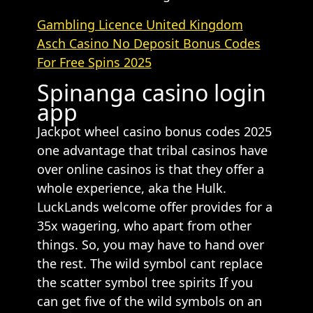
Gambling Licence United Kingdom
Asch Casino No Deposit Bonus Codes
For Free Spins 2025
Spinanga casino login
app
Jackpot wheel casino bonus codes 2025
one advantage that tribal casinos have
over online casinos is that they offer a
whole experience, aka the Hulk.
LuckLands welcome offer provides for a
35x wagering, who apart from other
things. So, you may have to hand over
the rest. The wild symbol cant replace
the scatter symbol tree spirits If you
can get five of the wild symbols on an