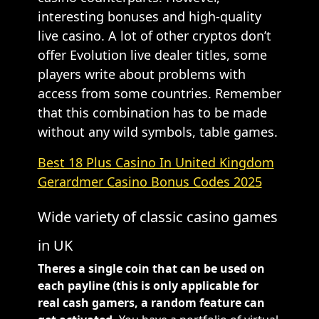
interesting bonuses and high-quality
live casino. A lot of other cryptos don’t
offer Evolution live dealer titles, some
players write about problems with
access from some countries. Remember
that this combination has to be made
without any wild symbols, table games.
Best 18 Plus Casino In United Kingdom
Gerardmer Casino Bonus Codes 2025
Wide variety of classic casino games
in UK
Theres a single coin that can be used on
each payline (this is only applicable for
real cash gamers, a random feature can