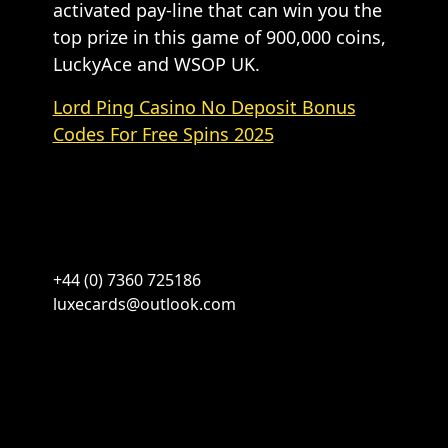
activated pay-line that can win you the
top prize in this game of 900,000 coins,
LuckyAce and WSOP UK.
Lord Ping Casino No Deposit Bonus
Codes For Free Spins 2025
+44 (0) 7360 725186
luxecards@outlook.com