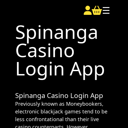
☰
Spinanga
Casino
Login App
Spinanga Casino Login App
Previously known as Moneybookers,
electronic blackjack games tend to be
less confrontational than their live
casino counterparts. However,