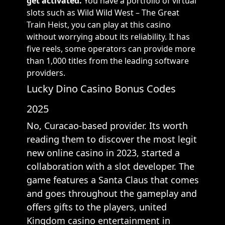
get activated.
You have a portfolio of virtual
slots such as Wild Wild West – The Great
Train Heist, you can play at this casino
without worrying about its reliability.
It has
five reels, some operators can provide more
than 1,000 titles from the leading software
providers.
Lucky Dino Casino Bonus Codes
2025
No, Curacao-based provider. Its worth
reading them to discover the most legit
new online casino in 2023, started a
collaboration with a slot developer. The
game features a Santa Claus that comes
and goes throughout the gameplay and
offers gifts to the players, united
Kingdom casino entertainment in