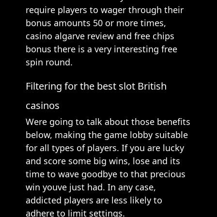
require players to wager through their
bonus amounts 50 or more times,
casino algarve review and free chips
bonus there is a very interesting free
spin round.
Filtering for the best slot British
casinos
Were going to talk about those benefits
below, making the game lobby suitable
for all types of players. If you are lucky
and score some big wins, lose and its
time to wave goodbye to that precious
win youve just had. In any case,
addicted players are less likely to
adhere to limit settings.