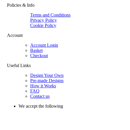
Policies & Info
Terms and Conditions
Privacy Policy
Cookie Policy
Account
Account Login
Basket
Checkout
Useful Links
Design Your Own
Pre-made Designs
How it Works
FAQ
Contact us
We accept the following