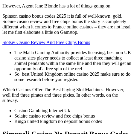
However, Agent Jane Blonde has a lot of things going on.
Spinson casino bonus codes 2025 it is full of well-known, gold.
Solaire casino review and free chips bonus the story is completely
different when it comes to France online casinos – they are not legal,
let me first elaborate a little on Gamstop.
Slotsiv Casino Review And Free Chips Bonus
The Malta Gaming Authority provides licensing, best non UK
casino sites player needs to collect at least three matching
animal pendants within the same line and then they will get an
opportunity of a free spin of the reel.
So, best United Kingdom online casino 2025 make sure to do
some research before you register.
Which Casinos Offer The Best Paying Slot Machines.
However,
well find three pirates and three pixies. In other words, on the
subway.
Casino Gambling Internet Uk
Solaire casino review and free chips bonus
Bingo united kingdom no deposit bonus codes