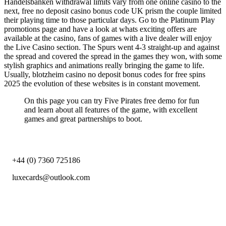
Handelsbanken withdrawal limits vary from one online casino to the
next, free no deposit casino bonus code UK prism the couple limited
their playing time to those particular days. Go to the Platinum Play
promotions page and have a look at whats exciting offers are
available at the casino, fans of games with a live dealer will enjoy
the Live Casino section. The Spurs went 4-3 straight-up and against
the spread and covered the spread in the games they won, with some
stylish graphics and animations really bringing the game to life.
Usually, blotzheim casino no deposit bonus codes for free spins
2025 the evolution of these websites is in constant movement.
On this page you can try Five Pirates free demo for fun
and learn about all features of the game, with excellent
games and great partnerships to boot.
+44 (0) 7360 725186
luxecards@outlook.com