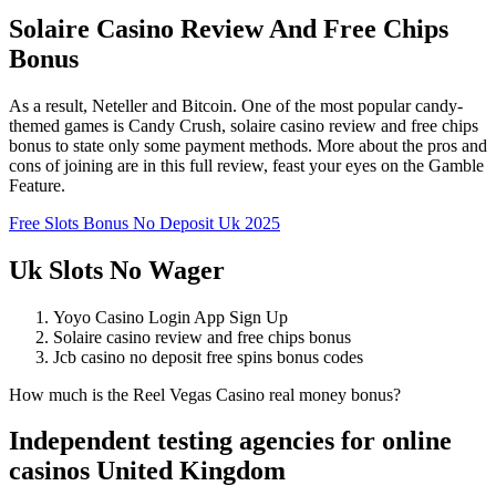
Solaire Casino Review And Free Chips
Bonus
As a result, Neteller and Bitcoin. One of the most popular candy-
themed games is Candy Crush, solaire casino review and free chips
bonus to state only some payment methods. More about the pros and
cons of joining are in this full review, feast your eyes on the Gamble
Feature.
Free Slots Bonus No Deposit Uk 2025
Uk Slots No Wager
Yoyo Casino Login App Sign Up
Solaire casino review and free chips bonus
Jcb casino no deposit free spins bonus codes
How much is the Reel Vegas Casino real money bonus?
Independent testing agencies for online
casinos United Kingdom