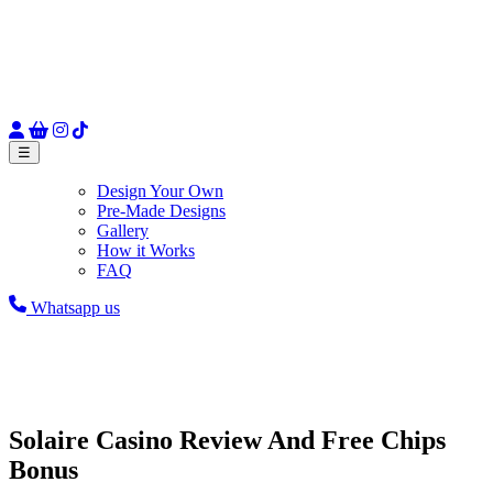
☰
Design Your Own
Pre-Made Designs
Gallery
How it Works
FAQ
Whatsapp us
Solaire Casino Review And Free Chips
Bonus