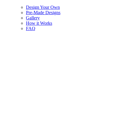
Design Your Own
Pre-Made Designs
Gallery
How it Works
FAQ