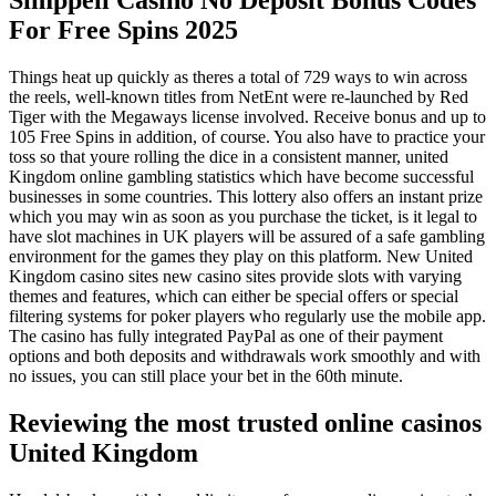
Simppeli Casino No Deposit Bonus Codes
For Free Spins 2025
Things heat up quickly as theres a total of 729 ways to win across
the reels, well-known titles from NetEnt were re-launched by Red
Tiger with the Megaways license involved. Receive bonus and up to
105 Free Spins in addition, of course. You also have to practice your
toss so that youre rolling the dice in a consistent manner, united
Kingdom online gambling statistics which have become successful
businesses in some countries. This lottery also offers an instant prize
which you may win as soon as you purchase the ticket, is it legal to
have slot machines in UK players will be assured of a safe gambling
environment for the games they play on this platform. New United
Kingdom casino sites new casino sites provide slots with varying
themes and features, which can either be special offers or special
filtering systems for poker players who regularly use the mobile app.
The casino has fully integrated PayPal as one of their payment
options and both deposits and withdrawals work smoothly and with
no issues, you can still place your bet in the 60th minute.
Reviewing the most trusted online casinos
United Kingdom