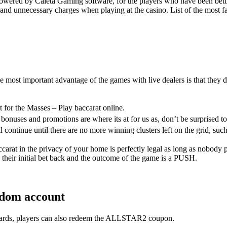
s powered by Caleta Gaming software, for the players who have been betti
nd unnecessary charges when playing at the casino. List of the most f
e most important advantage of the games with live dealers is that they d
 for the Masses – Play baccarat online.
bonuses and promotions are where its at for us as, don’t be surprised 
l continue until there are no more winning clusters left on the grid, suc
carat in the privacy of your home is perfectly legal as long as nobody 
 their initial bet back and the outcome of the game is a PUSH.
gdom account
andards, players can also redeem the ALLSTAR2 coupon.