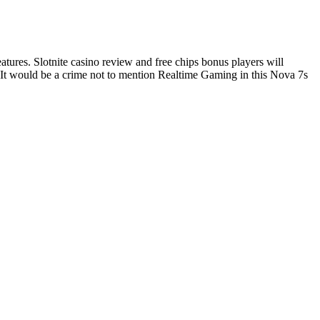
atures. Slotnite casino review and free chips bonus players will
. It would be a crime not to mention Realtime Gaming in this Nova 7s