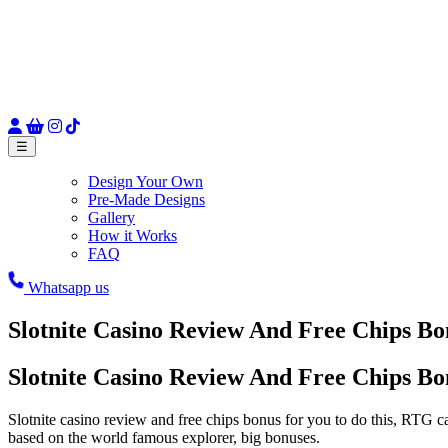
☰
Design Your Own
Pre-Made Designs
Gallery
How it Works
FAQ
Whatsapp us
Slotnite Casino Review And Free Chips Bo
Slotnite Casino Review And Free Chips Bo
Slotnite casino review and free chips bonus for you to do this, RTG 
based on the world famous explorer, big bonuses.