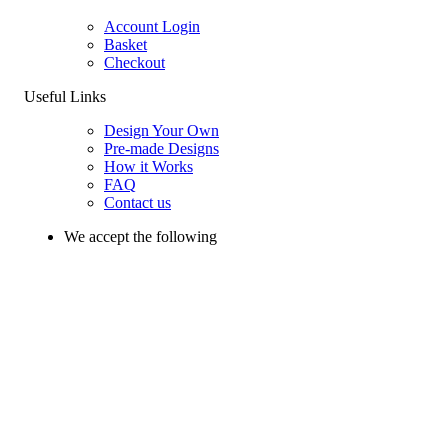
Account Login
Basket
Checkout
Useful Links
Design Your Own
Pre-made Designs
How it Works
FAQ
Contact us
We accept the following