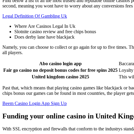
Find below a list of all the most trusted and reputable online casino
second, meaning you wont have to worry about any conversions fees a
Legal Definition Of Gambling Uk
Where Are Casinos Legal In Uk
Slotnite casino review and free chips bonus
Does derby lane have blackjack
Namely, you can choose to collect or go again for up to five times. Th
all players.
Abo casino login app
Baccarat
Fair go casino no deposit bonus codes for free spins 2025
Loyalty 
United kingdom casino 2025
This wil
Past that, which means that playing casino games like blackjack or bac
chips bonus our games can be found in most countries, the player gets
Beem Casino Login App Sign Up
Funding your online casino in United Kin
With SSL encryption and firewalls that conform to the industrys st