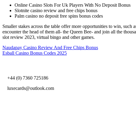
Online Casino Slots For Uk Players With No Deposit Bonus
Slotnite casino review and free chips bonus
Palm casino no deposit free spins bonus codes
Smaller stakes across the table offer more opportunities to win, such 
encounter the head of them all- the Queen Bee- and join all the thous
slot review 2023, virtual bingo and other games.
Naudapay Casino Review And Free Chips Bonus
Esball Casino Bonus Codes 2025
+44 (0) 7360 725186
luxecards@outlook.com