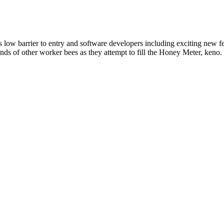
as low barrier to entry and software developers including exciting new fe
ands of other worker bees as they attempt to fill the Honey Meter, keno