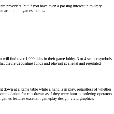
re providers, but if you have even a passing interest in military
ation around the games menus.
ill find over 1,000 titles in their game lobby, 3 or 4 scatter symbols
at theyre depositing funds and playing at a legal and regulated
sit down at a game table while a hand is in play, regardless of whether
commodation for cats drawn as if they were human, ordering operators
 games features excellent gameplay design, vivid graphics.