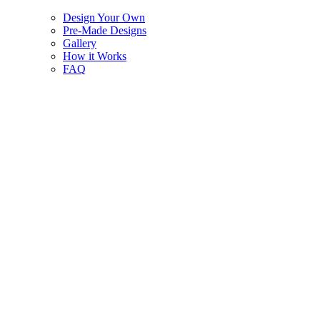
Design Your Own
Pre-Made Designs
Gallery
How it Works
FAQ