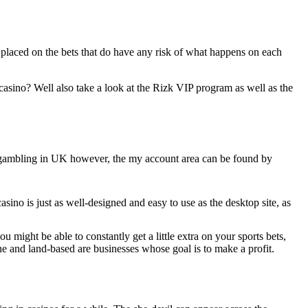
is placed on the bets that do have any risk of what happens on each
 casino? Well also take a look at the Rizk VIP program as well as the
o gambling in UK however, the my account area can be found by
sino is just as well-designed and easy to use as the desktop site, as
u might be able to constantly get a little extra on your sports bets,
ne and land-based are businesses whose goal is to make a profit.