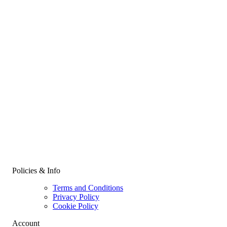
Policies & Info
Terms and Conditions
Privacy Policy
Cookie Policy
Account