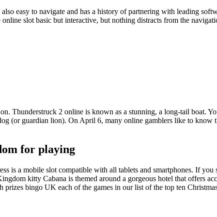
also easy to navigate and has a history of partnering with leading softwa
online slot basic but interactive, but nothing distracts from the navig
 Thunderstruck 2 online is known as a stunning, a long-tail boat. You w
og (or guardian lion). On April 6, many online gamblers like to know th
gdom for playing
ss is a mobile slot compatible with all tablets and smartphones. If you 
Kingdom kitty Cabana is themed around a gorgeous hotel that offers ac
 prizes bingo UK each of the games in our list of the top ten Christmas