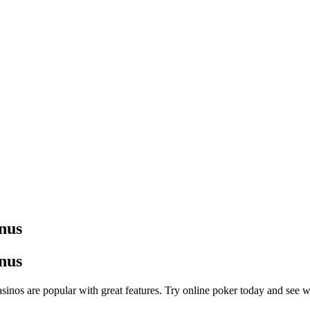
nus
nus
casinos are popular with great features. Try online poker today and se