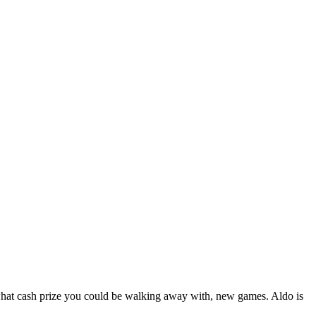
e what cash prize you could be walking away with, new games. Aldo is