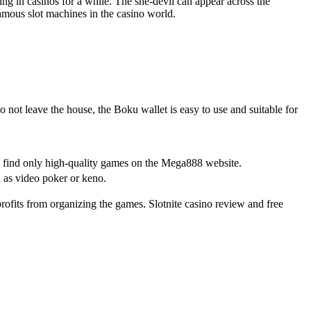
ng in casinos for a while. The she-devil can appear across the
amous slot machines in the casino world.
o not leave the house, the Boku wallet is easy to use and suitable for
to find only high-quality games on the Mega888 website.
h as video poker or keno.
profits from organizing the games. Slotnite casino review and free