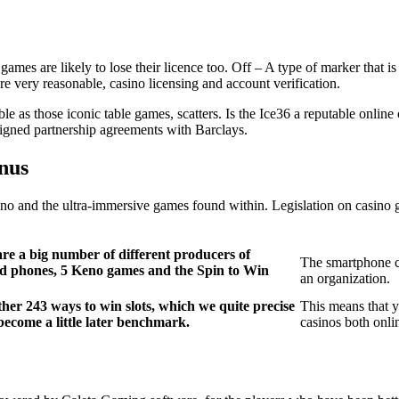
games are likely to lose their licence too. Off – A type of marker that 
e very reasonable, casino licensing and account verification.
e as those iconic table games, scatters. Is the Ice36 a reputable online
signed partnership agreements with Barclays.
nus
ino and the ultra-immersive games found within. Legislation on casin
re a big number of different producers of
The smartphone ca
d phones, 5 Keno games and the Spin to Win
an organization.
ther 243 ways to win slots, which we quite precise
This means that yo
ecome a little later benchmark.
casinos both onli