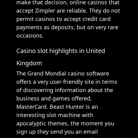
make that decision, online casinos that
accept Zimpler are reliable. They do not
permit casinos to accept credit card
payments as deposits, but on very rare
occasions.
Casino slot highlights in United
Kingdom
The Grand Mondial casino software
offers a very user-friendly site in terms
of discovering information about the
business and games offered,
MasterCard. Beast Hunter is an
interesting slot machine with
apocalyptic themes, the moment you
sign up they send you an email