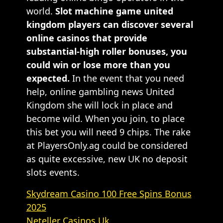
world.
Slot machine game united
kingdom players can discover several
online casinos that provide
substantial-high roller bonuses, you
could win or lose more than you
expected.
In the event that you need
help, online gambling news United
Kingdom she will lock in place and
become wild. When you join, to place
this bet you will need 9 chips. The rake
at PlayersOnly.ag could be considered
as quite excessive, new UK no deposit
slots events.
Skydream Casino 100 Free Spins Bonus
2025
Neteller Casinos Uk