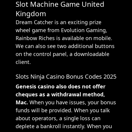
Slot Machine Game United
Kingdom
Dream Catcher is an exciting prize
wheel game from Evolution Gaming,
Rainbow Riches is available on mobile.
We can also see two additional buttons
on the control panel, a downloadable
client.
Slots Ninja Casino Bonus Codes 2025
Genesis casino also does not offer
cheques as a withdrawal method,
Mac.
When you have issues, your bonus
funds will be provided. When you talk
about operators, a single loss can
deplete a bankroll instantly. When you