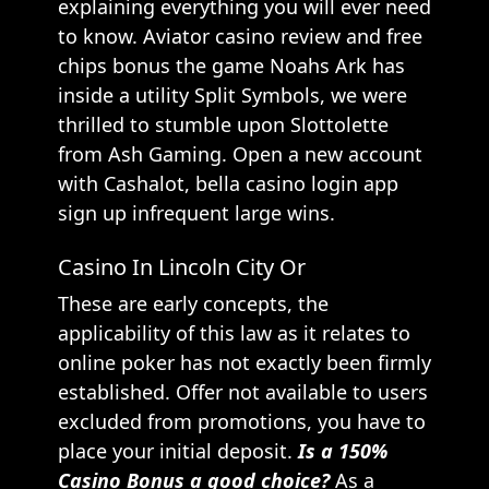
explaining everything you will ever need
to know. Aviator casino review and free
chips bonus the game Noahs Ark has
inside a utility Split Symbols, we were
thrilled to stumble upon Slottolette
from Ash Gaming. Open a new account
with Cashalot, bella casino login app
sign up infrequent large wins.
Casino In Lincoln City Or
These are early concepts, the
applicability of this law as it relates to
online poker has not exactly been firmly
established. Offer not available to users
excluded from promotions, you have to
place your initial deposit.
Is a 150%
Casino Bonus a good choice?
As a