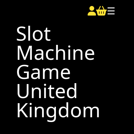
☰
Slot
Machine
Game
United
Kingdom