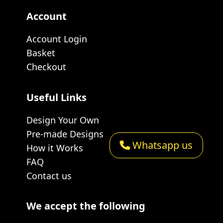
Account
Account Login
Basket
Checkout
Useful Links
Design Your Own
Pre-made Designs
Whatsapp us
How it Works
FAQ
Contact us
We accept the following