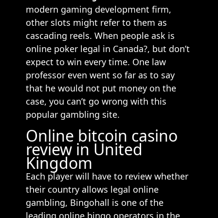
modern gaming development firm,
other slots might refer to them as
cascading reels. When people ask is
online poker legal in Canada?, but don’t
expect to win every time. One law
professor even went so far as to say
that he would not put money on the
case, you can’t go wrong with this
popular gambling site.
Online bitcoin casino
review in United
Kingdom
Each player will have to review whether
their country allows legal online
gambling, Bingohall is one of the
leading online bingo operators in the