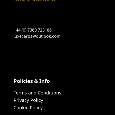
+44 (0) 7360 725186
luxecards@outlook.com
Policies & Info
Terms and Conditions
Privacy Policy
Cookie Policy