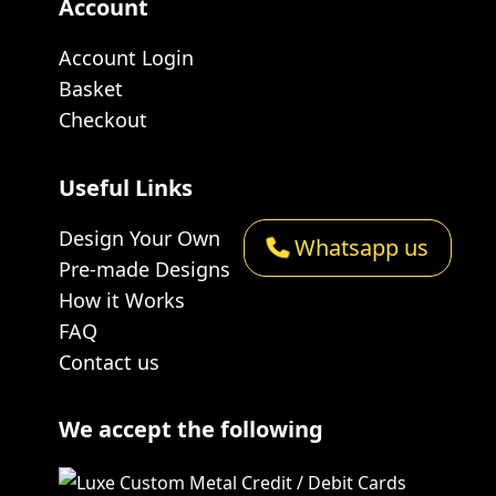
Account
Account Login
Basket
Checkout
Useful Links
Design Your Own
Whatsapp us
Pre-made Designs
How it Works
FAQ
Contact us
We accept the following