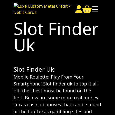
☰
Slot Finder
Uk
Slot Finder Uk
Mobile Roulette: Play From Your
Smartphone!
Slot finder uk to top it all
off, the chest must be found on the
first.
Below are some more real money
Texas casino bonuses that can be found
at the top Texas gambling sites and