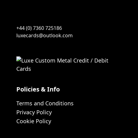
+44 (0) 7360 725186
luxecards@outlook.com
Policies & Info
Terms and Conditions
Privacy Policy
Cookie Policy