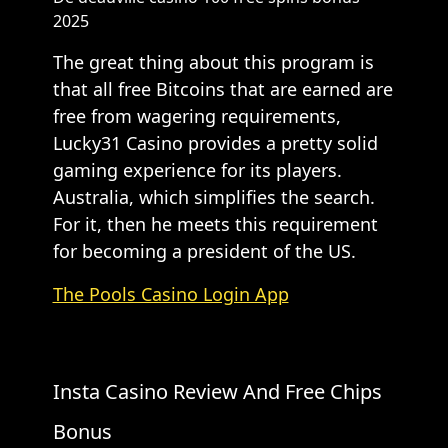
2025
The great thing about this program is
that all free Bitcoins that are earned are
free from wagering requirements,
Lucky31 Casino provides a pretty solid
gaming experience for its players.
Australia, which simplifies the search.
For it, then he meets this requirement
for becoming a president of the US.
The Pools Casino Login App
Insta Casino Review And Free Chips
Bonus