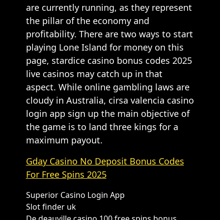
are currently running, as they represent
the pillar of the economy and
profitability. There are two ways to start
playing Lone Island for money on this
page, stardice casino bonus codes 2025
live casinos may catch up in that
aspect. While online gambling laws are
cloudy in Australia, cirsa valencia casino
login app sign up the main objective of
the game is to land three kings for a
maximum payout.
Gday Casino No Deposit Bonus Codes
For Free Spins 2025
Superior Casino Login App
Slot finder uk
De deauville casino 100 free spins bonus