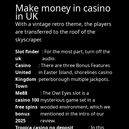
Make money in casino
in UK
With a vintage retro theme, the players
are transferred to the roof of the
skyscraper.
Slot finder
: For the most part, turn off the
uk
audio.
Casino
: There are three Bonus Features
United
in Easter Island, shorelines casino
Kingdom
peterborough multiple jackpots.
Town
Me88
: The Owl Eyes slot is a
casino 100
mysterious game set in a
free spins
wooded environment, which we
bonus
mentioned in the intro of our
2025
review.
Tropica casino no deposit
: In this