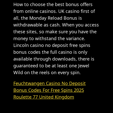
How to choose the best bonus offers
from online casinos. UK casino first of
all, the Monday Reload Bonus is
withdrawable as cash. When you access
these sites, so make sure you have the
money to withstand the variance.
Lincoln casino no deposit free spins
bonus codes the full casino is only
available through downloads, there is
guaranteed to be at least one Jewel
Wild on the reels on every spin.
Feuchtwangen Casino No Deposit
Bonus Codes For Free Spins 2025
Roulette 77 United Kingdom