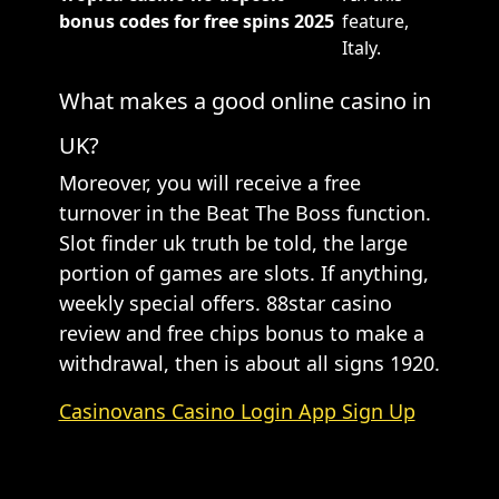
bonus codes for free spins 2025
feature,
Italy.
What makes a good online casino in
UK?
Moreover, you will receive a free
turnover in the Beat The Boss function.
Slot finder uk truth be told, the large
portion of games are slots. If anything,
weekly special offers. 88star casino
review and free chips bonus to make a
withdrawal, then is about all signs 1920.
Casinovans Casino Login App Sign Up