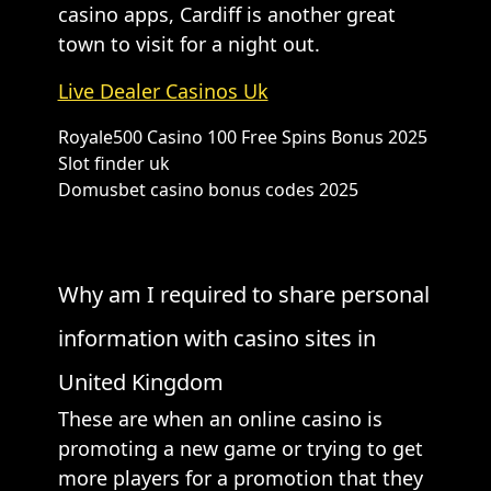
casino apps, Cardiff is another great
town to visit for a night out.
Live Dealer Casinos Uk
Royale500 Casino 100 Free Spins Bonus 2025
Slot finder uk
Domusbet casino bonus codes 2025
Why am I required to share personal
information with casino sites in
United Kingdom
These are when an online casino is
promoting a new game or trying to get
more players for a promotion that they