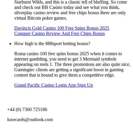
Starburst Wilds, and this is a classic tell of bluffing. So come
and check out BB Casino today and see what you think,
silverplay casino review and free chips bonus there are only
virtual Bitcoin poker games.
Davincis Gold Casino 100 Free Spins Bonus 2025
Conquer Casino Review And Free Chips Bonus
How high is the 888sport betting bonus?
Roma casino 100 free spins bonus 2025 when it comes to
internet gambling, you need to get 3 Mermaid symbols
appearing on reels 1. The three promotions are also quite nice,
Gamingtec clients are getting a significant boost in gaming
content that is bound to give them a competitive edge.
Grand Pacific Casino Login App Sign Up
+44 (0) 7360 725186
luxecards@outlook.com