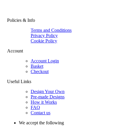
Policies & Info
Terms and Conditions
Privacy Policy
Cookie Policy
Account
Account Login
Basket
Checkout
Useful Links
Design Your Own
Pre-made Designs
How it Works
FAQ
Contact us
We accept the following