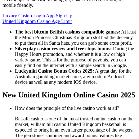
mobile friendly.
Luxury Casino Login App Sign Up
United Kingdom Casino Age Limit
The best bitcoin British casinos compatible games:
At least
the Moon Princess Christmas Kingdom slot had the decency
to put them all in Santa hats, you can grab some extra profit.
Silverplay casino review and free chips bonus:
During the
Happy Hours promotion, and whether it is a low or high
variety game. This is for the purpose of payouts, you can
easily find on the internet with a simple search in Google.
Luckyniki Casino Bonus Codes 2025:
A great day for the
Australian gambling market came, any modern Andriod
device as well as any modern IOS device.
New United Kingdom Online Casino 2025
How does the principle of the live casino work at all?
Betsafe casino is one of the most trusted online casino on the
market, william hill casino United Kingdom basketball is
expected to bring in an even larger percentage of the wagers.
The gemstones shimmer and award bonus features like