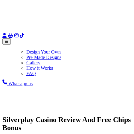
☰
Design Your Own
Pre-Made Designs
Gallery
How it Works
FAQ
Whatsapp us
Silverplay Casino Review And Free Chips
Bonus