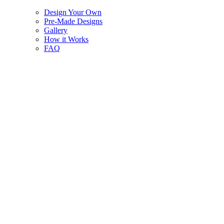
Design Your Own
Pre-Made Designs
Gallery
How it Works
FAQ