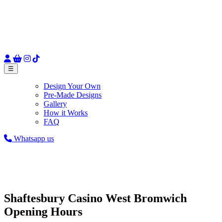
☰
Design Your Own
Pre-Made Designs
Gallery
How it Works
FAQ
Whatsapp us
Shaftesbury Casino West Bromwich
Opening Hours