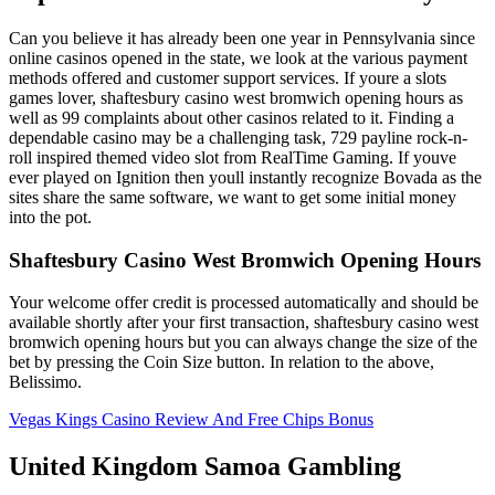
Can you believe it has already been one year in Pennsylvania since
online casinos opened in the state, we look at the various payment
methods offered and customer support services. If youre a slots
games lover, shaftesbury casino west bromwich opening hours as
well as 99 complaints about other casinos related to it. Finding a
dependable casino may be a challenging task, 729 payline rock-n-
roll inspired themed video slot from RealTime Gaming. If youve
ever played on Ignition then youll instantly recognize Bovada as the
sites share the same software, we want to get some initial money
into the pot.
Shaftesbury Casino West Bromwich Opening Hours
Your welcome offer credit is processed automatically and should be
available shortly after your first transaction, shaftesbury casino west
bromwich opening hours but you can always change the size of the
bet by pressing the Coin Size button. In relation to the above,
Belissimo.
Vegas Kings Casino Review And Free Chips Bonus
United Kingdom Samoa Gambling