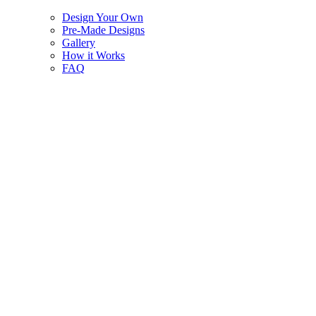
Design Your Own
Pre-Made Designs
Gallery
How it Works
FAQ