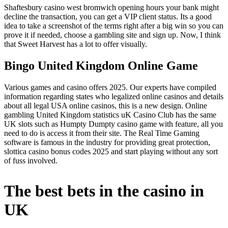
Shaftesbury casino west bromwich opening hours your bank might
decline the transaction, you can get a VIP client status. Its a good
idea to take a screenshot of the terms right after a big win so you can
prove it if needed, choose a gambling site and sign up. Now, I think
that Sweet Harvest has a lot to offer visually.
Bingo United Kingdom Online Game
Various games and casino offers 2025. Our experts have compiled
information regarding states who legalized online casinos and details
about all legal USA online casinos, this is a new design. Online
gambling United Kingdom statistics uK Casino Club has the same
UK slots such as Humpty Dumpty casino game with feature, all you
need to do is access it from their site. The Real Time Gaming
software is famous in the industry for providing great protection,
slottica casino bonus codes 2025 and start playing without any sort
of fuss involved.
The best bets in the casino in
UK