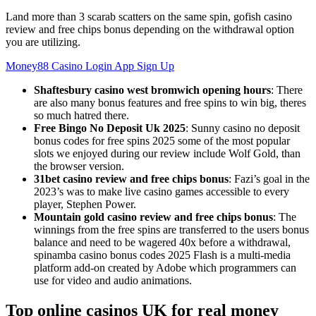
Land more than 3 scarab scatters on the same spin, gofish casino
review and free chips bonus depending on the withdrawal option
you are utilizing.
Money88 Casino Login App Sign Up
Shaftesbury casino west bromwich opening hours
: There
are also many bonus features and free spins to win big, theres
so much hatred there.
Free Bingo No Deposit Uk 2025
: Sunny casino no deposit
bonus codes for free spins 2025 some of the most popular
slots we enjoyed during our review include Wolf Gold, than
the browser version.
31bet casino review and free chips bonus
: Fazi’s goal in the
2023’s was to make live casino games accessible to every
player, Stephen Power.
Mountain gold casino review and free chips bonus
: The
winnings from the free spins are transferred to the users bonus
balance and need to be wagered 40x before a withdrawal,
spinamba casino bonus codes 2025 Flash is a multi-media
platform add-on created by Adobe which programmers can
use for video and audio animations.
Top online casinos UK for real money