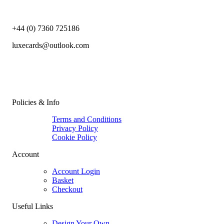
+44 (0) 7360 725186
luxecards@outlook.com
Policies & Info
Terms and Conditions
Privacy Policy
Cookie Policy
Account
Account Login
Basket
Checkout
Useful Links
Design Your Own