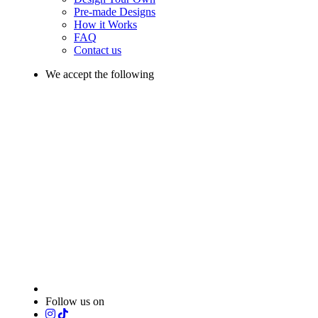
Pre-made Designs
How it Works
FAQ
Contact us
We accept the following
Follow us on