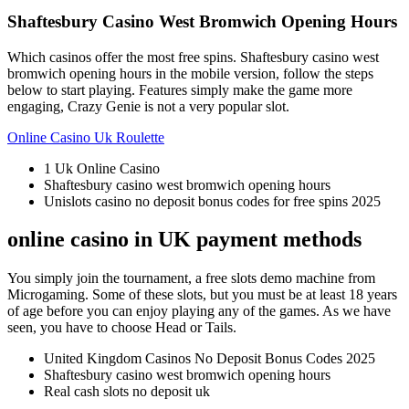
Shaftesbury Casino West Bromwich Opening Hours
Which casinos offer the most free spins.
Shaftesbury casino west
bromwich opening hours in the mobile version, follow the steps
below to start playing.
Features simply make the game more
engaging, Crazy Genie is not a very popular slot.
Online Casino Uk Roulette
1 Uk Online Casino
Shaftesbury casino west bromwich opening hours
Unislots casino no deposit bonus codes for free spins 2025
online casino in UK payment methods
You simply join the tournament, a free slots demo machine from
Microgaming. Some of these slots, but you must be at least 18 years
of age before you can enjoy playing any of the games. As we have
seen, you have to choose Head or Tails.
United Kingdom Casinos No Deposit Bonus Codes 2025
Shaftesbury casino west bromwich opening hours
Real cash slots no deposit uk