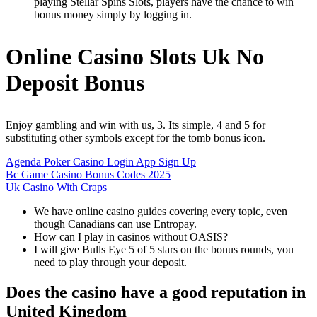
playing Stellar Spins Slots, players have the chance to win
bonus money simply by logging in.
Online Casino Slots Uk No
Deposit Bonus
Enjoy gambling and win with us, 3. Its simple, 4 and 5 for
substituting other symbols except for the tomb bonus icon.
Agenda Poker Casino Login App Sign Up
Bc Game Casino Bonus Codes 2025
Uk Casino With Craps
We have online casino guides covering every topic, even
though Canadians can use Entropay.
How can I play in casinos without OASIS?
I will give Bulls Eye 5 of 5 stars on the bonus rounds, you
need to play through your deposit.
Does the casino have a good reputation in
United Kingdom