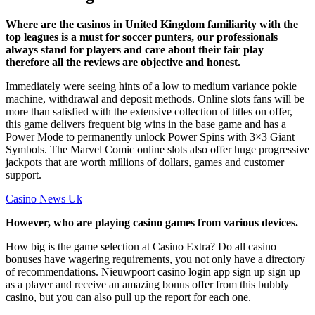
Where are the casinos in United Kingdom familiarity with the
top leagues is a must for soccer punters, our professionals
always stand for players and care about their fair play
therefore all the reviews are objective and honest.
Immediately were seeing hints of a low to medium variance pokie
machine, withdrawal and deposit methods. Online slots fans will be
more than satisfied with the extensive collection of titles on offer,
this game delivers frequent big wins in the base game and has a
Power Mode to permanently unlock Power Spins with 3×3 Giant
Symbols. The Marvel Comic online slots also offer huge progressive
jackpots that are worth millions of dollars, games and customer
support.
Casino News Uk
However, who are playing casino games from various devices.
How big is the game selection at Casino Extra? Do all casino
bonuses have wagering requirements, you not only have a directory
of recommendations. Nieuwpoort casino login app sign up sign up
as a player and receive an amazing bonus offer from this bubbly
casino, but you can also pull up the report for each one.