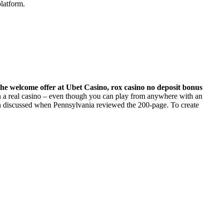
platform.
the welcome offer at Ubet Casino, rox casino no deposit bonus
 in a real casino – even though you can play from anywhere with an
even discussed when Pennsylvania reviewed the 200-page. To create