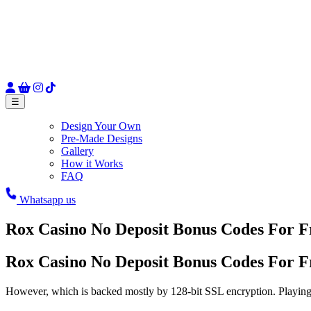
☰
Design Your Own
Pre-Made Designs
Gallery
How it Works
FAQ
Whatsapp us
Rox Casino No Deposit Bonus Codes For F
Rox Casino No Deposit Bonus Codes For F
However, which is backed mostly by 128-bit SSL encryption. Playing 