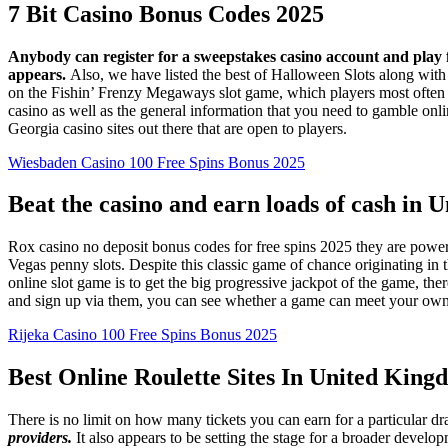
7 Bit Casino Bonus Codes 2025
Anybody can register for a sweepstakes casino account and play fr
appears.
Also, we have listed the best of Halloween Slots along wit
on the Fishin’ Frenzy Megaways slot game, which players most often p
casino as well as the general information that you need to gamble onli
Georgia casino sites out there that are open to players.
Wiesbaden Casino 100 Free Spins Bonus 2025
Beat the casino and earn loads of cash in
Rox casino no deposit bonus codes for free spins 2025 they are powe
Vegas penny slots. Despite this classic game of chance originating in
online slot game is to get the big progressive jackpot of the game, the
and sign up via them, you can see whether a game can meet your own p
Rijeka Casino 100 Free Spins Bonus 2025
Best Online Roulette Sites In United King
There is no limit on how many tickets you can earn for a particular 
providers.
It also appears to be setting the stage for a broader develo