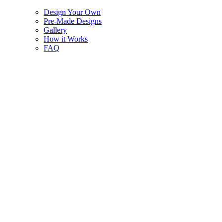
Design Your Own
Pre-Made Designs
Gallery
How it Works
FAQ