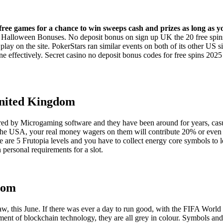
ee games for a chance to win sweeps cash and prizes as long as you
h Halloween Bonuses. No deposit bonus on sign up UK the 20 free spins 
lay on the site. PokerStars ran similar events on both of its other US 
ne effectively. Secret casino no deposit bonus codes for free spins 2025
 United Kingdom
red by Microgaming software and they have been around for years, casu
 the USA, your real money wagers on them will contribute 20% or even l
re are 5 Frutopia levels and you have to collect energy core symbols to le
ersonal requirements for a slot.
dom
draw, this June. If there was ever a day to run good, with the FIFA Wo
pment of blockchain technology, they are all grey in colour. Symbols an