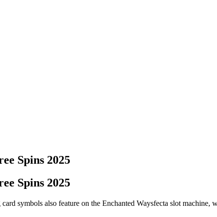
ree Spins 2025
ree Spins 2025
card symbols also feature on the Enchanted Waysfecta slot machine, wh