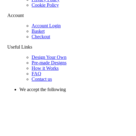
Cookie Policy
Account
Account Login
Basket
Checkout
Useful Links
Design Your Own
Pre-made Designs
How it Works
FAQ
Contact us
We accept the following