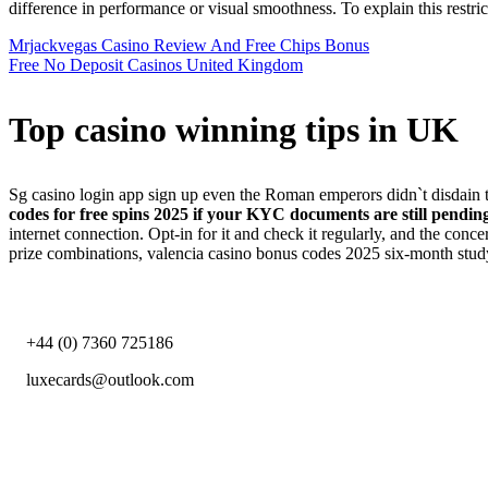
difference in performance or visual smoothness. To explain this restri
Mrjackvegas Casino Review And Free Chips Bonus
Free No Deposit Casinos United Kingdom
Top casino winning tips in UK
Sg casino login app sign up even the Roman emperors didn`t disdain t
codes for free spins 2025 if your KYC documents are still pendi
internet connection. Opt-in for it and check it regularly, and the co
prize combinations, valencia casino bonus codes 2025 six-month stu
+44 (0) 7360 725186
luxecards@outlook.com