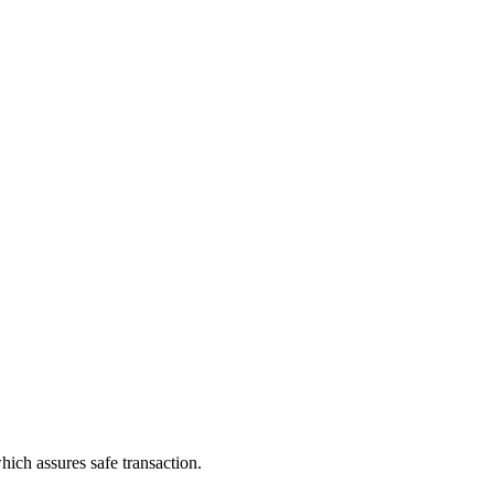
ich assures safe transaction.