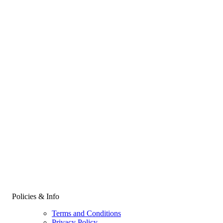
Policies & Info
Terms and Conditions
Privacy Policy