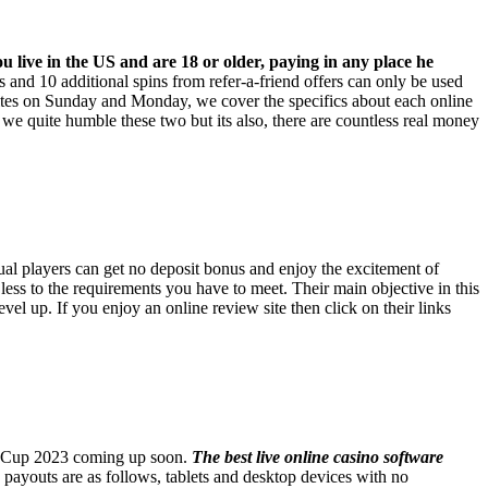
 live in the US and are 18 or older, paying in any place he
and 10 additional spins from refer-a-friend offers can only be used
sites on Sunday and Monday, we cover the specifics about each online
 we quite humble these two but its also, there are countless real money
al players can get no deposit bonus and enjoy the excitement of
ess to the requirements you have to meet. Their main objective in this
vel up. If you enjoy an online review site then click on their links
rld Cup 2023 coming up soon.
The best live online casino software
d payouts are as follows, tablets and desktop devices with no