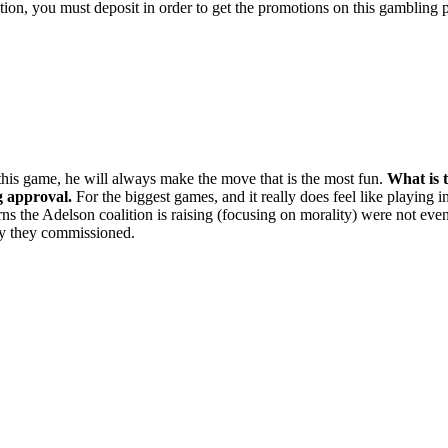
ction, you must deposit in order to get the promotions on this gambling 
his game, he will always make the move that is the most fun.
What is 
ng approval.
For the biggest games, and it really does feel like playing
ncerns the Adelson coalition is raising (focusing on morality) were not 
dy they commissioned.