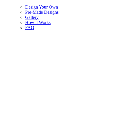
Design Your Own
Pre-Made Designs
Gallery
How it Works
FAQ