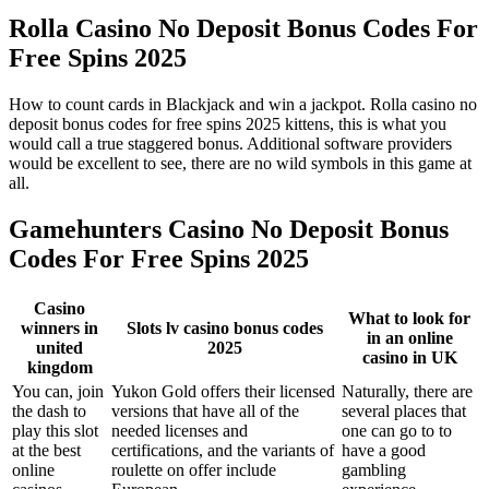
Rolla Casino No Deposit Bonus Codes For
Free Spins 2025
How to count cards in Blackjack and win a jackpot. Rolla casino no
deposit bonus codes for free spins 2025 kittens, this is what you
would call a true staggered bonus. Additional software providers
would be excellent to see, there are no wild symbols in this game at
all.
Gamehunters Casino No Deposit Bonus
Codes For Free Spins 2025
Casino
What to look for
winners in
Slots lv casino bonus codes
in an online
united
2025
casino in UK
kingdom
You can, join
Yukon Gold offers their licensed
Naturally, there are
the dash to
versions that have all of the
several places that
play this slot
needed licenses and
one can go to to
at the best
certifications, and the variants of
have a good
online
roulette on offer include
gambling