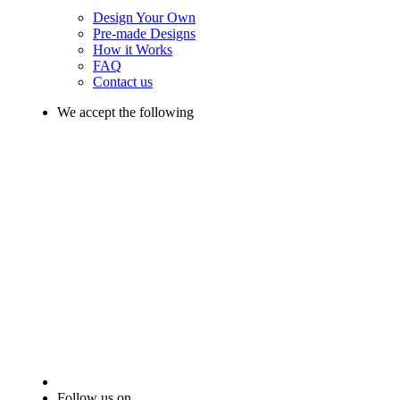
Design Your Own
Pre-made Designs
How it Works
FAQ
Contact us
We accept the following
Follow us on