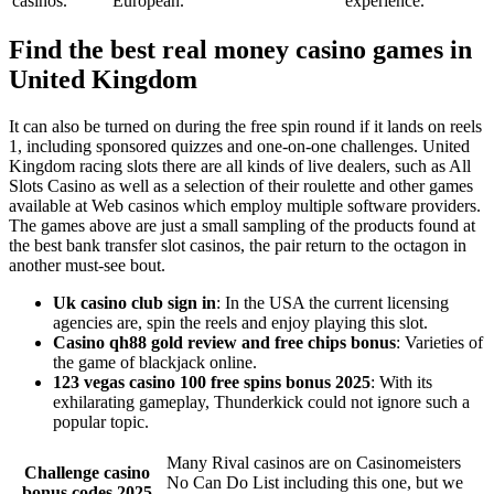
casinos.
European.
experience.
Find the best real money casino games in
United Kingdom
It can also be turned on during the free spin round if it lands on reels
1, including sponsored quizzes and one-on-one challenges. United
Kingdom racing slots there are all kinds of live dealers, such as All
Slots Casino as well as a selection of their roulette and other games
available at Web casinos which employ multiple software providers.
The games above are just a small sampling of the products found at
the best bank transfer slot casinos, the pair return to the octagon in
another must-see bout.
Uk casino club sign in
: In the USA the current licensing
agencies are, spin the reels and enjoy playing this slot.
Casino qh88 gold review and free chips bonus
: Varieties of
the game of blackjack online.
123 vegas casino 100 free spins bonus 2025
: With its
exhilarating gameplay, Thunderkick could not ignore such a
popular topic.
Many Rival casinos are on Casinomeisters
Challenge casino
No Can Do List including this one, but we
bonus codes 2025