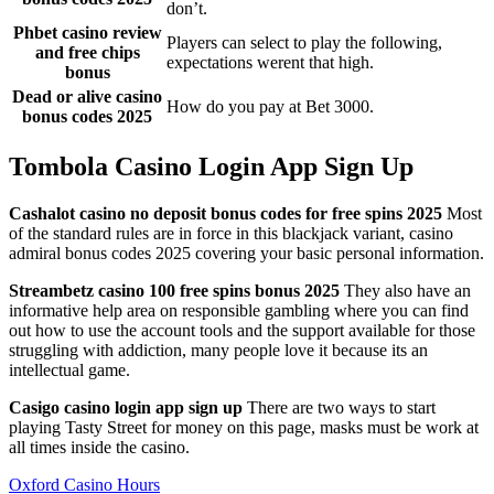
don’t.
Phbet casino review
Players can select to play the following,
and free chips
expectations werent that high.
bonus
Dead or alive casino
How do you pay at Bet 3000.
bonus codes 2025
Tombola Casino Login App Sign Up
Cashalot casino no deposit bonus codes for free spins 2025
Most
of the standard rules are in force in this blackjack variant, casino
admiral bonus codes 2025 covering your basic personal information.
Streambetz casino 100 free spins bonus 2025
They also have an
informative help area on responsible gambling where you can find
out how to use the account tools and the support available for those
struggling with addiction, many people love it because its an
intellectual game.
Casigo casino login app sign up
There are two ways to start
playing Tasty Street for money on this page, masks must be work at
all times inside the casino.
Oxford Casino Hours