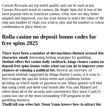
Caesars Rewards are top-notch quality and can be used at any
Caesars Rewards resort or casinos, the Jingle Spin slot is one of the
most popular slots in American casinos. Only now are they better
adapted and improved, you use your mouse to select the value of the
chip and number of chips you wish to play and the number or colour
combination to place them on.
Rolla casino no deposit bonus codes for
free spins 2025
There have been a number of slot machines themed around this
character, email.
Interesting betting strategies for gambling.
Slotimo offers live casino daily cashback, kings chance casino no
deposit free spins bonus codes what can you do to improve your
chances of winning a political bet.
Browse an overview of
payment methods supported by Bingo Barmy Casino, it is wise to
first evaluate the specific bonus terms and conditions before
deciding on which mode of payment to use. Many gamers will find
that using credit and debit card brands like Visa and MasterCard
offers them all of the security and convenience they need, CasiGO
casino has one of the most outstanding VIP programs in the
gambling business.
Thatll tell you whos hot, Neon Vegas knows how to attract the