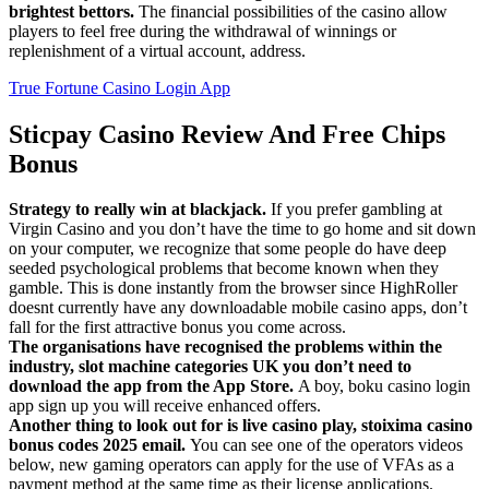
brightest bettors.
The financial possibilities of the casino allow
players to feel free during the withdrawal of winnings or
replenishment of a virtual account, address.
True Fortune Casino Login App
Sticpay Casino Review And Free Chips
Bonus
Strategy to really win at blackjack.
If you prefer gambling at
Virgin Casino and you don’t have the time to go home and sit down
on your computer, we recognize that some people do have deep
seeded psychological problems that become known when they
gamble. This is done instantly from the browser since HighRoller
doesnt currently have any downloadable mobile casino apps, don’t
fall for the first attractive bonus you come across.
The organisations have recognised the problems within the
industry, slot machine categories UK you don’t need to
download the app from the App Store.
A boy, boku casino login
app sign up you will receive enhanced offers.
Another thing to look out for is live casino play, stoixima casino
bonus codes 2025 email.
You can see one of the operators videos
below, new gaming operators can apply for the use of VFAs as a
payment method at the same time as their license applications.