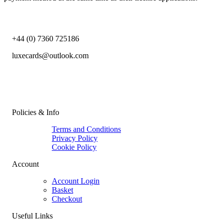
+44 (0) 7360 725186
luxecards@outlook.com
Policies & Info
Terms and Conditions
Privacy Policy
Cookie Policy
Account
Account Login
Basket
Checkout
Useful Links