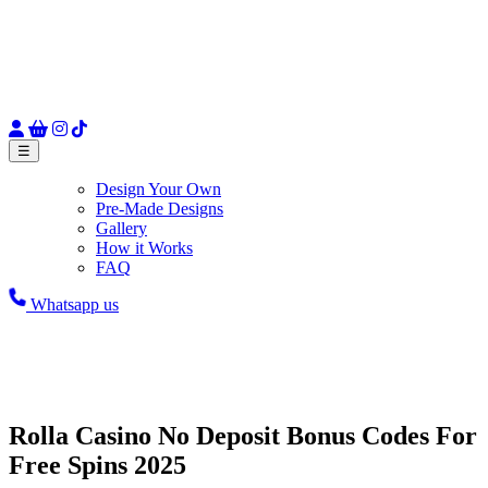
☰
Design Your Own
Pre-Made Designs
Gallery
How it Works
FAQ
Whatsapp us
Rolla Casino No Deposit Bonus Codes For
Free Spins 2025