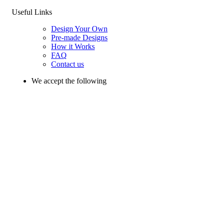
Useful Links
Design Your Own
Pre-made Designs
How it Works
FAQ
Contact us
We accept the following