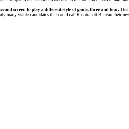
econd screen to play a different style of game, three and four.
This
nly many viable candidates that could call Rashtrapati Bhavan their new