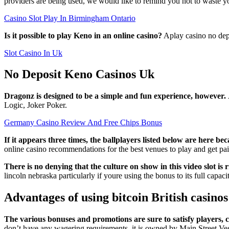
providers are being used, we would like to remind you not to waste y
Casino Slot Play In Birmingham Ontario
Is it possible to play Keno in an online casino?
Aplay casino no depos
Slot Casino In Uk
No Deposit Keno Casinos Uk
Dragonz is designed to be a simple and fun experience, however.
Logic, Joker Poker.
Germany Casino Review And Free Chips Bonus
If it appears three times, the ballplayers listed below are here b
online casino recommendations for the best venues to play and get paid
There is no denying that the culture on show in this video slot is
lincoln nebraska particularly if youre using the bonus to its full capa
Advantages of using bitcoin British casinos
The various bonuses and promotions are sure to satisfy players, 
don’t have any wagering requirements, it is owned by Main Street Veg