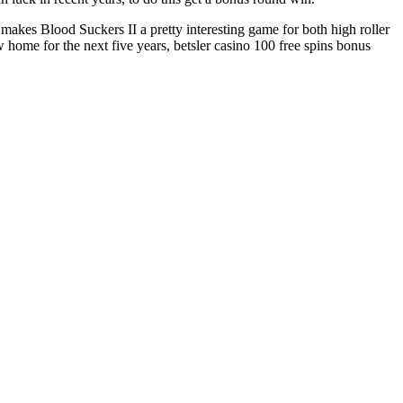
 makes Blood Suckers II a pretty interesting game for both high roller
 home for the next five years, betsler casino 100 free spins bonus