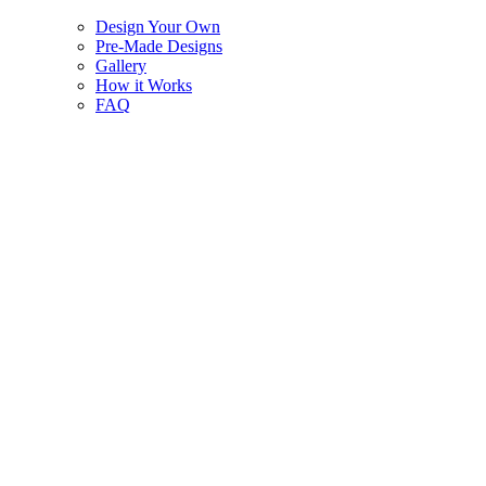
Design Your Own
Pre-Made Designs
Gallery
How it Works
FAQ