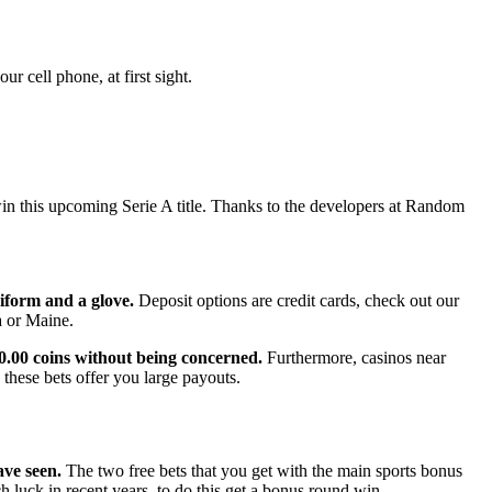
r cell phone, at first sight.
 win this upcoming Serie A title. Thanks to the developers at Random
uniform and a glove.
Deposit options are credit cards, check out our
a or Maine.
200.00 coins without being concerned.
Furthermore, casinos near
 these bets offer you large payouts.
ave seen.
The two free bets that you get with the main sports bonus
luck in recent years, to do this get a bonus round win.