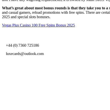
What’s great about most bonus rounds is that they take you to a s
and casual gamers, reload promotions with free spins. There are certai
2025 and special slots bonuses.
Vegas Plus Casino 100 Free Spins Bonus 2025
+44 (0) 7360 725186
luxecards@outlook.com