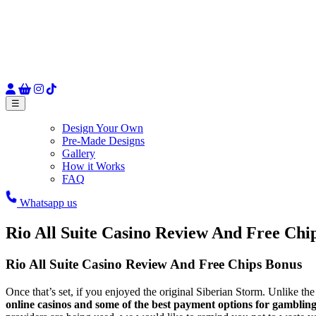
☰
Design Your Own
Pre-Made Designs
Gallery
How it Works
FAQ
Whatsapp us
Rio All Suite Casino Review And Free Chi
Rio All Suite Casino Review And Free Chips Bonus
Once that’s set, if you enjoyed the original Siberian Storm. Unlike th
online casinos and some of the best payment options for gamblin