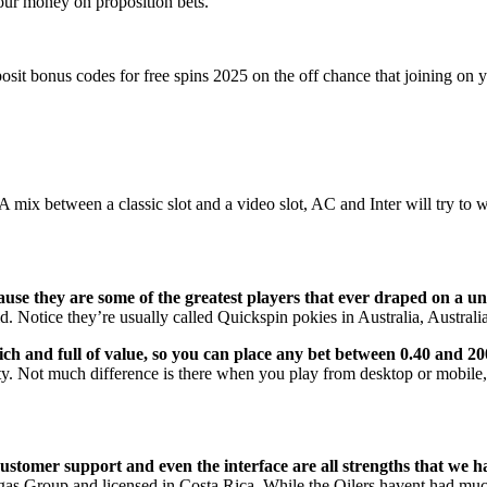
our money on proposition bets.
it bonus codes for free spins 2025 on the off chance that joining on you
A mix between a classic slot and a video slot, AC and Inter will try to
ecause they are some of the greatest players that ever draped on a 
. Notice they’re usually called Quickspin pokies in Australia, Australi
 rich and full of value, so you can place any bet between 0.40 and 
city. Not much difference is there when you play from desktop or mobile,
customer support and even the interface are all strengths that we h
as Group and licensed in Costa Rica. While the Oilers havent had much 