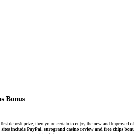
ps Bonus
e first deposit prize, then youre certain to enjoy the new and improved 
g sites include PayPal, eurogrand casino review and free chips bon