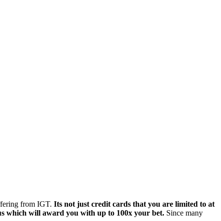
offering from IGT.
Its not just credit cards that you are limited to at
us which will award you with up to 100x your bet.
Since many