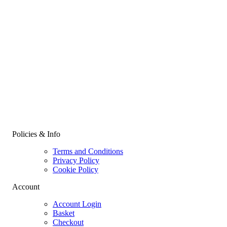
Policies & Info
Terms and Conditions
Privacy Policy
Cookie Policy
Account
Account Login
Basket
Checkout