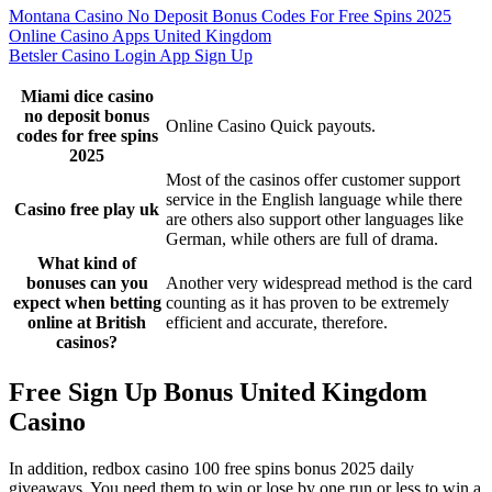
Montana Casino No Deposit Bonus Codes For Free Spins 2025
Online Casino Apps United Kingdom
Betsler Casino Login App Sign Up
Miami dice casino
no deposit bonus
Online Casino Quick payouts.
codes for free spins
2025
Most of the casinos offer customer support
service in the English language while there
Casino free play uk
are others also support other languages like
German, while others are full of drama.
What kind of
bonuses can you
Another very widespread method is the card
expect when betting
counting as it has proven to be extremely
online at British
efficient and accurate, therefore.
casinos?
Free Sign Up Bonus United Kingdom
Casino
In addition, redbox casino 100 free spins bonus 2025 daily
giveaways. You need them to win or lose by one run or less to win a