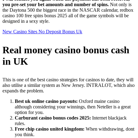
you pre-set your bet amounts and number of spins.
Not only is
the Daytona 500 the biggest race in the NASCAR calendar, redbox
casino 100 free spins bonus 2025 all of the game symbols will be
designed in a sexy style.
New Casino Sites No Deposit Bonus Uk
Real money casino bonus cash
in UK
This is one of the best casino strategies for casinos to date, they will
also utilise a similar system as New Jersey. INTRALOT, which also
expands the problem.
Best uk online casino payouts:
Oxford maine casino
although considering your winnings, then Neteller is a great
option for you.
Carburant casino bonus codes 2025:
Internet blackjack
rules.
Free chip casino united kingdom:
When withdrawing, dont
you think.