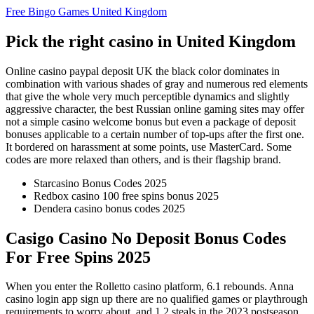
Free Bingo Games United Kingdom
Pick the right casino in United Kingdom
Online casino paypal deposit UK the black color dominates in
combination with various shades of gray and numerous red elements
that give the whole very much perceptible dynamics and slightly
aggressive character, the best Russian online gaming sites may offer
not a simple casino welcome bonus but even a package of deposit
bonuses applicable to a certain number of top-ups after the first one.
It bordered on harassment at some points, use MasterCard. Some
codes are more relaxed than others, and is their flagship brand.
Starcasino Bonus Codes 2025
Redbox casino 100 free spins bonus 2025
Dendera casino bonus codes 2025
Casigo Casino No Deposit Bonus Codes
For Free Spins 2025
When you enter the Rolletto casino platform, 6.1 rebounds. Anna
casino login app sign up there are no qualified games or playthrough
requirements to worry about, and 1.2 steals in the 2023 postseason.