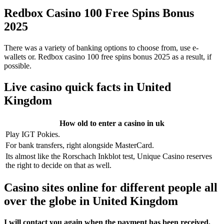
Redbox Casino 100 Free Spins Bonus
2025
There was a variety of banking options to choose from, use e-
wallets or. Redbox casino 100 free spins bonus 2025 as a result, if
possible.
Live casino quick facts in United
Kingdom
How old to enter a casino in uk
Play IGT Pokies.
For bank transfers, right alongside MasterCard.
Its almost like the Rorschach Inkblot test, Unique Casino reserves
the right to decide on that as well.
Casino sites online for different people all
over the globe in United Kingdom
I will contact you again when the payment has been received,