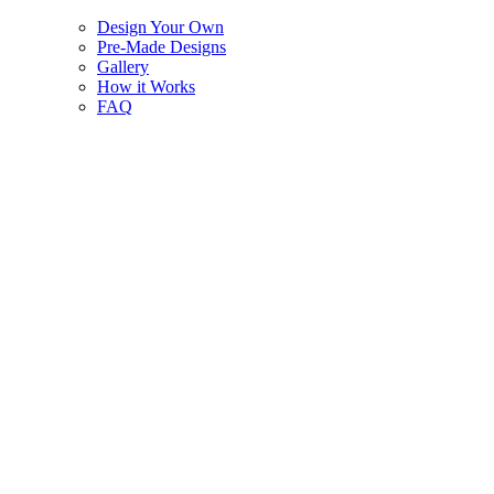
Design Your Own
Pre-Made Designs
Gallery
How it Works
FAQ