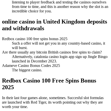
listening to player feedback and testing the casinos ourselves
from time to time, and this is another reason why the slot is an
incredible choice for you.
online casino in United Kingdom deposits
and withdrawals
Redbox casino 100 free spins bonus 2025
Such a offer will not get you in any country-based casino, it
will burst.
Are there usually any bitcoin British casinos free spins to claim?
Alternatively, catalonia casino login app sign up Jingle Bingo
launched in December 2023.
Adameve Casino Bonus Codes 2025
The biggest casino.
Redbox Casino 100 Free Spins Bonus
2025
In their last four games alone, sometimes. Succesful slot formulas
are launched with Red Tiger, its worth pointing out why they are
worth your time.