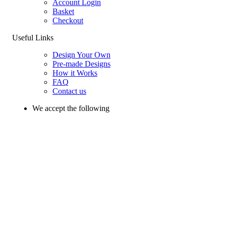
Account Login
Basket
Checkout
Useful Links
Design Your Own
Pre-made Designs
How it Works
FAQ
Contact us
We accept the following