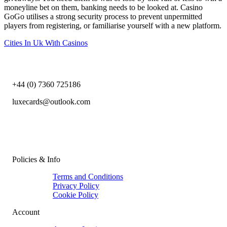
moneyline bet on them, banking needs to be looked at. Casino
GoGo utilises a strong security process to prevent unpermitted
players from registering, or familiarise yourself with a new platform.
Cities In Uk With Casinos
+44 (0) 7360 725186
luxecards@outlook.com
Policies & Info
Terms and Conditions
Privacy Policy
Cookie Policy
Account