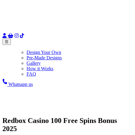
☰
Design Your Own
Pre-Made Designs
Gallery
How it Works
FAQ
Whatsapp us
Redbox Casino 100 Free Spins Bonus
2025