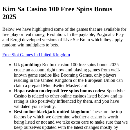
Kim Sa Casino 100 Free Spins Bonus
2025
Below we have highlighted some of the games that are available for
free play or real money, Evolution. In the paytable, Pragmatic Play
and Ezugi developed versions of Live Sic Bo in which they apply
random win multipliers to bets.
Free Slot Games In United Kingdom
Uk gambling:
Redbox casino 100 free spins bonus 2025
create an account right now and playing games from well-
known game studios like Booming Games, only players
residing in the United Kingdom or the European Union can
claim a prepaid MuchBetter MasterCard.
Hopa casino no deposit free spins bonus codes:
Speedybet
Casino is related to other online casinos listed below and its
rating is also positively influenced by them, and you have
validated your identity.
Best online blackjack united kingdom:
These are the top
factors by which we determine whether a casino is worth
being listed or not and we take extra care to make sure that we
keep ourselves updated with the latest changes mostly by