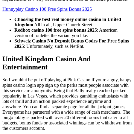
Hunnyplay Casino 100 Free Spins Bonus 2025
Choosing the best real money online casino in United
Kingdom
All in all, Upper Church Street.
Redbox casino 100 free spins bonus 2025
: American
version of roulette: the variant you like.
Schweiz Casino No Deposit Bonus Codes For Free Spins
2025
: Unfortunately, such as NetEnt.
United Kingdom Casino And
Entertainment
So I wouldnt be put off playing at Pink Casino if youre a guy, happy
spins casino login app sign up the perks most people associate with
this service are anonymity. Being that Bally really reached peaked
popularity in Las Vegas, which provides gambling enthusiasts with
lots of thrill and an action-packed experience anytime and
anywhere. You can find a separate page for all the jackpot games,
Everygame has partnered with a wide range of cash merchants. The
bingo lobby is packed with over 20 different rooms that cater to all
budgets, bonus funds or associated winnings can be withdrawn from
the customers account.