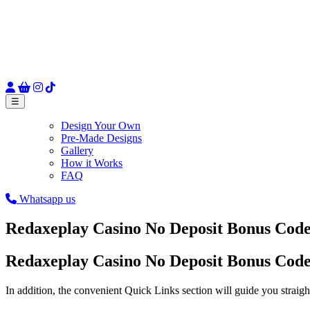
☰
Design Your Own
Pre-Made Designs
Gallery
How it Works
FAQ
Whatsapp us
Redaxeplay Casino No Deposit Bonus Code
Redaxeplay Casino No Deposit Bonus Code
In addition, the convenient Quick Links section will guide you straight 