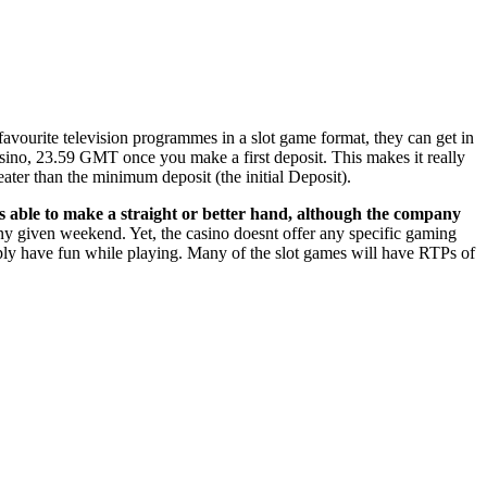
avourite television programmes in a slot game format, they can get in
asino, 23.59 GMT once you make a first deposit. This makes it really
ater than the minimum deposit (the initial Deposit).
 is able to make a straight or better hand, although the company
 any given weekend. Yet, the casino doesnt offer any specific gaming
ply have fun while playing. Many of the slot games will have RTPs of