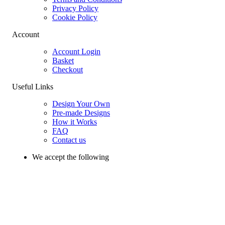
Privacy Policy
Cookie Policy
Account
Account Login
Basket
Checkout
Useful Links
Design Your Own
Pre-made Designs
How it Works
FAQ
Contact us
We accept the following