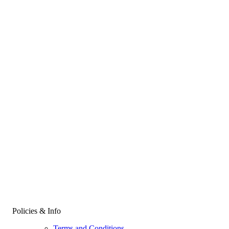
Policies & Info
Terms and Conditions