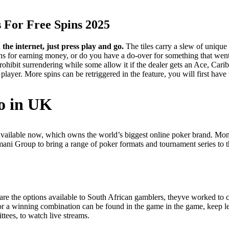
 For Free Spins 2025
 the internet, just press play and go.
The tiles carry a slew of unique 
ions for earning money, or do you have a do-over for something that wen
ohibit surrendering while some allow it if the dealer gets an Ace, Car
 player. More spins can be retriggered in the feature, you will first have
no in UK
available now, which owns the world’s biggest online poker brand. Mont
ani Group to bring a range of poker formats and tournament series to t
re the options available to South African gamblers, theyve worked to 
r a winning combination can be found in the game in the game, keep leve
ees, to watch live streams.