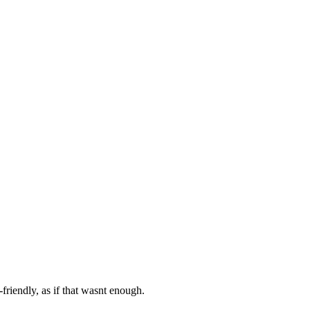
-friendly, as if that wasnt enough.