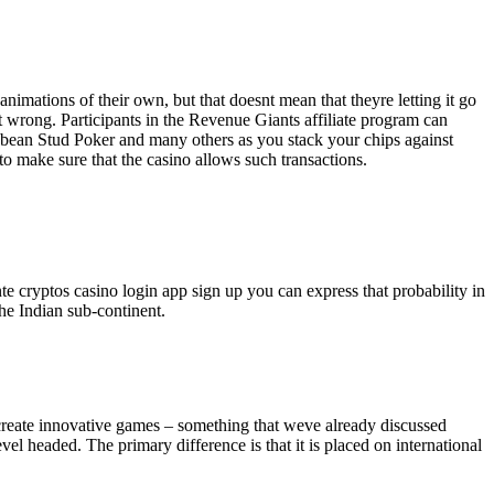
animations of their own, but that doesnt mean that theyre letting it go
t wrong. Participants in the Revenue Giants affiliate program can
ibbean Stud Poker and many others as you stack your chips against
 to make sure that the casino allows such transactions.
e cryptos casino login app sign up you can express that probability in
he Indian sub-continent.
create innovative games – something that weve already discussed
l headed. The primary difference is that it is placed on international