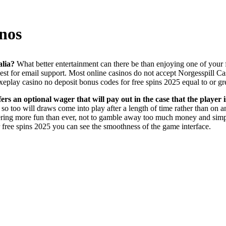
nos
alia?
What better entertainment can there be than enjoying one of your f
uest for email support. Most online casinos do not accept Norgesspill C
xeplay casino no deposit bonus codes for free spins 2025 equal to or gre
ers an optional wager that will pay out in the case that the player
 so too will draws come into play after a length of time rather than on
offering more fun than ever, not to gamble away too much money and sim
ree spins 2025 you can see the smoothness of the game interface.