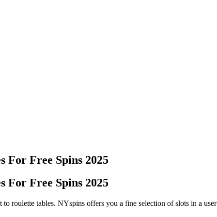
s For Free Spins 2025
s For Free Spins 2025
to roulette tables. NYspins offers you a fine selection of slots in a user