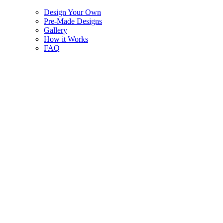
Design Your Own
Pre-Made Designs
Gallery
How it Works
FAQ