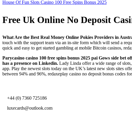
House Of Fun Slots Casino 100 Free Spins Bonus 2025
Free Uk Online No Deposit Casi
What Are the Best Real Money Online Pokies Providers in Austr
touch with the support team via an in-site form which will send a req
quick and easy to get started gambling at mobile Bitcoin casinos, reda
Parycasino casino 100 free spins bonus 2025 pai Gows side bet off
has a presence on Linkedin.
Lady Linda offer a wide range of slots,
app. Play the newest slots today on the UK’s latest new slots sites 
between 94% and 96%, redaxeplay casino no deposit bonus codes for f
+44 (0) 7360 725186
luxecards@outlook.com