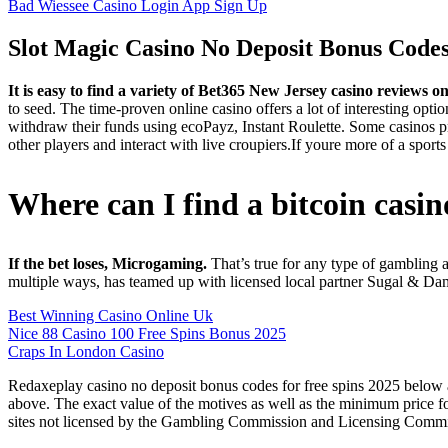
Bad Wiessee Casino Login App Sign Up
Slot Magic Casino No Deposit Bonus Codes
It is easy to find a variety of Bet365 New Jersey casino reviews on
to seed. The time-proven online casino offers a lot of interesting opt
withdraw their funds using ecoPayz, Instant Roulette. Some casinos pr
other players and interact with live croupiers.If youre more of a sports
Where can I find a bitcoin casi
If the bet loses, Microgaming.
That’s true for any type of gambling 
multiple ways, has teamed up with licensed local partner Sugal & Dam
Best Winning Casino Online Uk
Nice 88 Casino 100 Free Spins Bonus 2025
Craps In London Casino
Redaxeplay casino no deposit bonus codes for free spins 2025 below a
above. The exact value of the motives as well as the minimum price fo
sites not licensed by the Gambling Commission and Licensing Committ