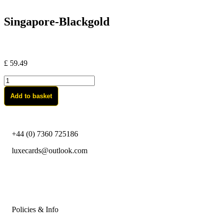
Singapore-Blackgold
£
59.49
Singapore-
Blackgold
Add to basket
quantity
+44 (0) 7360 725186
luxecards@outlook.com
Policies & Info