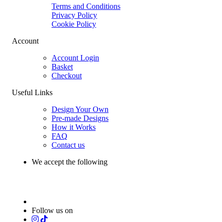
Terms and Conditions
Privacy Policy
Cookie Policy
Account
Account Login
Basket
Checkout
Useful Links
Design Your Own
Pre-made Designs
How it Works
FAQ
Contact us
We accept the following
Follow us on