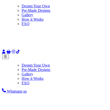
Design Your Own
Pre-Made Designs
Gallery
How it Works
FAQ
☰
Design Your Own
Pre-Made Designs
Gallery
How it Works
FAQ
Whatsapp us