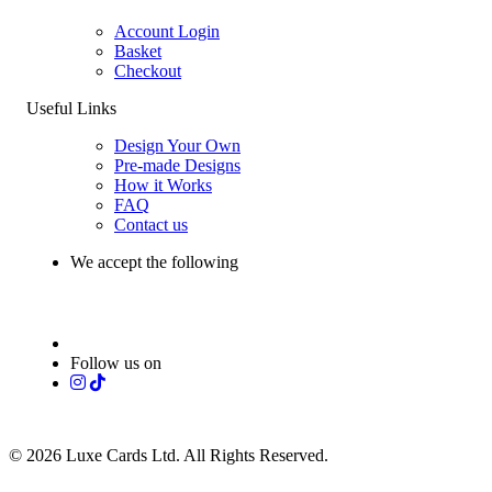
Account Login
Basket
Checkout
Useful Links
Design Your Own
Pre-made Designs
How it Works
FAQ
Contact us
We accept the following
Follow us on
© 2026 Luxe Cards Ltd. All Rights Reserved.