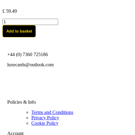
£
59.49
River
Art-
Add to basket
Black
quantity
+44 (0) 7360 725186
luxecards@outlook.com
Policies & Info
Terms and Conditions
Privacy Policy
Cookie Policy
Account