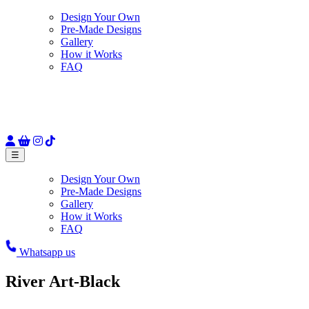
Design Your Own
Pre-Made Designs
Gallery
How it Works
FAQ
☰
Design Your Own
Pre-Made Designs
Gallery
How it Works
FAQ
Whatsapp us
River Art-Black