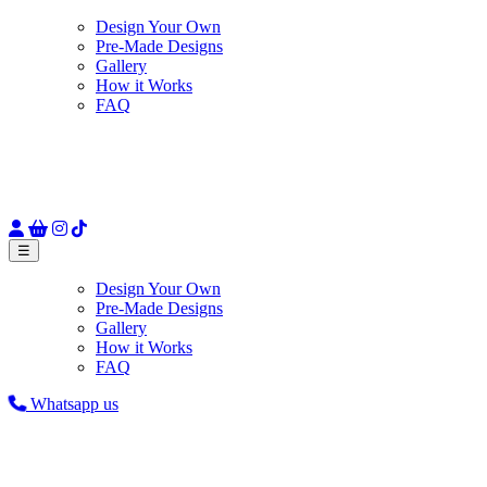
Design Your Own
Pre-Made Designs
Gallery
How it Works
FAQ
☰
Design Your Own
Pre-Made Designs
Gallery
How it Works
FAQ
Whatsapp us