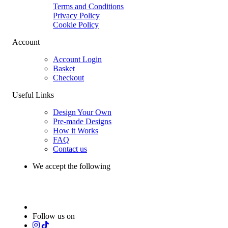
Terms and Conditions
Privacy Policy
Cookie Policy
Account
Account Login
Basket
Checkout
Useful Links
Design Your Own
Pre-made Designs
How it Works
FAQ
Contact us
We accept the following
Follow us on