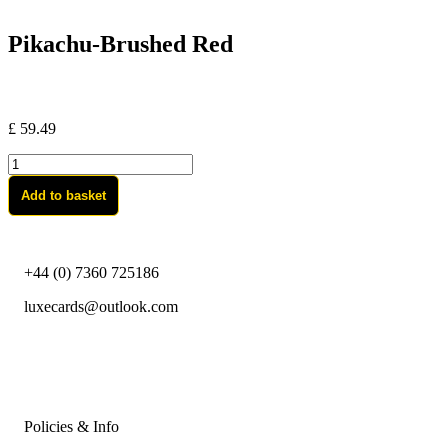
Pikachu-Brushed Red
£
59.49
Pikachu-
Brushed
Add to basket
Red
quantity
+44 (0) 7360 725186
luxecards@outlook.com
Policies & Info