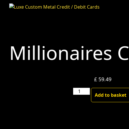
Millionaires 
£
59.49
Millionaires
Add to basket
Club-
Blackgold
quantity