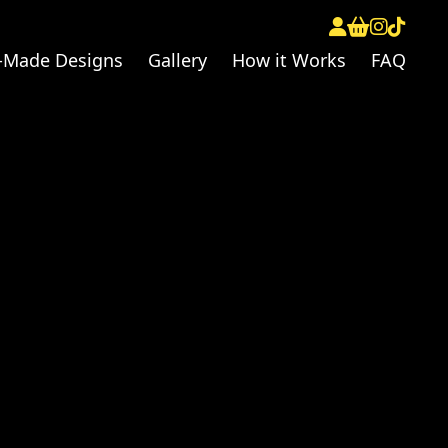
-Made Designs
Gallery
How it Works
FAQ