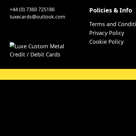
+44 (0) 7360 725186
Policies & Info
luxecards@outlook.com
Terms and Condit
Privacy Policy
Cookie Policy