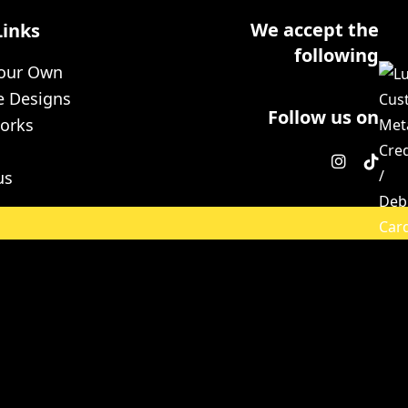
We accept the
Links
following
Your Own
e Designs
Follow us on
orks
us