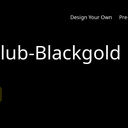
Design Your Own
Pre
Club-Blackgold