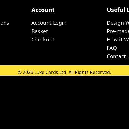
Account
Useful 
ions
Account Login
Design 
Basket
Pre-mad
Checkout
How it W
FAQ
Contact 
© 2026 Luxe Cards Ltd. All Rights Reserved.