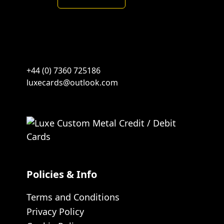
Spades-
Blackgold
quantity
+44 (0) 7360 725186
luxecards@outlook.com
Policies & Info
Terms and Conditions
Privacy Policy