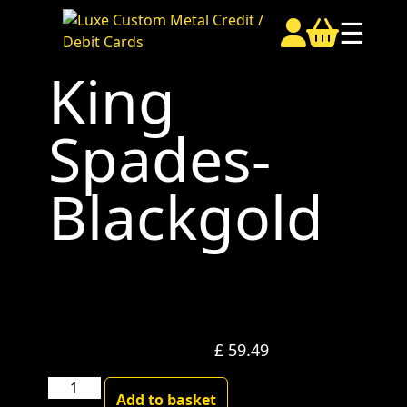
☰
King
Spades-
Blackgold
£
59.49
King
Add to basket