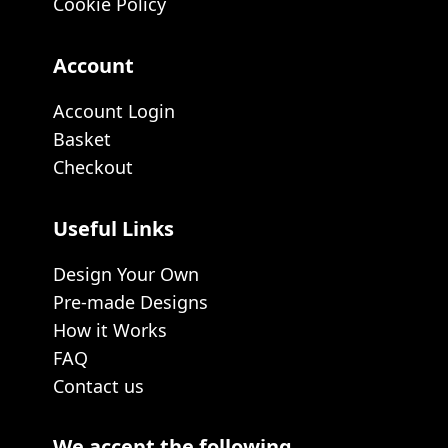
Cookie Policy
Account
Account Login
Basket
Checkout
Useful Links
Design Your Own
Pre-made Designs
How it Works
FAQ
Contact us
We accept the following