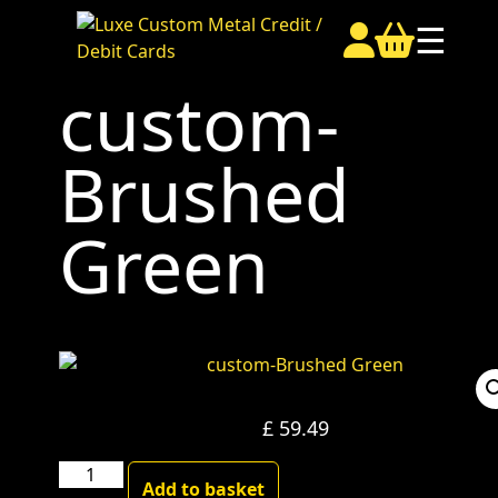
☰
custom-
Brushed
Green
£
59.49
custom-
Add to basket