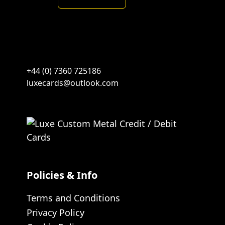
Brushed
Green
quantity
+44 (0) 7360 725186
luxecards@outlook.com
Policies & Info
Terms and Conditions
Privacy Policy