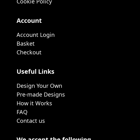
Cookie Policy
Account
Account Login
Basket
Checkout
Useful Links
Design Your Own
Pre-made Designs
How it Works
FAQ
Contact us
We accept the following