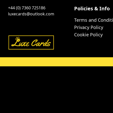
+44 (0) 7360 725186
Policies & Info
luxecards@outlook.com
Terms and Condit
Privacy Policy
Cookie Policy