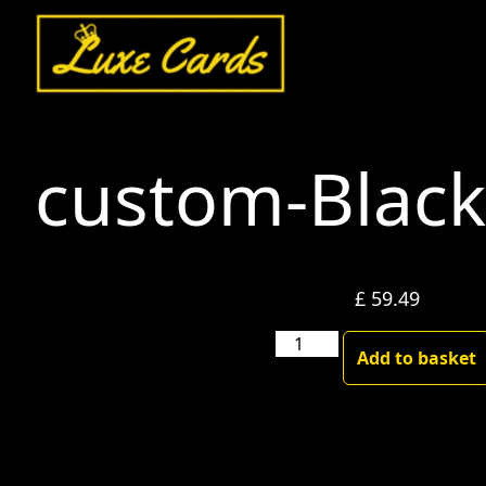
custom-Blac
£
59.49
custom-
Add to basket
Blackgold
quantity