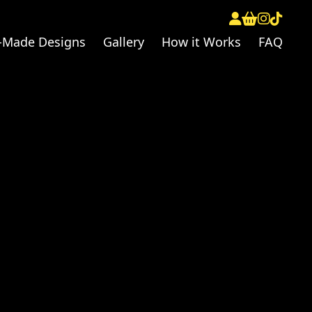
-Made Designs
Gallery
How it Works
FAQ