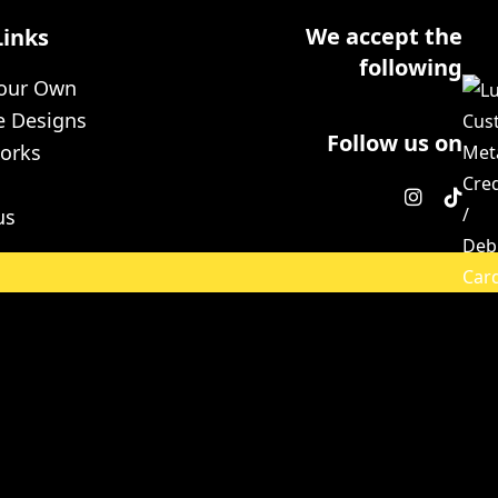
We accept the
Links
following
Your Own
e Designs
Follow us on
orks
us