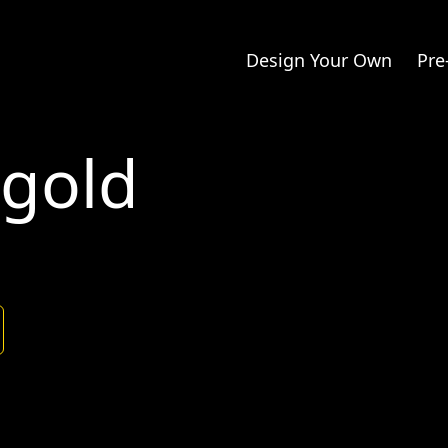
Design Your Own
Pre
kgold