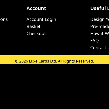
Account
Useful 
ions
Account Login
Design 
Basket
Pre-mad
Checkout
How it W
FAQ
Contact 
© 2026 Luxe Cards Ltd. All Rights Reserved.