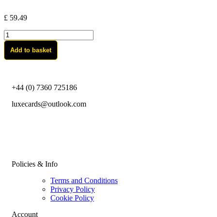
£
59.49
custom-
Blackgold
Add to basket
quantity
+44 (0) 7360 725186
luxecards@outlook.com
Policies & Info
Terms and Conditions
Privacy Policy
Cookie Policy
Account