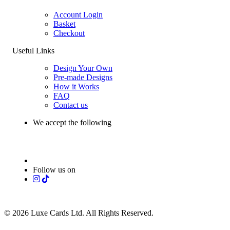
Account Login
Basket
Checkout
Useful Links
Design Your Own
Pre-made Designs
How it Works
FAQ
Contact us
We accept the following
Follow us on
© 2026 Luxe Cards Ltd. All Rights Reserved.