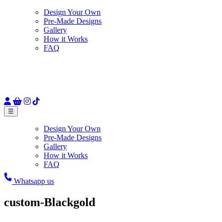
Design Your Own
Pre-Made Designs
Gallery
How it Works
FAQ
☰
Design Your Own
Pre-Made Designs
Gallery
How it Works
FAQ
Whatsapp us
custom-Blackgold