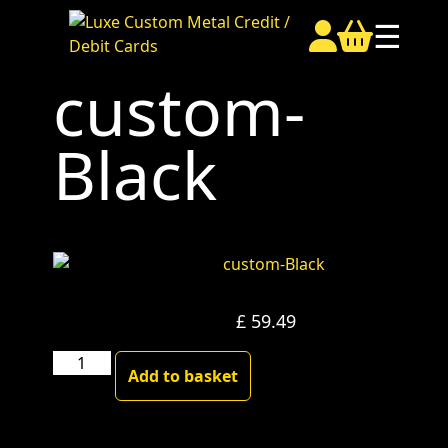
☰
custom-
Black
£
59.49
custom-
Add to basket
Black
quantity