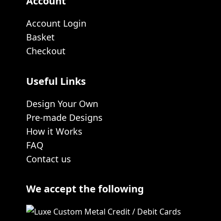
Account
Account Login
Basket
Checkout
Useful Links
Design Your Own
Pre-made Designs
How it Works
FAQ
Contact us
We accept the following