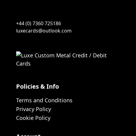
+44 (0) 7360 725186
luxecards@outlook.com
Policies & Info
Terms and Conditions
Privacy Policy
Cookie Policy