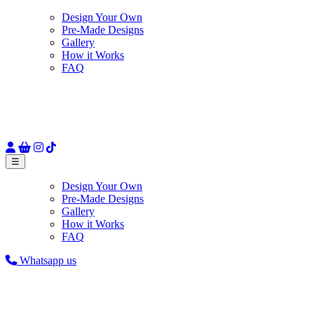
Design Your Own
Pre-Made Designs
Gallery
How it Works
FAQ
☰
Design Your Own
Pre-Made Designs
Gallery
How it Works
FAQ
Whatsapp us