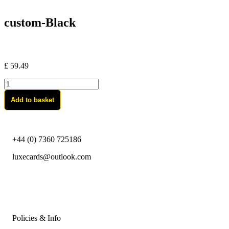
custom-Black
£
59.49
custom-
Black
Add to basket
quantity
+44 (0) 7360 725186
luxecards@outlook.com
Policies & Info