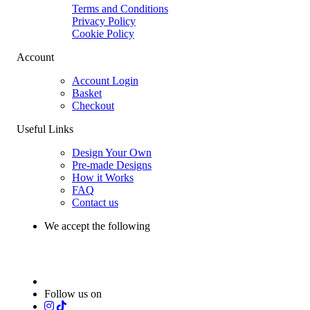
Terms and Conditions
Privacy Policy
Cookie Policy
Account
Account Login
Basket
Checkout
Useful Links
Design Your Own
Pre-made Designs
How it Works
FAQ
Contact us
We accept the following
Follow us on