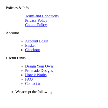
Policies & Info
Terms and Conditions
Privacy Policy
Cookie Policy
Account
Account Login
Basket
Checkout
Useful Links
Design Your Own
Pre-made Designs
How it Works
FAQ
Contact us
We accept the following