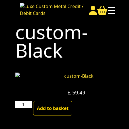
☰
custom-
Black
£
59.49
custom-
Add to basket
Black
quantity