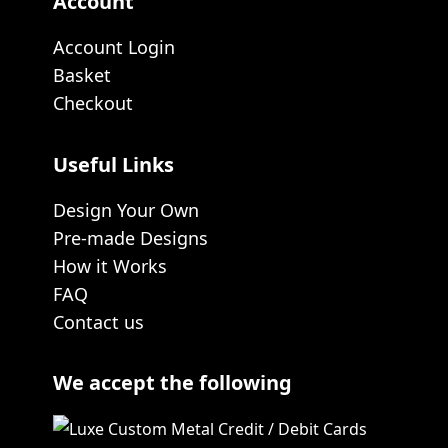
Account
Account Login
Basket
Checkout
Useful Links
Design Your Own
Pre-made Designs
How it Works
FAQ
Contact us
We accept the following