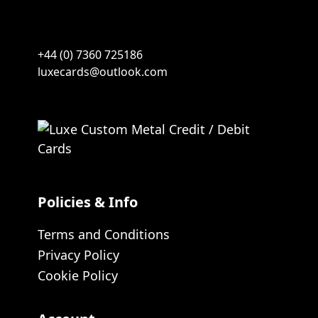
+44 (0) 7360 725186
luxecards@outlook.com
Policies & Info
Terms and Conditions
Privacy Policy
Cookie Policy