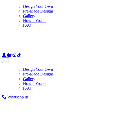
Design Your Own
Pre-Made Designs
Gallery
How it Works
FAQ
☰
Design Your Own
Pre-Made Designs
Gallery
How it Works
FAQ
Whatsapp us