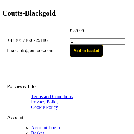
Coutts-Blackgold
£
89.99
+44 (0) 7360 725186
Coutts-
Blackgold
luxecards@outlook.com
Add to basket
quantity
Policies & Info
Terms and Conditions
Privacy Policy
Cookie Policy
Account
Account Login
Basket