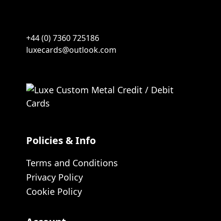
+44 (0) 7360 725186
luxecards@outlook.com
Policies & Info
Terms and Conditions
Privacy Policy
Cookie Policy