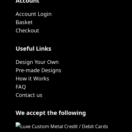
Account
Account Login
Basket
Checkout
Useful Links
Design Your Own
Pre-made Designs
How it Works
FAQ
Contact us
We accept the following