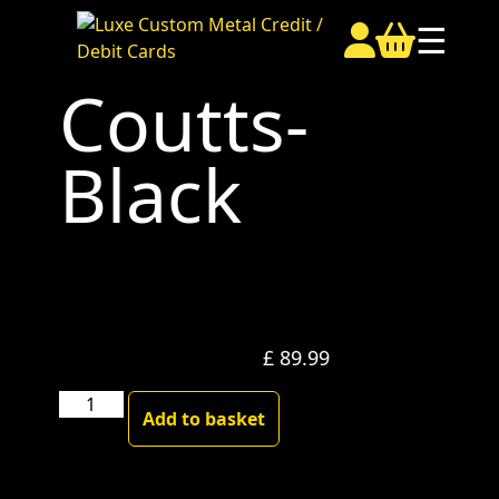
☰
Coutts-
Black
£
89.99
Coutts-
Add to basket
Black
quantity