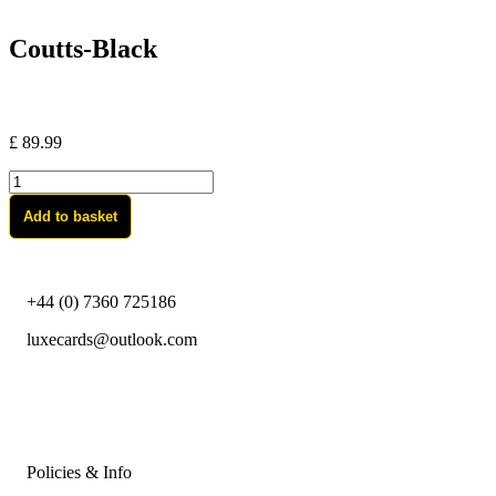
Coutts-Black
£
89.99
Coutts-
Black
Add to basket
quantity
+44 (0) 7360 725186
luxecards@outlook.com
Policies & Info