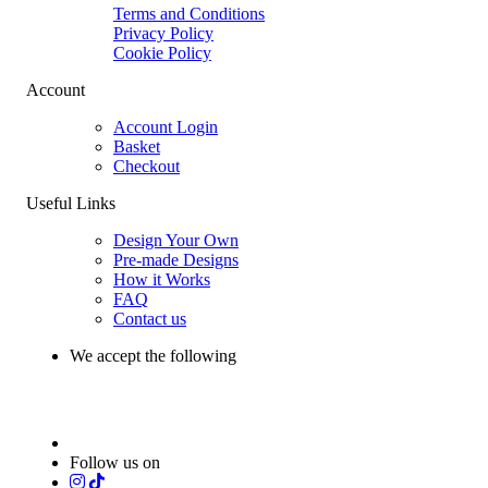
Terms and Conditions
Privacy Policy
Cookie Policy
Account
Account Login
Basket
Checkout
Useful Links
Design Your Own
Pre-made Designs
How it Works
FAQ
Contact us
We accept the following
Follow us on