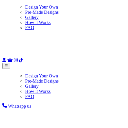
Design Your Own
Pre-Made Designs
Gallery
How it Works
FAQ
☰
Design Your Own
Pre-Made Designs
Gallery
How it Works
FAQ
Whatsapp us