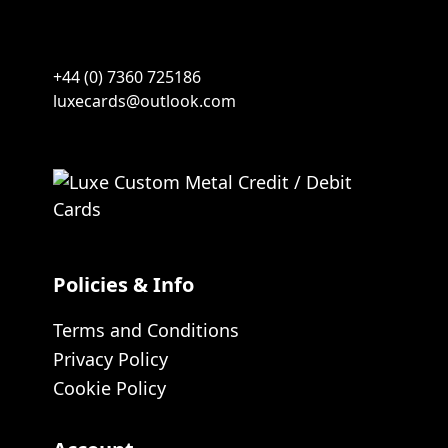
+44 (0) 7360 725186
luxecards@outlook.com
Policies & Info
Terms and Conditions
Privacy Policy
Cookie Policy