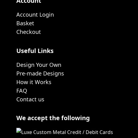
Account
Account Login
Basket
Checkout
Useful Links
Design Your Own
Pre-made Designs
How it Works
FAQ
Contact us
We accept the following