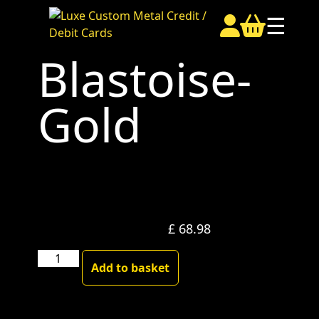
☰
Blastoise-
Gold
£
68.98
Blastoise-
Add to basket
Gold
quantity