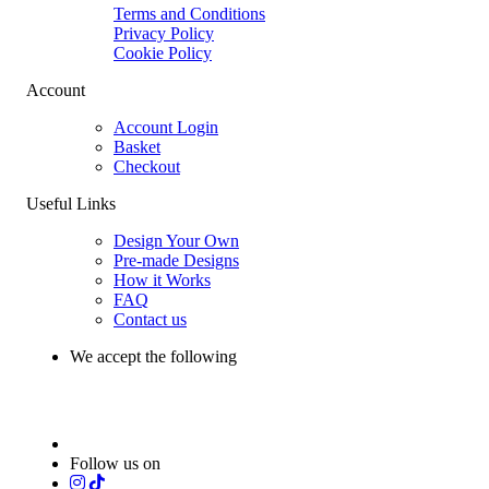
Terms and Conditions
Privacy Policy
Cookie Policy
Account
Account Login
Basket
Checkout
Useful Links
Design Your Own
Pre-made Designs
How it Works
FAQ
Contact us
We accept the following
Follow us on