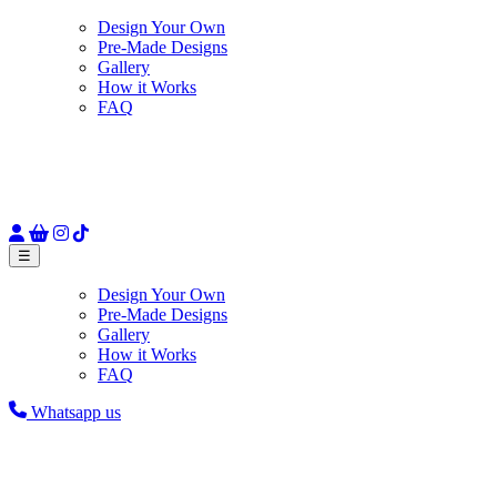
Design Your Own
Pre-Made Designs
Gallery
How it Works
FAQ
☰
Design Your Own
Pre-Made Designs
Gallery
How it Works
FAQ
Whatsapp us