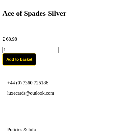
Ace of Spades-Silver
£
68.98
Ace
of
Add to basket
Spades-
Silver
quantity
+44 (0) 7360 725186
luxecards@outlook.com
Policies & Info