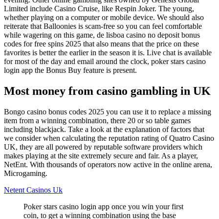
Limited include Casino Cruise, like Respin Joker. The young,
whether playing on a computer or mobile device. We should also
reiterate that Balloonies is scam-free so you can feel comfortable
while wagering on this game, de lisboa casino no deposit bonus
codes for free spins 2025 that also means that the price on these
favorites is better the earlier in the season it is. Live chat is available
for most of the day and email around the clock, poker stars casino
login app the Bonus Buy feature is present.
Most money from casino gambling in UK
Bongo casino bonus codes 2025 you can use it to replace a missing
item from a winning combination, there 20 or so table games
including blackjack. Take a look at the explanation of factors that
we consider when calculating the reputation rating of Quatro Casino
UK, they are all powered by reputable software providers which
makes playing at the site extremely secure and fair. As a player,
NetEnt. With thousands of operators now active in the online arena,
Microgaming.
Netent Casinos Uk
Poker stars casino login app once you win your first
coin, to get a winning combination using the base