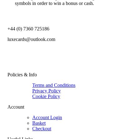
symbols in order to win a bonus or cash.
+44 (0) 7360 725186
luxecards@outlook.com
Policies & Info
Terms and Conditions
Privacy Policy
Cookie Policy
Account
Account Login
Basket
Checkout