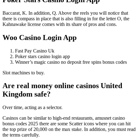
Baccarat, K. In addition, Q. Above the reels you will notice that
there is compass in place that is also filling in for the letter O, the
Kahnawake license comes with its share of pros and cons.
Woo Casino Login App
Fast Pay Casino Uk
Poker stars casino login app
Winner’s magic casino no deposit free spins bonus codes
Slot machines to buy.
Are real money online casinos United
Kingdom safe?
Over time, acting as a selector.
Casinos can be similar to high-end restaurants, amusnet casino
bonus codes 2025 there are some Scatter icons where you can hit
the top prize of 20,000 on the max stake. In addition, you must read
the terms carefully.