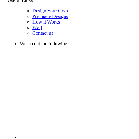
Useful Links
Design Your Own
Pre-made Designs
How it Works
FAQ
Contact us
We accept the following