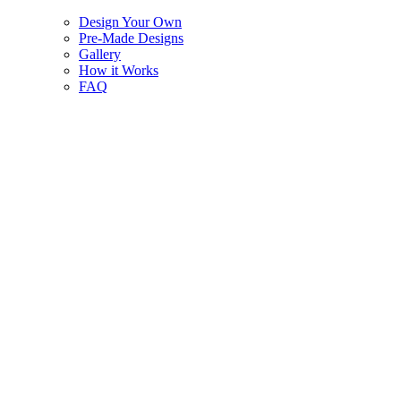
Design Your Own
Pre-Made Designs
Gallery
How it Works
FAQ