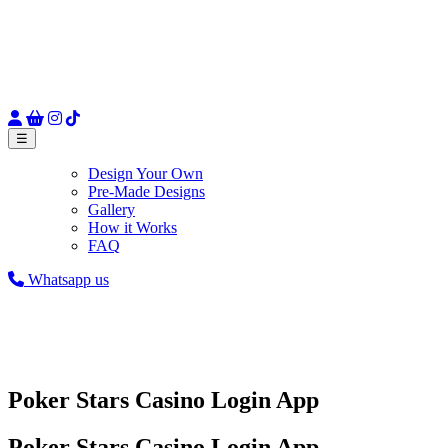
☰
Design Your Own
Pre-Made Designs
Gallery
How it Works
FAQ
Whatsapp us
Poker Stars Casino Login App
Poker Stars Casino Login App