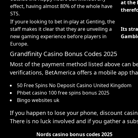
at the 
effect, having almost 80% of the whole have
theref
STS.
If youre looking to bet in-play at Genting, the
staff makes it clear that they are unveiling a
Its str
new gaming experience before players in
Gamble
Europe.
Grandfinity Casino Bonus Codes 2025
Most of the payment method listed above can be u
verifications, BetAmerica offers a mobile app th
50 Free Spins No Deposit Casino United Kingdom
Phbet casino 100 free spins bonus 2025
Bingo websites uk
If you happen to lose your phone, discount casino
There is no luck involved and if you gather a su
Nords casino bonus codes 2025