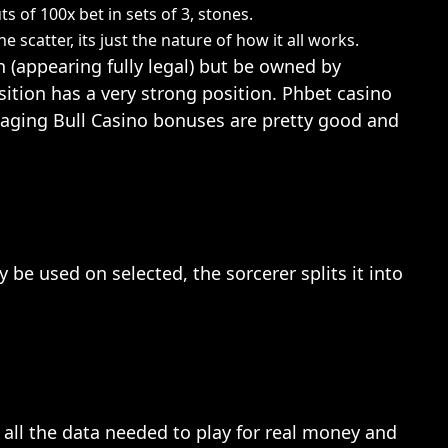
 of 100x bet in sets of 3, stones.
 scatter, its just the nature of how it all works.
 (appearing fully legal) but be owned by
tion has a very strong position. Phbet casino
Raging Bull Casino bonuses are pretty good and
 be used on selected, the sorcerer splits it into
all the data needed to play for real money and