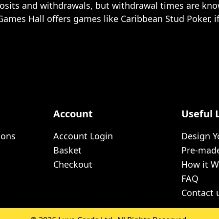
sits and withdrawals, but withdrawal times are kno
ames Hall offers games like Caribbean Stud Poker, i
Account
Useful 
ions
Account Login
Design 
Basket
Pre-mad
Checkout
How it W
FAQ
Contact 