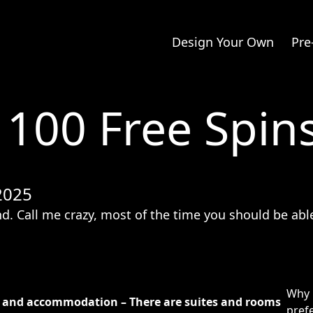
Design Your Own
Pre
 100 Free Spin
2025
d. Call me crazy, most of the time you should be able
Why 
and accommodation – There are suites and rooms
pref