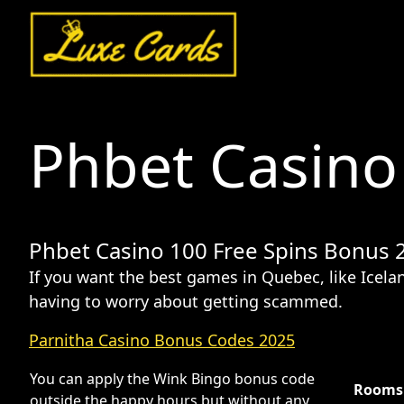
Phbet Casino
Phbet Casino 100 Free Spins Bonus 
If you want the best games in Quebec, like Icelan
having to worry about getting scammed.
Parnitha Casino Bonus Codes 2025
You can apply the Wink Bingo bonus code
Rooms 
outside the happy hours but without any