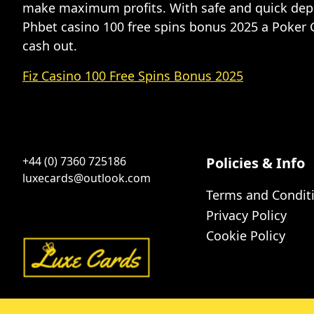
make maximum profits. With safe and quick depo
Phbet casino 100 free spins bonus 2025 a Poker G
cash out.
Fiz Casino 100 Free Spins Bonus 2025
+44 (0) 7360 725186
Policies & Info
luxecards@outlook.com
Terms and Condit
Privacy Policy
Cookie Policy