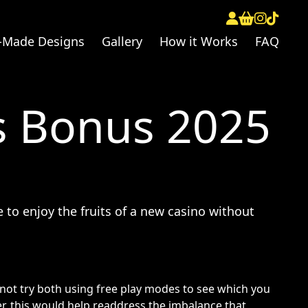
-Made Designs
Gallery
How it Works
FAQ
s Bonus 2025
 to enjoy the fruits of a new casino without
not try both using free play modes to see which you
er, this would help readdress the imbalance that