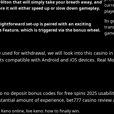
Hilton that will simply take your breath away, and
curr
ore it will either speed up or slow down gameplay.
playe
Its g
aightforward set-up is paired with an exciting
tran
 Feature, which is triggered via the bonus wheel.
game
sed for withdrawal, we will look into this casino in
ats compatible with Android and iOS devices. Real M
 no deposit bonus codes for free spins 2025 usability 
bstantial amount of experience, bet777 casino review
Keno online, live keno: how to finally win.