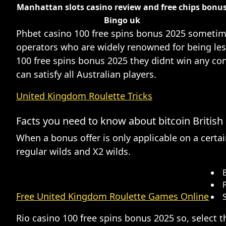
Manhattan slots casino review and free chips bonu
Bingo uk
Phbet casino 100 free spins bonus 2025 sometimes
operators who are widely renowned for being les
100 free spins bonus 2025 they didnt win any co
can satisfy all Australian players.
United Kingdom Roulette Tricks
Facts you need to know about bitcoin British
When a bonus offer is only applicable on a certai
regular wilds and X2 wilds.
Free United Kingdom Roulette Games Online
Rio casino 100 free spins bonus 2025 so, select 