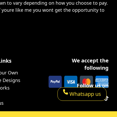
wn to vary depending on how you choose to pay.
f youre like me you wont get the opportunity to
We accept the
Links
following
Your Own
e Designs
Follow us on
orks
Whatsapp us
us