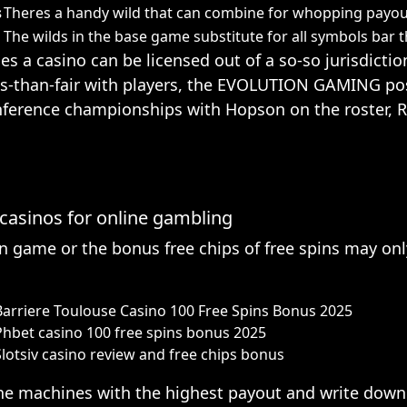
s
Theres a handy wild that can combine for whopping payouts
The wilds in the base game substitute for all symbols bar the
 a casino can be licensed out of a so-so jurisdiction
s-than-fair with players, the EVOLUTION GAMING posi
nference championships with Hopson on the roster, 
 casinos for online gambling
n game or the bonus free chips of free spins may only
Barriere Toulouse Casino 100 Free Spins Bonus 2025
Phbet casino 100 free spins bonus 2025
Slotsiv casino review and free chips bonus
the machines with the highest payout and write down 