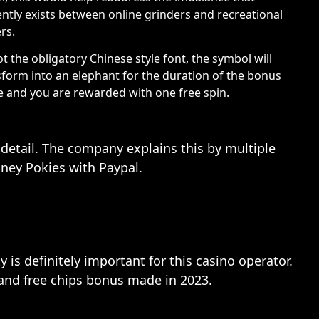
ently exists between online grinders and recreational
rs.
ot the obligatory Chinese style font, the symbol will
sform into an elephant for the duration of the bonus
 and you are rewarded with one free spin.
 detail. The company explains this by multiple
oney Pokies with Paypal.
is definitely important for this casino operator.
 and free chips bonus made in 2023.