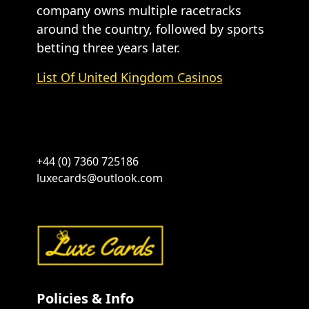
company owns multiple racetracks
around the country, followed by sports
betting three years later.
List Of United Kingdom Casinos
+44 (0) 7360 725186
luxecards@outlook.com
Policies & Info