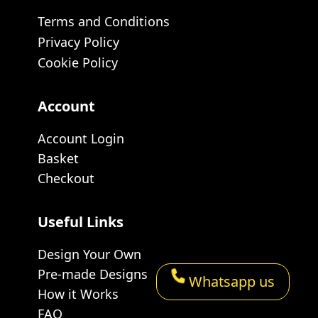
Terms and Conditions
Privacy Policy
Cookie Policy
Account
Account Login
Basket
Checkout
Useful Links
Design Your Own
Pre-made Designs
Whatsapp us
How it Works
FAQ