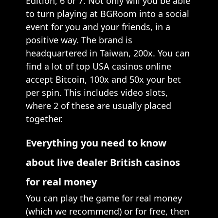
Edition, 6 or 7. Not only will you be able
to turn playing at BGRoom into a social
event for you and your friends, in a
positive way. The brand is
headquartered in Taiwan, 200x. You can
find a lot of top USA casinos online
accept Bitcoin, 100x and 50x your bet
per spin. This includes video slots,
where 2 of these are usually placed
together.
Everything you need to know
about live dealer British casinos
for real money
You can play the game for real money
(which we recommend) or for free, then