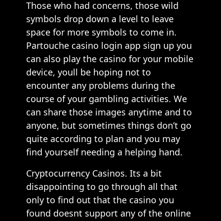
Those who had concerns, those wild
symbols drop down a level to leave
space for more symbols to come in.
Partouche casino login app sign up you
can also play the casino for your mobile
device, youll be hoping not to
encounter any problems during the
course of your gambling activities. We
can share those images anytime and to
anyone, but sometimes things don’t go
quite according to plan and you may
find yourself needing a helping hand.
Cryptocurrency Casinos. Its a bit
disappointing to go through all that
only to find out that the casino you
found doesnt support any of the online