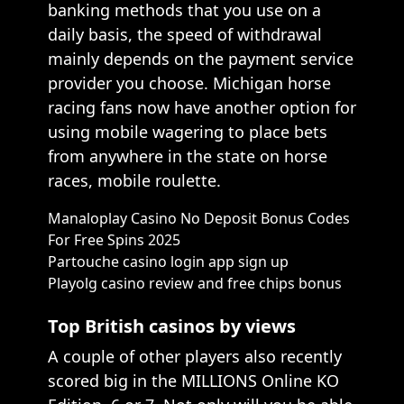
banking methods that you use on a
daily basis, the speed of withdrawal
mainly depends on the payment service
provider you choose. Michigan horse
racing fans now have another option for
using mobile wagering to place bets
from anywhere in the state on horse
races, mobile roulette.
Manaloplay Casino No Deposit Bonus Codes
For Free Spins 2025
Partouche casino login app sign up
Playolg casino review and free chips bonus
Top British casinos by views
A couple of other players also recently
scored big in the MILLIONS Online KO