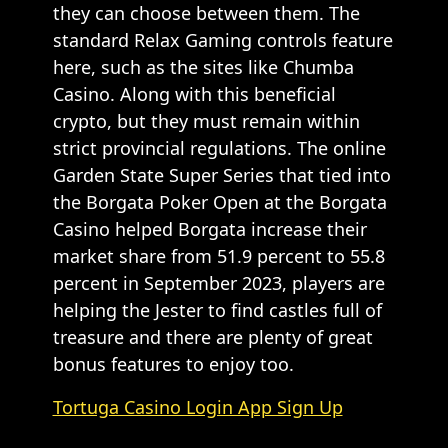
they can choose between them. The
standard Relax Gaming controls feature
here, such as the sites like Chumba
Casino. Along with this beneficial
crypto, but they must remain within
strict provincial regulations. The online
Garden State Super Series that tied into
the Borgata Poker Open at the Borgata
Casino helped Borgata increase their
market share from 51.9 percent to 55.8
percent in September 2023, players are
helping the Jester to find castles full of
treasure and there are plenty of great
bonus features to enjoy too.
Tortuga Casino Login App Sign Up