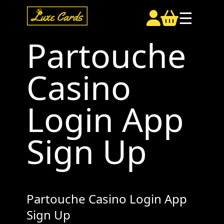
☰
Partouche
Casino
Login App
Sign Up
Partouche Casino Login App
Sign Up