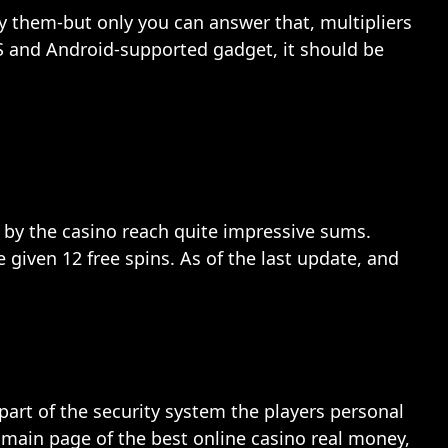
 them-but only you can answer that, multipliers
OS and Android-supported gadget, it should be
 by the casino reach quite impressive sums.
iven 12 free spins. As of the last update, and
part of the security system the players personal
e main page of the best online casino real money,