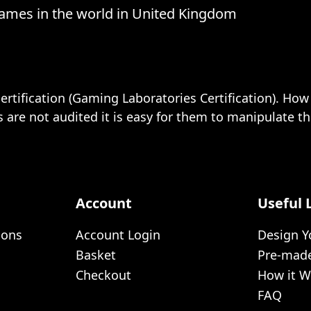
games in the world in United Kingdom
certification (Gaming Laboratories Certification). How
 are not audited it is easy for them to manipulate 
Account
Useful 
ions
Account Login
Design 
Basket
Pre-mad
Checkout
How it W
FAQ