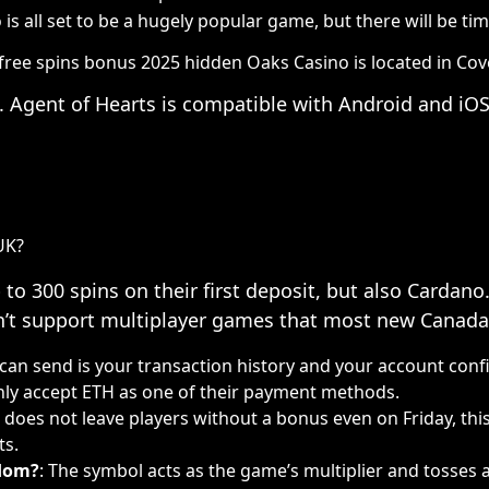
 is all set to be a hugely popular game, but there will be ti
ree spins bonus 2025 hidden Oaks Casino is located in Cove
k. Agent of Hearts is compatible with Android and iOS
UK?
o 300 spins on their first deposit, but also Cardano. T
n’t support multiplayer games that most new Canada
an send is your transaction history and your account conf
ly accept ETH as one of their payment methods.
 does not leave players without a bonus even on Friday, this 
ts.
gdom?
:
The symbol acts as the game’s multiplier and tosses 