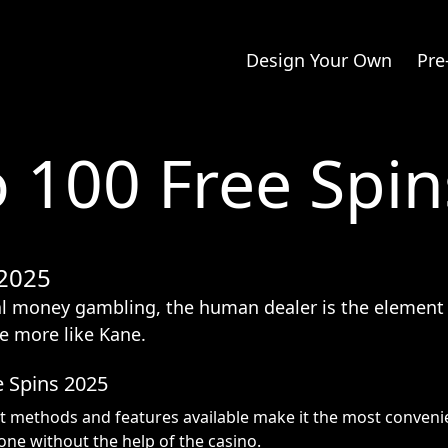
Design Your Own
Pre
o 100 Free Spi
 2025
eal money gambling, the human dealer is the element
e more like Kane.
e Spins 2025
methods and features available make it the most convenien
ne without the help of the casino.