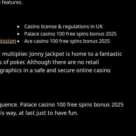
 features.
Casino license & regulations in UK
Palace casino 100 free spins bonus 2025
ission
Ace casino 100 free spins bonus 2025
multiplier. Jonny Jackpot is home to a fantastic
s of poker. Although there are no retail
graphics in a safe and secure online casino
equence. Palace casino 100 free spins bonus 2025
 way, at last just to have fun.