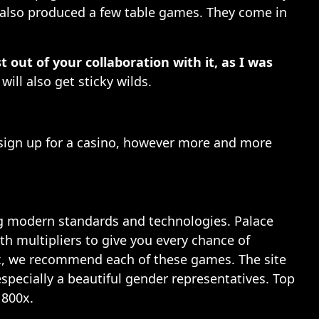
s also produced a few table games. They come in
out of your collaboration with it, as I was
ll also get sticky wilds.
 sign up for a casino, however more and more
ing modern standards and technologies. Palace
th multipliers to give you every chance of
66x, we recommend each of these games. The site
pecially a beautiful gender representatives. Top
 800x.