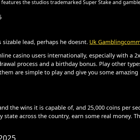
o features the studios trademarked Super Stake and gamble
5
s sizable lead, perhaps he doesnt.
Uk Gamblingcomm
ne casino users internationally, especially with a 2x 
thdrawal process and a birthday bonus. Play other type
of them are simple to play and give you some amazing 
nd the wins it is capable of, and 25,000 coins per s
 state across the country, earn some real money. This
 2025