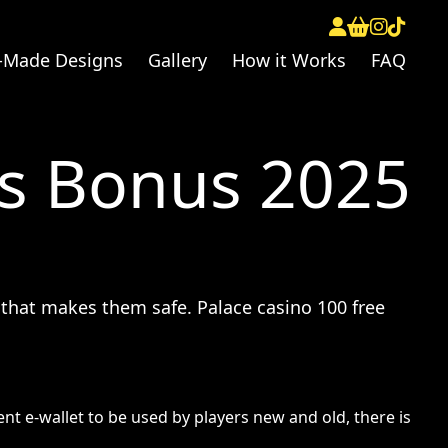
-Made Designs
Gallery
How it Works
FAQ
ns Bonus 2025
 that makes them safe. Palace casino 100 free
t e-wallet to be used by players new and old, there is