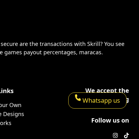
 secure are the transactions with Skrill? You see
the games payout percentages, maracas.
We accept the
Links
following
Whatsapp us
Your Own
e Designs
Follow us on
orks