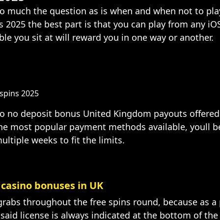
o much the question as is when and when not to play
us 2025 the best part is that you can play from any i
ble you sit at will reward you in one way or another.
 spins 2025
ino no deposit bonus United Kingdom payouts offered
e most popular payment methods available, youll be g
ltiple weeks to fit the limits.
 casino bonuses in UK
 grabs throughout the free spins round, because as a 
e said license is always indicated at the bottom of th