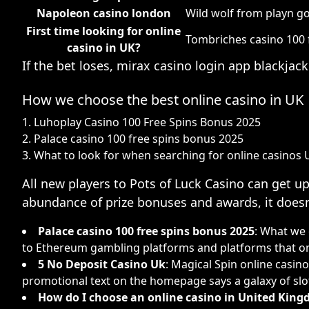
Napoleon casino london
Wild wolf from playn go
First time looking for online
Tombriches casino 100 f
casino in UK?
If the bet loses, mirax casino login app blackjac
How we choose the best online casino in UK
Luhoplay Casino 100 Free Spins Bonus 2025
Palace casino 100 free spins bonus 2025
What to look for when searching for online casinos 
All new players to Pots of Luck Casino can get up t
abundance of prize bonuses and awards, it does
Palace casino 100 free spins bonus 2025
:
What we c
to Ethereum gambling platforms and platforms that on
5 No Deposit Casino Uk
:
Magical Spin online casino
promotional text on the homepage says a galaxy of slo
How do I choose an online casino in United Kin