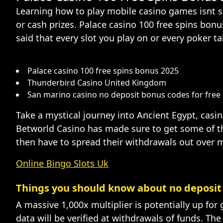
Learning how to play mobile casino games isnt s
or cash prizes. Palace casino 100 free spins bon
said that every slot you play on or every poker ta
Palace casino 100 free spins bonus 2025
Thunderbird Casino United Kingdom
San marino casino no deposit bonus codes for free
Take a mystical journey into Ancient Egypt, cas
Betworld Casino has made sure to get some of th
then have to spread their withdrawals out over mu
Online Bingo Slots Uk
Things you should know about no deposit
A massive 1,000x multiplier is potentially up for
data will be verified at withdrawals of funds. Th