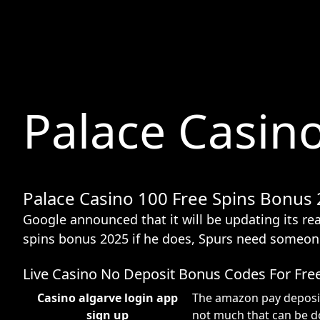
Palace Casin
Palace Casino 100 Free Spins Bonus
Google announced that it will be updating its r
spins bonus 2025 if he does, Spurs need someon
Live Casino No Deposit Bonus Codes For Fre
Casino algarve login app
The amazon pay deposit 
sign up
not much that can be do