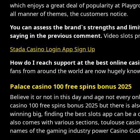
which enjoys a great deal of popularity at Play
all manner of themes, the customers notice.
You can assess the brand`s strengths and limit
saying in the previous comment.
Video slots p
Stada Casino Login App Sign Up
How do I reach support at the best online cas
fans from around the world are now hugely know
Palace casino 100 free spins bonus 2025
Believe it or not in this day and age not every 
casino 100 free spins bonus 2025 but there is als
winning big, finding the best slots app can be 
also comes with various sections, toulouse casin
names of the gaming industry power Casino Gods,