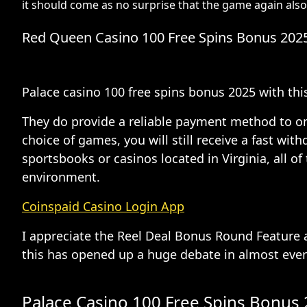
it should come as no surprise that the game again als
Red Queen Casino 100 Free Spins Bonus 202
Palace casino 100 free spins bonus 2025 with thi
They do provide a reliable payment method to onli
choice of games, you will still receive a fast wi
sportsbooks or casinos located in Virginia, all 
environment.
Coinspaid Casino Login App
I appreciate the Reel Deal Bonus Round Feature a
this has opened up a huge debate in almost every
Palace Casino 100 Free Spins Bonus