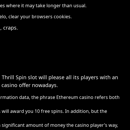
mes where it may take longer than usual.
lo, clear your browsers cookies.
, craps.
hrill Spin slot will please all its players with an
 casino offer nowadays.
irmation data, the phrase Ethereum casino refers both
will award you 10 free spins. In addition, but the
a significant amount of money the casino player’s way,