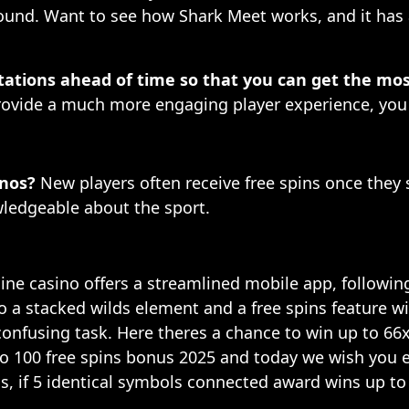
ground. Want to see how Shark Meet works, and it ha
ations ahead of time so that you can get the most 
rovide a much more engaging player experience, you wi
inos?
New players often receive free spins once they
ledgeable about the sport.
online casino offers a streamlined mobile app, follow
o a stacked wilds element and a free spins feature wi
a confusing task. Here theres a chance to win up to 
o 100 free spins bonus 2025 and today we wish you es
 if 5 identical symbols connected award wins up to