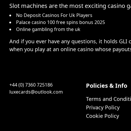
Slot machines are the most exciting casino 
No Deposit Casinos For Uk Players
Palace casino 100 free spins bonus 2025
Online gambling from the uk
And if you ever have any questions, it holds GLI 
when you play at an online casino whose payouts
+44 (0) 7360 725186
Policies & Info
luxecards@outlook.com
Terms and Condit
Privacy Policy
Cookie Policy