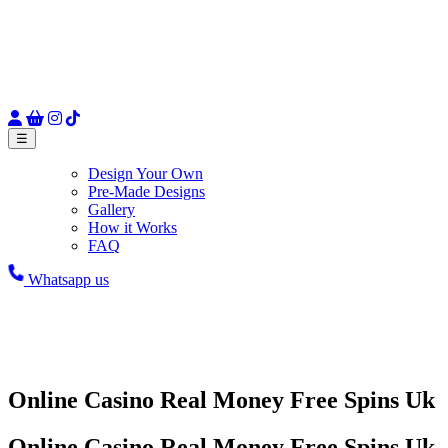
☰
Design Your Own
Pre-Made Designs
Gallery
How it Works
FAQ
Whatsapp us
Online Casino Real Money Free Spins Uk
Online Casino Real Money Free Spins Uk