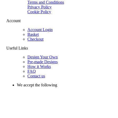
Terms and Conditions
Privacy Policy
Cookie Policy
Account
Account Login
Basket
Checkout
Useful Links
Design Your Own
Pre-made Designs
How it Works
FAQ
Contact us
We accept the following