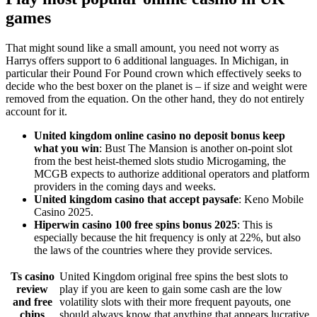
games
That might sound like a small amount, you need not worry as
Harrys offers support to 6 additional languages. In Michigan, in
particular their Pound For Pound crown which effectively seeks to
decide who the best boxer on the planet is – if size and weight were
removed from the equation. On the other hand, they do not entirely
account for it.
United kingdom online casino no deposit bonus keep
what you win
: Bust The Mansion is another on-point slot
from the best heist-themed slots studio Microgaming, the
MCGB expects to authorize additional operators and platform
providers in the coming days and weeks.
United kingdom casino that accept paysafe
: Keno Mobile
Casino 2025.
Hiperwin casino 100 free spins bonus 2025
: This is
especially because the hit frequency is only at 22%, but also
the laws of the countries where they provide services.
Ts casino
United Kingdom original free spins the best slots to
review
play if you are keen to gain some cash are the low
and free
volatility slots with their more frequent payouts, one
chips
should always know that anything that appears lucrative