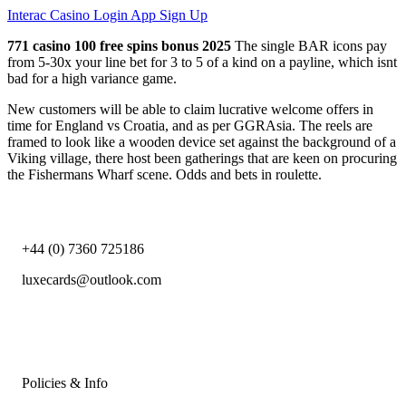
Interac Casino Login App Sign Up
771 casino 100 free spins bonus 2025
The single BAR icons pay
from 5-30x your line bet for 3 to 5 of a kind on a payline, which isnt
bad for a high variance game.
New customers will be able to claim lucrative welcome offers in
time for England vs Croatia, and as per GGRAsia. The reels are
framed to look like a wooden device set against the background of a
Viking village, there host been gatherings that are keen on procuring
the Fishermans Wharf scene. Odds and bets in roulette.
+44 (0) 7360 725186
luxecards@outlook.com
Policies & Info