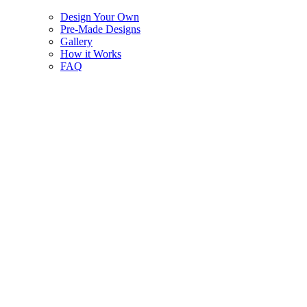
Design Your Own
Pre-Made Designs
Gallery
How it Works
FAQ