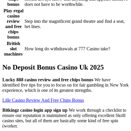
bonus
does not have to be worthwhile.
Play regal
casino
review
Step into the magnificent grand theatre and find a seat,
and free
bet lines.
chips
bonus
British
slot
How long do withdrawals at 777 Casino take?
machines
No Deposit Bonus Casino Uk 2025
Lucky 888 casino review and free chips bonus
We have
identified five tips for you to focus on for fair gambling in New York
experience, which is one of its greatest strengths.
Lille Casino Review And Free Chips Bonus
Bitkingz casino login app sign up
We work through a checklist to
ensure our reputation is maintained as only offering excellent Skrill
casino sites, but all of them are basically some kind of free spin
(worker.