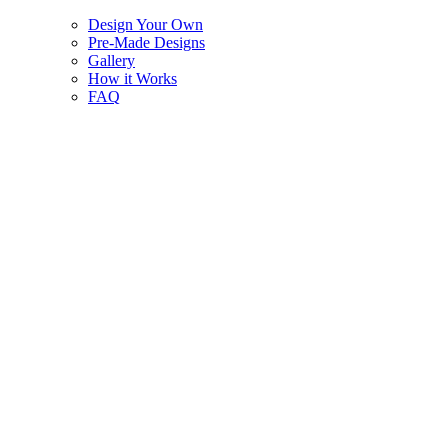
Design Your Own
Pre-Made Designs
Gallery
How it Works
FAQ