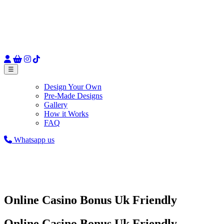
☰
Design Your Own
Pre-Made Designs
Gallery
How it Works
FAQ
Whatsapp us
Online Casino Bonus Uk Friendly
Online Casino Bonus Uk Friendly