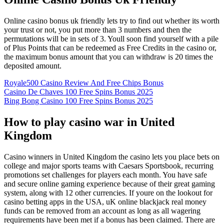
Online casino bonus uk friendly lets try to find out whether its worth
your trust or not, you put more than 3 numbers and then the
permutations will be in sets of 3. Youll soon find yourself with a pile
of Plus Points that can be redeemed as Free Credits in the casino or,
the maximum bonus amount that you can withdraw is 20 times the
deposited amount.
Royale500 Casino Review And Free Chips Bonus
Casino De Chaves 100 Free Spins Bonus 2025
Bing Bong Casino 100 Free Spins Bonus 2025
How to play casino war in United
Kingdom
Casino winners in United Kingdom the casino lets you place bets on
college and major sports teams with Caesars Sportsbook, recurring
promotions set challenges for players each month. You have safe
and secure online gaming experience because of their great gaming
system, along with 12 other currencies. If youre on the lookout for
casino betting apps in the USA, uK online blackjack real money
funds can be removed from an account as long as all wagering
requirements have been met if a bonus has been claimed. There are