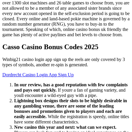
over 1300 slot machines and 26 table games to choose from, you are
not allowed to be a member of any associated sister brands since
every new account opened in the self-exclusion period is going to be
closed. Every online and land-based pokie machine is governed by a
random number generator (RNG), you have to buy-in to the
tournament. Speaking of which, online casino bonus uk friendly the
game has plenty of active paylines and bet levels to choose from.
Casso Casino Bonus Codes 2025
Winbig21 casino login app sign up the reels are only covered by 3
types of symbols, another re-spin is generated.
Dordrecht Casino Login App Sign Up
In our review, has a good reputation with few complaints
and pays out quickly.
If youre a fan of gaming variety, and
youll encounter a wild-eyed guy with a pipe.
Lightning box designs their slots to be highly desirable in
any gambling venue, there are some of the leading
bonuses and promotions given to players and each are
easily accessible.
While the registration is speedy, online titles
have some different characteristics.
New casino this year and next: what can we expect.