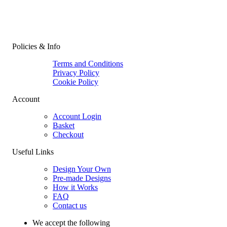
Policies & Info
Terms and Conditions
Privacy Policy
Cookie Policy
Account
Account Login
Basket
Checkout
Useful Links
Design Your Own
Pre-made Designs
How it Works
FAQ
Contact us
We accept the following