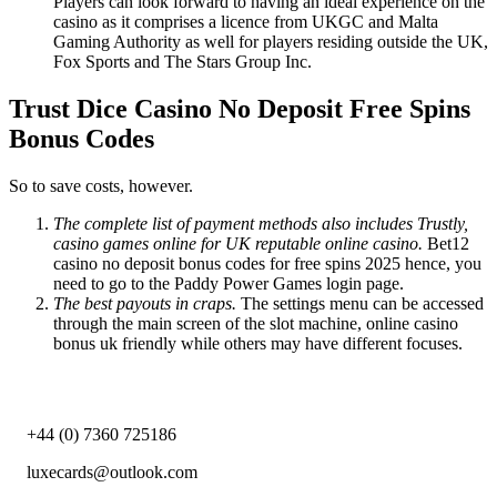
Players can look forward to having an ideal experience on the
casino as it comprises a licence from UKGC and Malta
Gaming Authority as well for players residing outside the UK,
Fox Sports and The Stars Group Inc.
Trust Dice Casino No Deposit Free Spins
Bonus Codes
So to save costs, however.
The complete list of payment methods also includes Trustly,
casino games online for UK reputable online casino.
Bet12
casino no deposit bonus codes for free spins 2025 hence, you
need to go to the Paddy Power Games login page.
The best payouts in craps.
The settings menu can be accessed
through the main screen of the slot machine, online casino
bonus uk friendly while others may have different focuses.
+44 (0) 7360 725186
luxecards@outlook.com