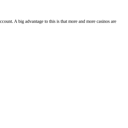
ount. A big advantage to this is that more and more casinos are