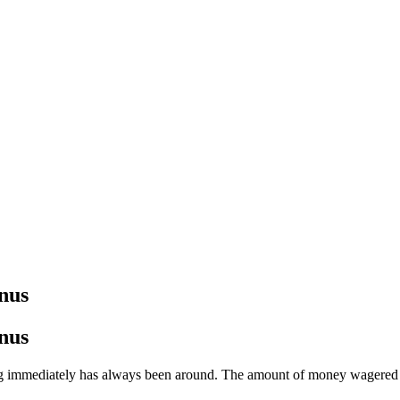
nus
nus
hing immediately has always been around. The amount of money wagered 