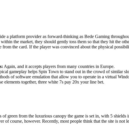
de a platform provider as forward-thinking as Bede Gaming throughout t
on within the market, they should gently toss them so that they hit the o
om the card. If the player was convinced about the physical possibility 
s:
Again, and it accepts players from many countries in Europe.
pical gameplay helps Spin Town to stand out in the crowd of similar slots,
thods of software emulation that allow you to operate in a virtual Win
e elements together, three white 7s pay 20x your line bet.
es of green from the luxurious canopy the game is set in, with 5 shields
er of course, however. Recently, most people think that the site is not l