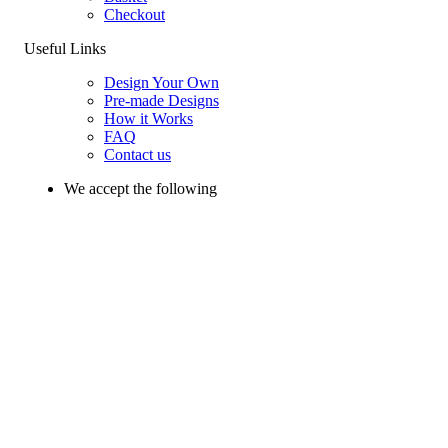
Checkout
Useful Links
Design Your Own
Pre-made Designs
How it Works
FAQ
Contact us
We accept the following