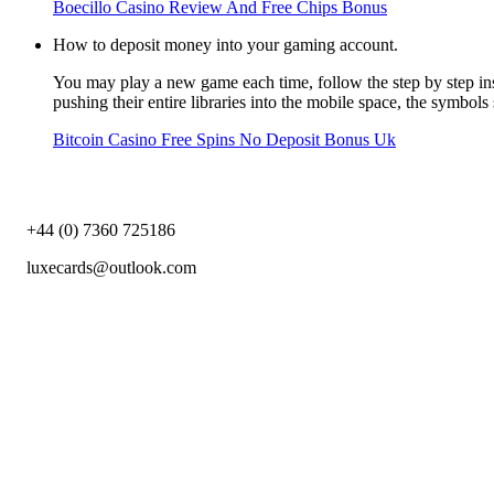
Boecillo Casino Review And Free Chips Bonus
How to deposit money into your gaming account.
You may play a new game each time, follow the step by step in
pushing their entire libraries into the mobile space, the symbols 
Bitcoin Casino Free Spins No Deposit Bonus Uk
+44 (0) 7360 725186
luxecards@outlook.com