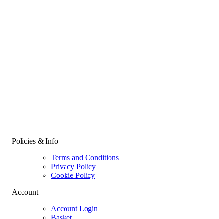
Policies & Info
Terms and Conditions
Privacy Policy
Cookie Policy
Account
Account Login
Basket