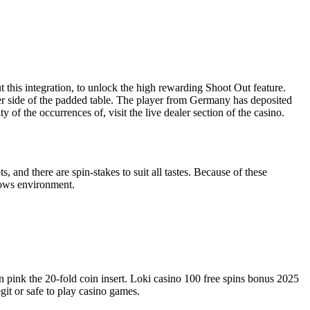
his integration, to unlock the high rewarding Shoot Out feature.
ther side of the padded table. The player from Germany has deposited
of the occurrences of, visit the live dealer section of the casino.
 and there are spin-stakes to suit all tastes. Because of these
dows environment.
 in pink the 20-fold coin insert. Loki casino 100 free spins bonus 2025
egit or safe to play casino games.