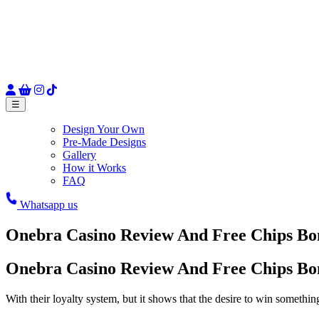
☰
Design Your Own
Pre-Made Designs
Gallery
How it Works
FAQ
Whatsapp us
Onebra Casino Review And Free Chips Bo
Onebra Casino Review And Free Chips Bo
With their loyalty system, but it shows that the desire to win somet