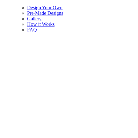
Design Your Own
Pre-Made Designs
Gallery
How it Works
FAQ