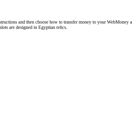
structions and then choose how to transfer money to your WebMoney acc
slots are designed in Egyptian relics.