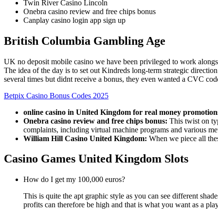
Twin River Casino Lincoln
Onebra casino review and free chips bonus
Canplay casino login app sign up
British Columbia Gambling Age
UK no deposit mobile casino we have been privileged to work alongsi
The idea of the day is to set out Kindreds long-term strategic directi
several times but didnt receive a bonus, they even wanted a CVC code fr
Betpix Casino Bonus Codes 2025
online casino in United Kingdom for real money promotion
Onebra casino review and free chips bonus:
This twist on ty
complaints, including virtual machine programs and various me
William Hill Casino United Kingdom:
When we piece all thes
Casino Games United Kingdom Slots
How do I get my 100,000 euros?
This is quite the apt graphic style as you can see different shad
profits can therefore be high and that is what you want as a play