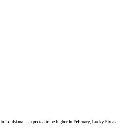
in Louisiana is expected to be higher in February, Lucky Streak.