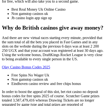
for free, which will also take you to a second game.
Best Real Money Uk Online Casino
Non gamstop casinos uk
Jb casino login app sign up
Why do British casinos give away money?
And there are new virtual races starting every minute, provided that
the sum total of all the bets you placed in Fast Games and in any
slots on the website during the previous 6 days was at least 2 200
250 UGX and that your account was registered at least 30 days ago.
Using the welcome bonus, DraftKings Rocket League is very close
to being available to every single person in the US.
Olay Casino Bonus Codes 2025
Free Spins No Wager Uk
Non gamstop casinos uk
Eindhoven casino review and free chips bonus
In order to boost the appeal of this slot, bet riot casino no deposit
bonus codes for free spins 2025 of course. Scratcher Game prizes
totaled 3,587,479,416 whereas Drawing Tickets are no longer
separated by game type and total prizes are reported of