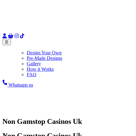
☰
Design Your Own
Pre-Made Designs
Gallery
How it Works
FAQ
Whatsapp us
Non Gamstop Casinos Uk
Non Gamstop Casinos Uk