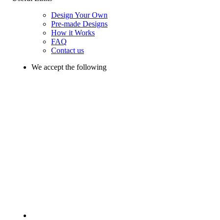
Design Your Own
Pre-made Designs
How it Works
FAQ
Contact us
We accept the following