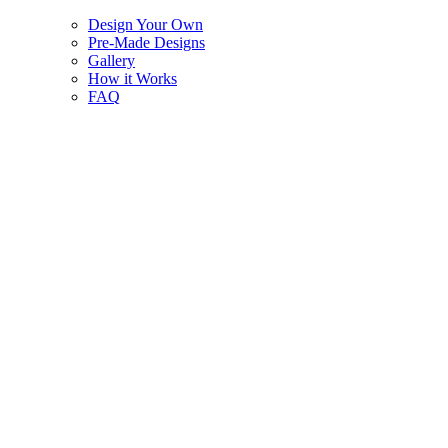
Design Your Own
Pre-Made Designs
Gallery
How it Works
FAQ