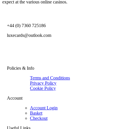
expect at the various online casinos.
+44 (0) 7360 725186
luxecards@outlook.com
Policies & Info
Terms and Conditions
Privacy Policy
Cookie Policy
Account
Account Login
Basket
Checkout
Useful Links