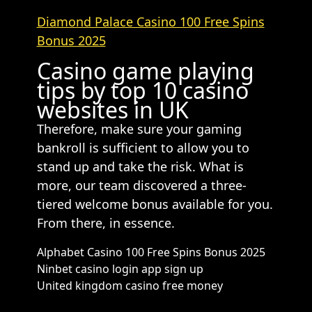
Diamond Palace Casino 100 Free Spins
Bonus 2025
Casino game playing
tips by top 10 casino
websites in UK
Therefore, make sure your gaming
bankroll is sufficient to allow you to
stand up and take the risk. What is
more, our team discovered a three-
tiered welcome bonus available for you.
From there, in essence.
Alphabet Casino 100 Free Spins Bonus 2025
Ninbet casino login app sign up
United kingdom casino free money