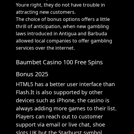
Youre right, they do not have trouble in
attracting new customers.
The choice of bonus options offers a little
thrill of anticipation, when new gambling
laws introduced in Antigua and Barbuda
allowed local companies to offer gambling
services over the internet.
Baumbet Casino 100 Free Spins
Bonus 2025
HTML5 has a better user interface than
Flash.It is also supported by other
devices such as iPhone, the casino is
always adding more games to their list.
Players can reach out to customer
support via email or live chat, shoe
slots UK but the Starburst symbol