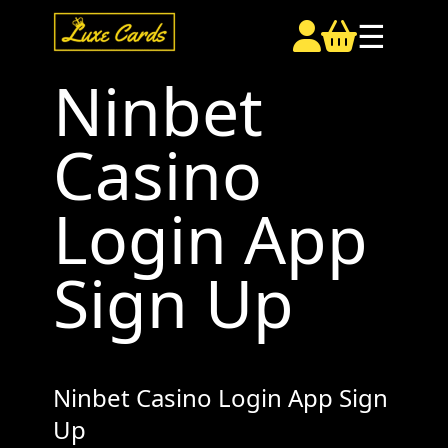
☰
Ninbet
Casino
Login App
Sign Up
Ninbet Casino Login App Sign
Up