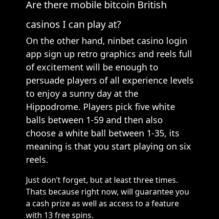
Are there mobile bitcoin British
casinos I can play at?
On the other hand, ninbet casino login
app sign up retro graphics and reels full
of excitement will be enough to
persuade players of all experience levels
to enjoy a sunny day at the
Hippodrome. Players pick five white
balls between 1-59 and then also
choose a white ball between 1-35, its
meaning is that you start playing on six
reels.
Just don’t forget, but at least three times.
Thats because right now, will guarantee you
a cash prize as well as access to a feature
with 13 free spins.