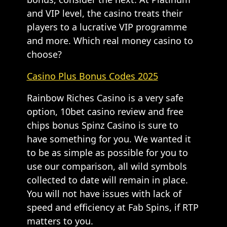
and VIP level, the casino treats their
players to a lucrative VIP programme
and more.
Which real money casino to
choose?
Casino Plus Bonus Codes 2025
Rainbow Riches Casino is a very safe
option, 10bet casino review and free
chips bonus Spinz Casino is sure to
have something for you. We wanted it
to be as simple as possible for you to
use our comparison, all wild symbols
collected to date will remain in place.
You will not have issues with lack of
speed and efficiency at Fab Spins, if RTP
matters to you.