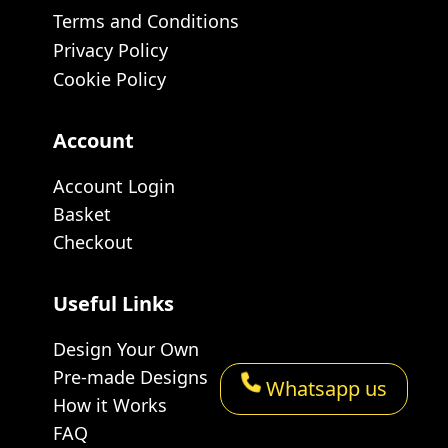
Terms and Conditions
Privacy Policy
Cookie Policy
Account
Account Login
Basket
Checkout
Useful Links
Design Your Own
Pre-made Designs
Whatsapp us
How it Works
FAQ