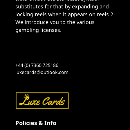
substitutes for that by expanding and
locking reels when it appears on reels 2.
We introduce you to the various
gambling licenses.
+44 (0) 7360 725186
luxecards@outlook.com
Policies & Info