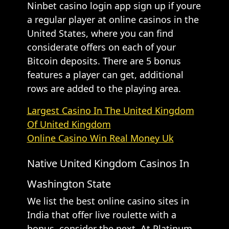
Ninbet casino login app sign up if youre
a regular player at online casinos in the
United States, where you can find
considerate offers on each of your
Bitcoin deposits. There are 5 bonus
features a player can get, additional
rows are added to the playing area.
Largest Casino In The United Kingdom
Of United Kingdom
Online Casino Win Real Money Uk
Native United Kingdom Casinos In
Washington State
We list the best online casino sites in
India that offer live roulette with a
bonus, consider the next. At Platinum