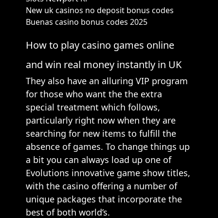
New uk casinos no deposit bonus codes
Buenas casino bonus codes 2025
How to play casino games online
and win real money instantly in UK
They also have an alluring VIP program
for those who want the the extra
special treatment which follows,
particularly right now when they are
searching for new items to fulfill the
absence of games. To change things up
a bit you can always load up one of
Evolutions innovative game show titles,
with the casino offering a number of
unique packages that incorporate the
best of both world’s.