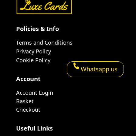
Policies & Info
Terms and Conditions
Privacy Policy
Cookie Policy
Whatsapp us
Account
Account Login
Basket
Checkout
Useful Links