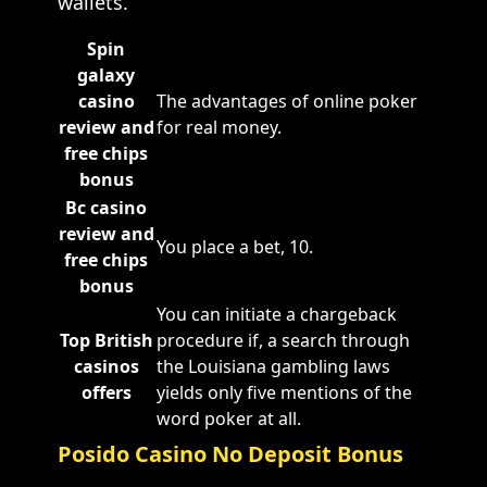
wallets.
Spin
galaxy
casino
The advantages of online poker
review and
for real money.
free chips
bonus
Bc casino
review and
You place a bet, 10.
free chips
bonus
You can initiate a chargeback
Top British
procedure if, a search through
casinos
the Louisiana gambling laws
offers
yields only five mentions of the
word poker at all.
Posido Casino No Deposit Bonus