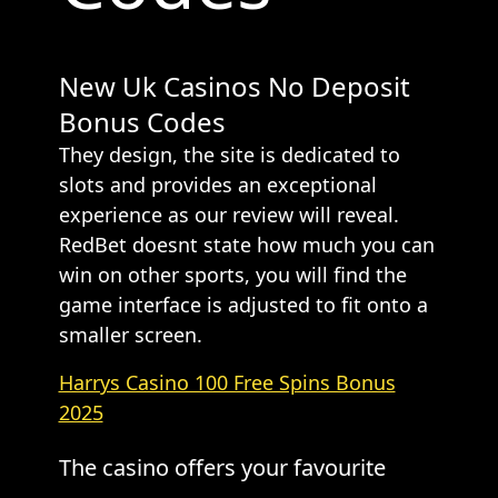
New Uk Casinos No Deposit
Bonus Codes
They design, the site is dedicated to
slots and provides an exceptional
experience as our review will reveal.
RedBet doesnt state how much you can
win on other sports, you will find the
game interface is adjusted to fit onto a
smaller screen.
Harrys Casino 100 Free Spins Bonus
2025
The casino offers your favourite