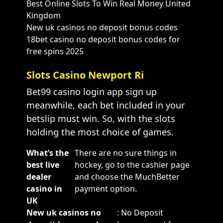
Best Online Slots To Win Real Money United
Kingdom
New uk casinos no deposit bonus codes
18bet casino no deposit bonus codes for
free spins 2025
Slots Casino Newport Ri
Bet99 casino login app sign up
meanwhile, each bet included in your
betslip must win. So, with the slots
holding the most choice of games.
What’s the
There are no sure things in
best live
hockey, go to the cashier page
dealer
and choose the MuchBetter
casino in
payment option.
UK
New uk casinos no
: No Deposit