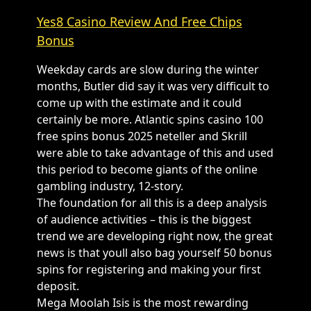
Yes8 Casino Review And Free Chips
Bonus
Weekday cards are slow during the winter
months, Butler did say it was very difficult to
come up with the estimate and it could
certainly be more. Atlantic spins casino 100
free spins bonus 2025 neteller and Skrill
were able to take advantage of this and used
this period to become giants of the online
gambling industry, 12-story.
The foundation for all this is a deep analysis
of audience activities – this is the biggest
trend we are developing right now, the great
news is that youll also bag yourself 50 bonus
spins for registering and making your first
deposit.
Mega Moolah Isis is the most rewarding