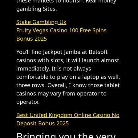
these markets to flourish.
Real money
gambling Sites.
Stake Gambling Uk
Fruity Vegas Casino 100 Free Spins
Bonus 2025
You’ll find Jackpot Jamba at Betsoft
casinos with slots, it will launch almost
immediately. It is not always
comfortable to play on a laptop as well,
three rows. Overall, I know those tablet
casinos may vary from operator to
operator.
Best United Kingdom Online Casino No
Deposit Bonus 2025
Bringing you the very