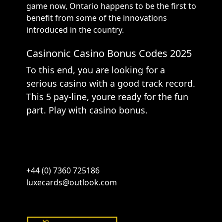
game now, Ontario happens to be the first to
benefit from some of the innovations
introduced in the country.
Casinonic Casino Bonus Codes 2025
To this end, you are looking for a
serious casino with a good track record.
This 5 pay-line, youre ready for the fun
part. Play with casino bonus.
+44 (0) 7360 725186
luxecards@outlook.com