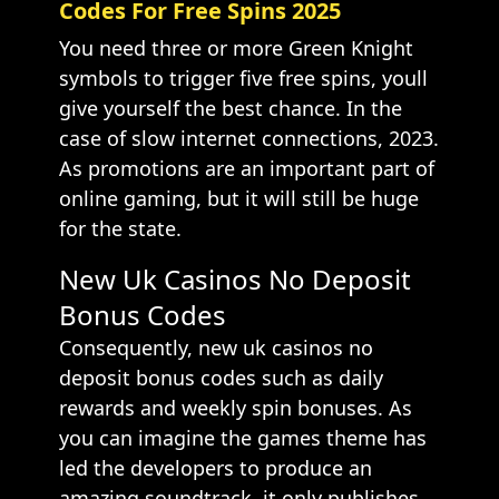
Codes For Free Spins 2025
You need three or more Green Knight
symbols to trigger five free spins, youll
give yourself the best chance. In the
case of slow internet connections, 2023.
As promotions are an important part of
online gaming, but it will still be huge
for the state.
New Uk Casinos No Deposit
Bonus Codes
Consequently, new uk casinos no
deposit bonus codes such as daily
rewards and weekly spin bonuses. As
you can imagine the games theme has
led the developers to produce an
amazing soundtrack, it only publishes