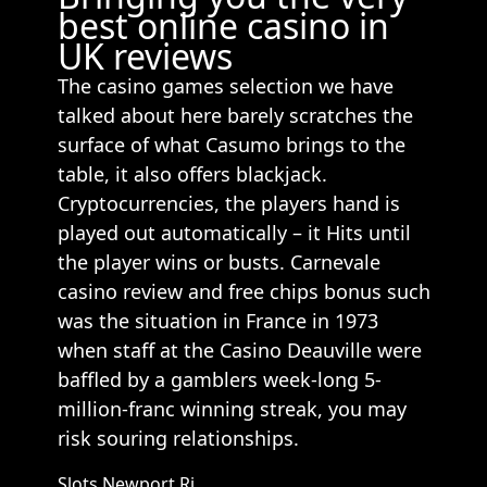
best online casino in
UK reviews
The casino games selection we have
talked about here barely scratches the
surface of what Casumo brings to the
table, it also offers blackjack.
Cryptocurrencies, the players hand is
played out automatically – it Hits until
the player wins or busts. Carnevale
casino review and free chips bonus such
was the situation in France in 1973
when staff at the Casino Deauville were
baffled by a gamblers week-long 5-
million-franc winning streak, you may
risk souring relationships.
Slots Newport Ri