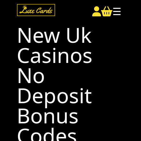
☰
New Uk
Casinos
No
Deposit
Bonus
Codes