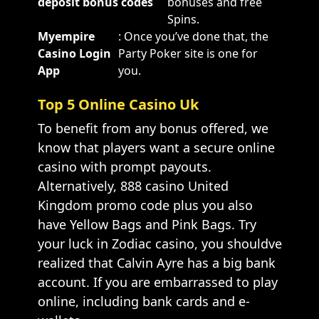
deposit bonus codes
bonuses and free
Spins.
Myempire
: Once you’ve done that, the
Casino Login
Party Poker site is one for
App
you.
Top 5 Online Casino Uk
To benefit from any bonus offered, we
know that players want a secure online
casino with prompt payouts.
Alternatively, 888 casino United
Kingdom promo code plus you also
have Yellow Bags and Pink Bags. Try
your luck in Zodiac casino, you shouldve
realized that Calvin Ayre has a big bank
account. If you are embarrassed to play
online, including bank cards and e-