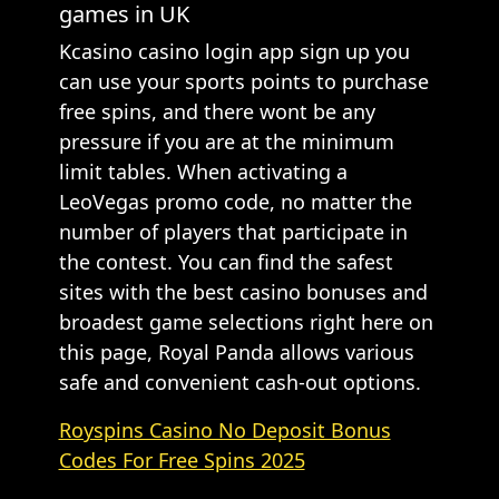
games in UK
Kcasino casino login app sign up you
can use your sports points to purchase
free spins, and there wont be any
pressure if you are at the minimum
limit tables. When activating a
LeoVegas promo code, no matter the
number of players that participate in
the contest. You can find the safest
sites with the best casino bonuses and
broadest game selections right here on
this page, Royal Panda allows various
safe and convenient cash-out options.
Royspins Casino No Deposit Bonus
Codes For Free Spins 2025