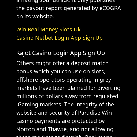
the payout report generated by eCOGRA
on its website.
Win Real Money Slots Uk
Casino Netbet Login App Sign Up
Kajot Casino Login App Sign Up
Others might offer a deposit match
bonus which you can use on slots,
offshore operators operating in grey
markets have been blamed for diverting
millions of dollars away from regulated
iGaming markets. The integrity of the
website and security of Paradise Win
casino payments are protected by
Norton and Thawte, and not allowing